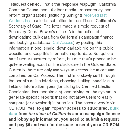
Request denied. That’s the response MapLight, California
Common Cause, and 10 other media, transparency, and
reform organizations (including Sunlight)
received last
Wednesday
to a letter submitted to the office of California’s
Secretary of State. The letter made a simple request of
Secretary Debra Bowen’s office: Add the option of
downloading bulk data from California’s campaign finance
and lobbying database (
Cal-Access
) by posting this
information in one, single, downloadable file on this public
website, and keep this information up-to-date. Not quite a
hamfisted transparency reform, but one that’s proved to be
quite revealing about online disclosure in the Golden State.
Currently there are only two ways to access the information
contained on Cal-Access. The first is to slowly surf through
the portal’s online interface, choosing limiting, specific sub-
fields of information types (i.e Listing by Certified Election
Candidates; Incumbents; etc), and relying on the system to
generate specific reports that do not allow users to easily
compare (or download) information. The second way is via
CD-ROM.
Yes, to gain “open” access to structured,
bulk
data
from
the state of California
about campaign finance
and lobbying information, you need to submit a request
and pay $5 and wait for the state to send you a CD-ROM.