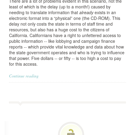
There are a lot of problems evident in this scenario, not the
least of which is the delay (up to a month!) caused by
needing to translate information that
already
exists in an
electronic format into a “physical” one (the CD-ROM). This
delay not only costs the state in terms of staff time and
resources, but also has a huge cost to the citizens of
California. Californians have a right to unfettered access to
public information -- like lobbying and campaign finance
reports -- which provide vital knowledge and data about how
the state government operates and who is trying to influence
that power. Five dollars -- or fifty -- is too high a cost to pay
for this access.
Continue reading