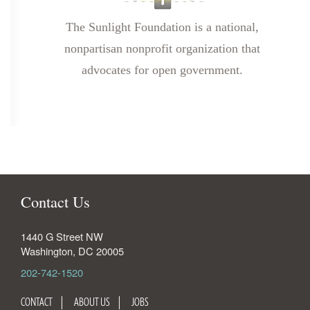
The Sunlight Foundation is a national,
nonpartisan nonprofit organization that
advocates for open government.
Contact Us
1440 G Street NW
Washington
,
DC
20005
202-742-1520
CONTACT
ABOUT US
JOBS