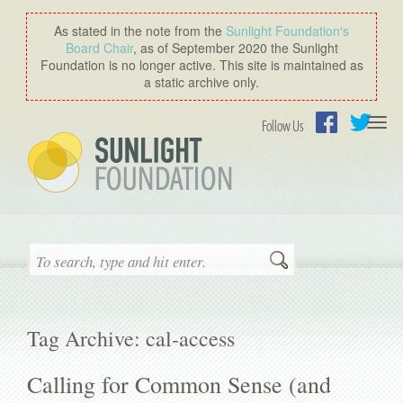
As stated in the note from the
Sunlight Foundation′s
Board Chair
, as of September 2020 the Sunlight
Foundation is no longer active. This site is maintained as
a static archive only.
Togg
Follow Us
navi
Facebook
Twitter
Search
Tag Archive: cal-access
Calling for Common Sense (and