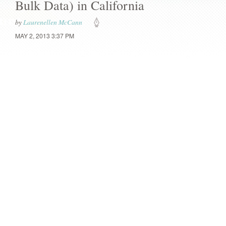
Bulk Data) in California
by
Laurenellen McCann
MAY 2, 2013 3:37 PM