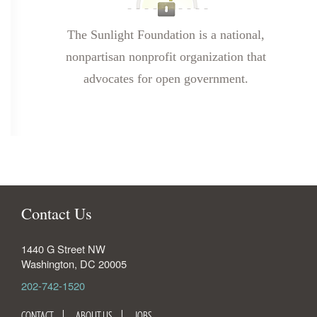
The Sunlight Foundation is a national,
nonpartisan nonprofit organization that
advocates for open government.
Contact Us
1440 G Street NW
Washington
,
DC
20005
202-742-1520
CONTACT
ABOUT US
JOBS