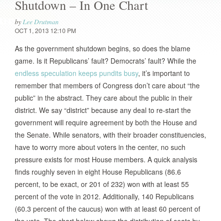
Shutdown – In One Chart
by
Lee Drutman
OCT 1, 2013 12:10 PM
As the government shutdown begins, so does the blame
game. Is it Republicans’ fault? Democrats’ fault? While the
endless speculation keeps pundits busy
, it’s important to
remember that members of Congress don’t care about “the
public” in the abstract. They care about the public in their
district. We say “district” because any deal to re-start the
government will require agreement by both the House and
the Senate. While senators, with their broader constituencies,
have to worry more about voters in the center, no such
pressure exists for most House members. A quick analysis
finds roughly seven in eight House Republicans (86.6
percent, to be exact, or 201 of 232) won with at least 55
percent of the vote in 2012. Additionally, 140 Republicans
(60.3 percent of the caucus) won with at least 60 percent of