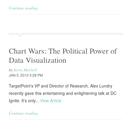
Continue reading
Chart Wars: The Political Power of
Data Visualization
by
Kerry Mitchell
JAN 5, 2010 5:28 PM
TargetPoint’s VP and Director of Research, Alex Lundry
recently gave this entertaining and enlightening talk at DC
Ignite. It’s only...
View Article
Continue reading