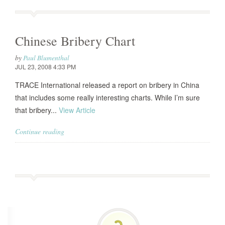
Chinese Bribery Chart
by
Paul Blumenthal
JUL 23, 2008 4:33 PM
TRACE International released a report on bribery in China
that includes some really interesting charts. While I’m sure
that bribery...
View Article
Continue reading