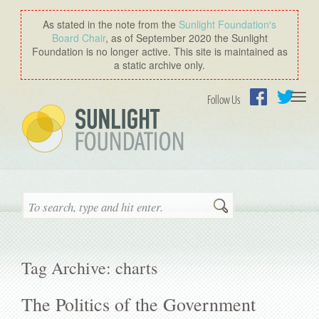
As stated in the note from the
Sunlight Foundation′s
Board Chair
, as of September 2020 the Sunlight
Foundation is no longer active. This site is maintained as
a static archive only.
Togg
Follow Us
navi
Facebook
Twitter
Search
Tag Archive: charts
The Politics of the Government