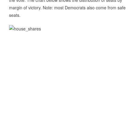
the vote. The chart below shows the distribution of seats by
margin of victory. Note: most Democrats also come from safe
seats.