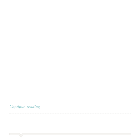
Continue reading