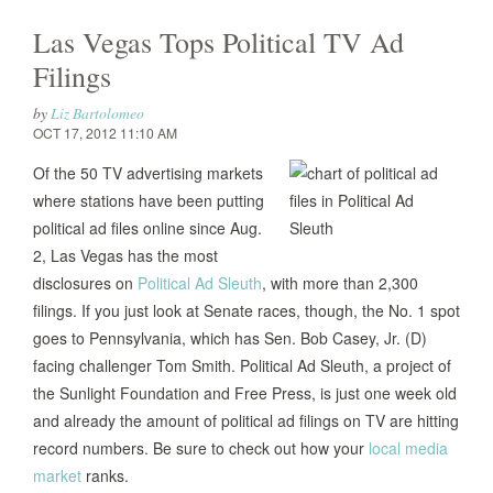
Las Vegas Tops Political TV Ad
Filings
by
Liz Bartolomeo
OCT 17, 2012 11:10 AM
Of the 50 TV advertising markets
where stations have been putting
political ad files online since Aug.
2, Las Vegas has the most
disclosures on
Political Ad Sleuth
, with more than 2,300
filings. If you just look at Senate races, though, the No. 1 spot
goes to Pennsylvania, which has Sen. Bob Casey, Jr. (D)
facing challenger Tom Smith. Political Ad Sleuth, a project of
the Sunlight Foundation and Free Press, is just one week old
and already the amount of political ad filings on TV are hitting
record numbers. Be sure to check out how your
local media
market
ranks.