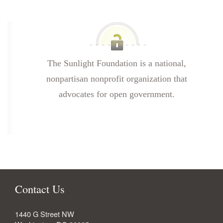
The Sunlight Foundation is a national,
nonpartisan nonprofit organization that
advocates for open government.
Contact Us
1440 G Street NW