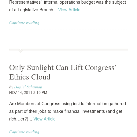
Representatives’ internal operations budget was the subject
of a Legislative Branch...
View Article
Continue reading
Only Sunlight Can Lift Congress’
Ethics Cloud
by
Daniel Schuman
NOV 14, 2011 2:19 PM
Are Members of Congress using inside information gathered
as part of their jobs to make financial investments (and get
rich…er?)...
View Article
Continue reading