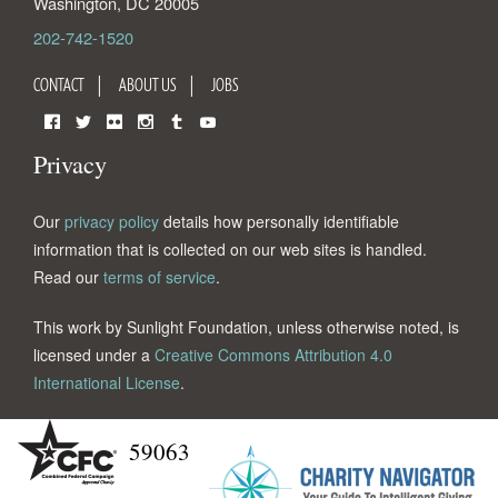
Washington
,
DC
20005
202-742-1520
CONTACT
ABOUT US
JOBS
Facebook
Twitter
Flickr
Instagram
Tumblr
YouTube
Privacy
Our
privacy policy
details how personally identifiable
information that is collected on our web sites is handled.
Read our
terms of service
.
This work by Sunlight Foundation, unless otherwise noted, is
licensed under a
Creative Commons Attribution 4.0
International License
.
59063