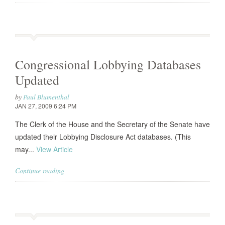
Congressional Lobbying Databases
Updated
by
Paul Blumenthal
JAN 27, 2009 6:24 PM
The Clerk of the House and the Secretary of the Senate have
updated their Lobbying Disclosure Act databases. (This
may...
View Article
Continue reading