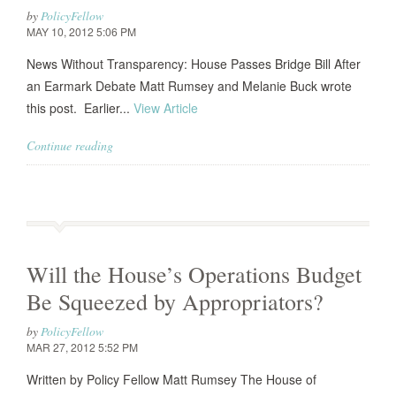
by
PolicyFellow
MAY 10, 2012 5:06 PM
News Without Transparency: House Passes Bridge Bill After
an Earmark Debate Matt Rumsey and Melanie Buck wrote
this post. Earlier...
View Article
Continue reading
Will the House’s Operations Budget
Be Squeezed by Appropriators?
by
PolicyFellow
MAR 27, 2012 5:52 PM
Written by Policy Fellow Matt Rumsey The House of