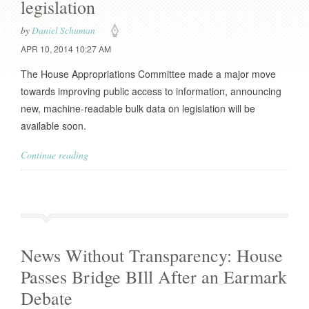
legislation
by
Daniel Schuman
APR 10, 2014 10:27 AM
The House Appropriations Committee made a major move
towards improving public access to information, announcing
new, machine-readable bulk data on legislation will be
available soon.
Continue reading
News Without Transparency: House
Passes Bridge BIll After an Earmark
Debate