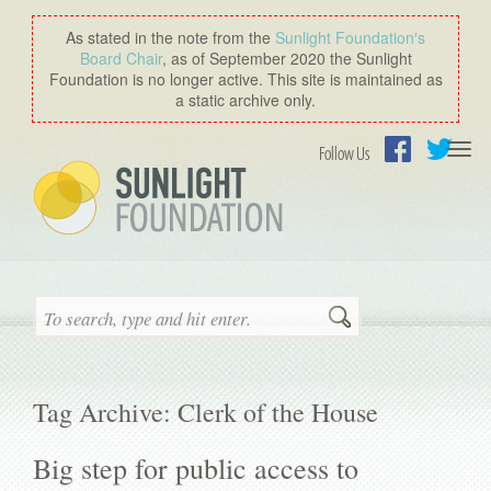
As stated in the note from the
Sunlight Foundation′s
Board Chair
, as of September 2020 the Sunlight
Foundation is no longer active. This site is maintained as
a static archive only.
Togg
Follow Us
navi
Facebook
Twitter
Search
Tag Archive: Clerk of the House
Big step for public access to