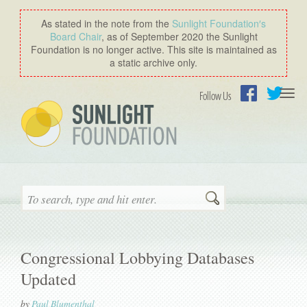
As stated in the note from the
Sunlight Foundation′s
Board Chair
, as of September 2020 the Sunlight
Foundation is no longer active. This site is maintained as
a static archive only.
Togg
Follow Us
navi
Facebook
Twitter
Search
Congressional Lobbying Databases
Updated
by
Paul Blumenthal