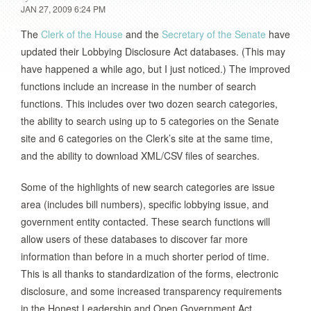
JAN 27, 2009 6:24 PM
The
Clerk of the House
and the
Secretary of the Senate
have
updated their Lobbying Disclosure Act databases. (This may
have happened a while ago, but I just noticed.) The improved
functions include an increase in the number of search
functions. This includes over two dozen search categories,
the ability to search using up to 5 categories on the Senate
site and 6 categories on the Clerk’s site at the same time,
and the ability to download XML/CSV files of searches.
Some of the highlights of new search categories are issue
area (includes bill numbers), specific lobbying issue, and
government entity contacted. These search functions will
allow users of these databases to discover far more
information than before in a much shorter period of time.
This is all thanks to standardization of the forms, electronic
disclosure, and some increased transparency requirements
in the Honest Leadership and Open Government Act.