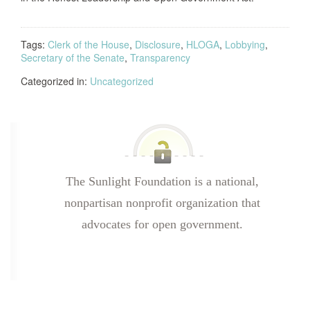
Tags:
Clerk of the House
,
Disclosure
,
HLOGA
,
Lobbying
,
Secretary of the Senate
,
Transparency
Categorized in:
Uncategorized
The Sunlight Foundation is a national,
nonpartisan nonprofit organization that
advocates for open government.