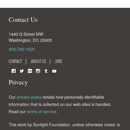
Contact Us
1440 G Street NW
Washington
,
DC
20005
202-742-1520
CONTACT
ABOUT US
JOBS
Facebook
Twitter
Flickr
Instagram
Tumblr
YouTube
Privacy
Our
privacy policy
details how personally identifiable
information that is collected on our web sites is handled.
Read our
terms of service
.
This work by Sunlight Foundation, unless otherwise noted, is