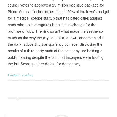
council votes to approve a $9 million incentive package for
Shine Medical Technologies. That’s 20% of the town’s budget
for a medical isotope startup that has pitted cities against
each other to leverage tax breaks in exchange for the
promise of jobs. The risk wasn’t what made me seethe so
much as the way the city council and town leaders acted in
the dark, subverting transparency by never disclosing the
results of a third party audit of the company nor holding a
public hearing despite the fact that taxpayers were footing
the bill. Score another defeat for democracy.
Continue reading