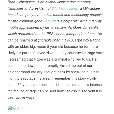
Brad Lichtenstein is an award-winning documentary
filmmaker and president of
371 Productions
, a Milwaukee-
based company that makes media and technology projects
for the common good.
BizVizz
is a corporate accountability
mobile app inspired by his latest film, As Goes Janesville,
which premiered on the PBS series, Independent Lens. He
can be reached at @bradleylbar
In 1973, I got into a fight
with an older, big, mean 8 year old because he (or more
likely his parents) loved Nixon. In my squeaky kid-rage voice
I screamed that Nixon was a criminal who lied to us. He
pushed me down then promptly kicked me out of our
neighborhood car city. I fought back by sneaking out that
night to sabotage his area. I remember this story vividly
some 30 years later because it reminds me of how intense
the feeling of rage can be and how useless it is to vent it in
destructive ways.