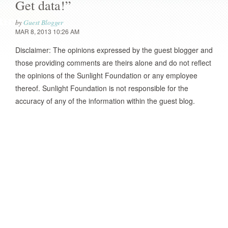
Get data!”
by
Guest Blogger
MAR 8, 2013 10:26 AM
Disclaimer: The opinions expressed by the guest blogger and
those providing comments are theirs alone and do not reflect
the opinions of the Sunlight Foundation or any employee
thereof. Sunlight Foundation is not responsible for the
accuracy of any of the information within the guest blog.