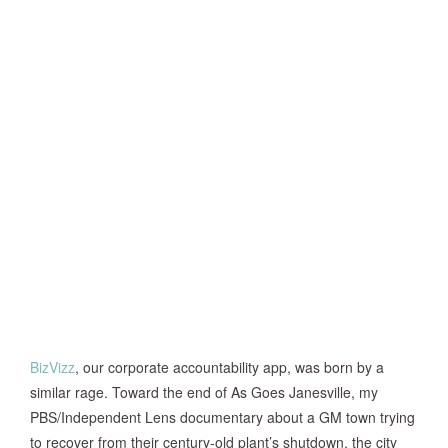
BizVizz
, our corporate accountability app, was born by a
similar rage. Toward the end of As Goes Janesville, my
PBS/Independent Lens documentary about a GM town trying
to recover from their century-old plant’s shutdown, the city