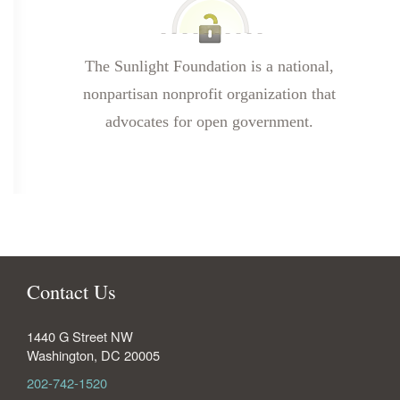
The Sunlight Foundation is a national,
nonpartisan nonprofit organization that
advocates for open government.
Contact Us
1440 G Street NW
Washington
,
DC
20005
202-742-1520