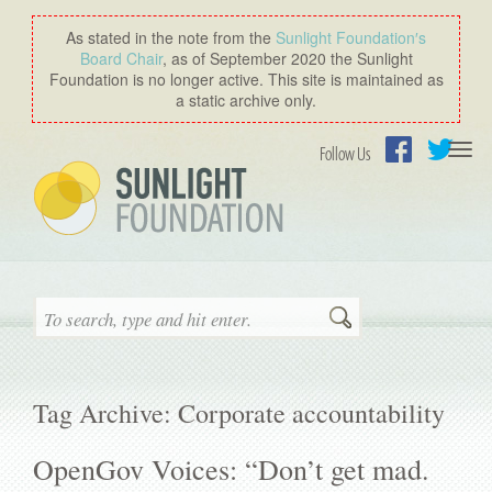
As stated in the note from the
Sunlight Foundation′s
Board Chair
, as of September 2020 the Sunlight
Foundation is no longer active. This site is maintained as
a static archive only.
Togg
Follow Us
navi
Facebook
Twitter
Search
Tag Archive: Corporate accountability
OpenGov Voices: “Don’t get mad.