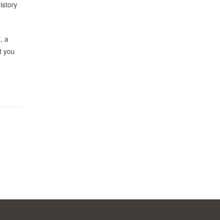
istory
, a
t you