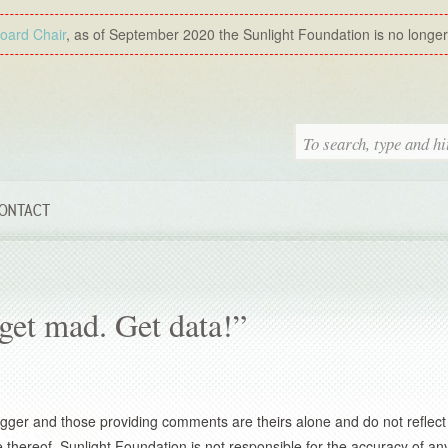
Board Chair
, as of September 2020 the Sunlight Foundation is no longer a
ONTACT
et mad. Get data!”
gger and those providing comments are theirs alone and do not reflect
thereof. Sunlight Foundation is not responsible for the accuracy of any