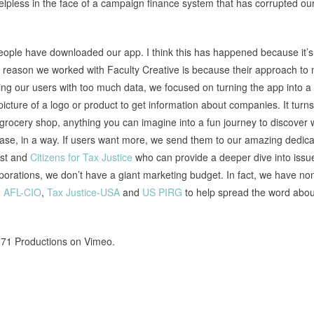
elpless in the face of a campaign finance system that has corrupted ou
people have downloaded our app. I think this has happened because it’s
 the reason we worked with Faculty Creative is because their approach to
ming our users with too much data, we focused on turning the app into a 
cture of a logo or product to get information about companies. It turn
 grocery shop, anything you can imagine into a fun journey to discover 
ease, in a way. If users want more, we send them to our amazing dedic
rst and
Citizens for Tax Justice
who can provide a deeper dive into issu
porations, we don’t have a giant marketing budget. In fact, we have no
e
AFL-CIO
,
Tax Justice-USA
and
US PIRG
to help spread the word abou
71 Productions on Vimeo.