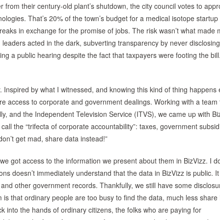
from their century-old plant’s shutdown, the city council votes to app
ologies. That’s 20% of the town’s budget for a medical isotope startup 
 breaks in exchange for the promise of jobs. The risk wasn’t what made
 leaders acted in the dark, subverting transparency by never disclosing
ing a public hearing despite the fact that taxpayers were footing the bil
y. Inspired by what I witnessed, and knowing this kind of thing happens
ore access to corporate and government dealings. Working with a team 
Philly, and the Independent Television Service (ITVS), we came up with Bi
call the “trifecta of corporate accountability”: taxes, government subsi
“don’t get mad, share data instead!”
we got access to the information we present about them in BizVizz. I do
ns doesn’t immediately understand that the data in BizVizz is public. I
and other government records. Thankfully, we still have some disclosu
s that ordinary people are too busy to find the data, much less share i
k into the hands of ordinary citizens, the folks who are paying for