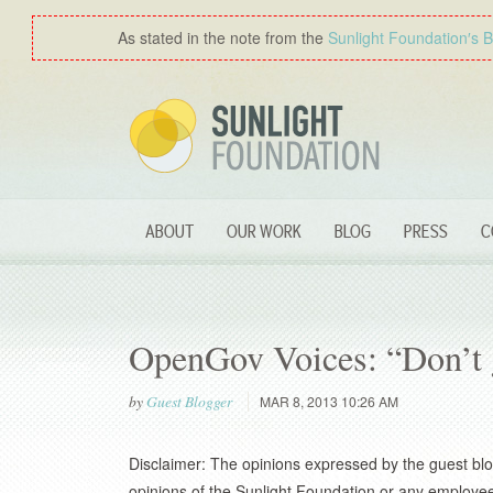
As stated in the note from the
Sunlight Foundation′s 
ABOUT
OUR WORK
BLOG
PRESS
C
OpenGov Voices: “Don’t g
by
Guest Blogger
MAR 8, 2013 10:26 AM
Disclaimer: The opinions expressed by the guest blo
opinions of the Sunlight Foundation or any employee 