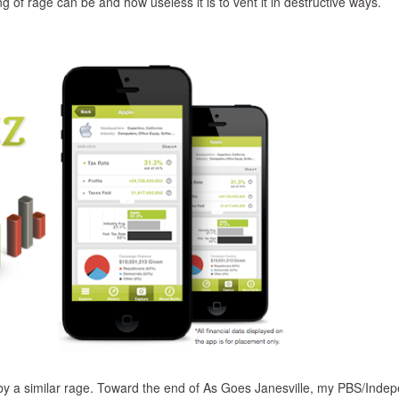
g of rage can be and how useless it is to vent it in destructive ways.
 by a similar rage. Toward the end of As Goes Janesville, my PBS/Inde