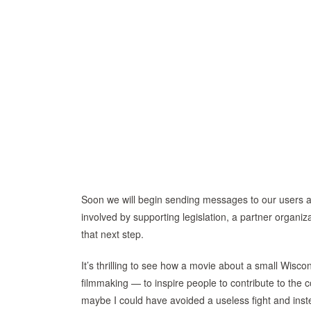
Soon we will begin sending messages to our users an
involved by supporting legislation, a partner organizat
that next step.
It’s thrilling to see how a movie about a small Wisco
filmmaking — to inspire people to contribute to th
maybe I could have avoided a useless fight and inste