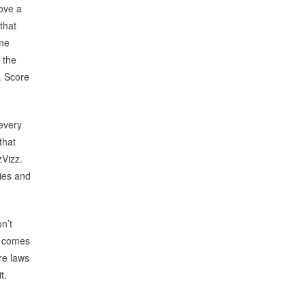
rove a
that
 me
 the
l. Score
 every
that
zVizz.
dies and
n’t
t comes
re laws
t.