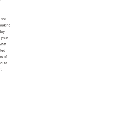
r
 not
 making
toy.
s your
what
ated
es of
ne at
t