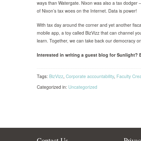
ways than Watergate. Nixon was also a tax dodger —
of Nixon’s tax woes on the Internet. Data is power!
With tax day around the corner and yet another fiscal cl
mobile app, a toy called BizVizz that can channel yo
learn. Together, we can take back our democracy on
Interested in writing a guest blog for Sunlight? 
Tags:
BizVizz
,
Corporate accountability
,
Faculty Crea
Categorized in:
Uncategorized
Contact Us
Priva