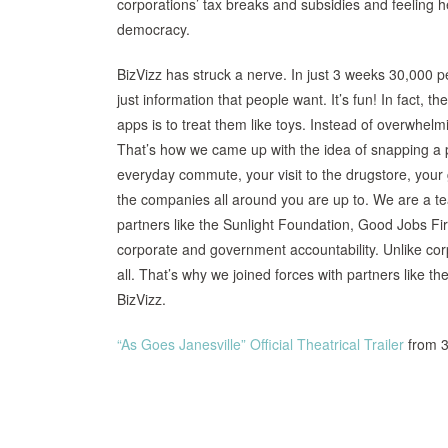
corporations’ tax breaks and subsidies and feeling h
democracy.
BizVizz has struck a nerve. In just 3 weeks 30,000 
just information that people want. It’s fun! In fact,
apps is to treat them like toys. Instead of overwhel
That’s how we came up with the idea of snapping a pi
everyday commute, your visit to the drugstore, your
the companies all around you are up to. We are a t
partners like the Sunlight Foundation, Good Jobs Fi
corporate and government accountability. Unlike cor
all. That’s why we joined forces with partners like th
BizVizz.
“As Goes Janesville” Official Theatrical Trailer
from 3