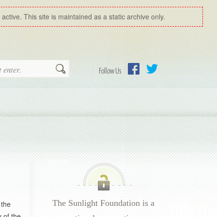
ctive. This site is maintained as a static archive only.
Search
Follow Us
Facebook
Twitter
The Sunlight Foundation is a
 the
 of the