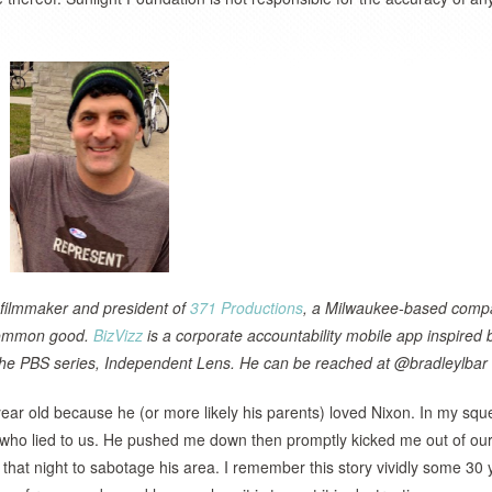
 filmmaker and president of
371 Productions
, a Milwaukee-based comp
 common good.
BizVizz
is a corporate accountability mobile app inspired 
n the PBS series, Independent Lens. He can be reached at @bradleylbar
8 year old because he (or more likely his parents) loved Nixon. In my sq
l who lied to us. He pushed me down then promptly kicked me out of ou
 that night to sabotage his area. I remember this story vividly some 30 