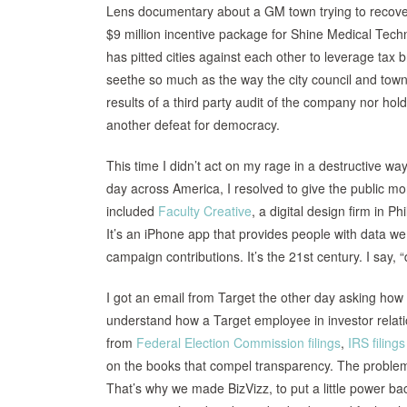
Lens documentary about a GM town trying to recover 
$9 million incentive package for Shine Medical Techn
has pitted cities against each other to leverage tax
seethe so much as the way the city council and town
results of a third party audit of the company nor hold
another defeat for democracy.
This time I didn’t act on my rage in a destructive wa
day across America, I resolved to give the public m
included
Faculty Creative
, a digital design firm in 
It’s an iPhone app that provides people with data we 
campaign contributions. It’s the 21st century. I say, 
I got an email from Target the other day asking how 
understand how a Target employee in investor relatio
from
Federal Election Commission filings
,
IRS filings
on the books that compel transparency. The problem i
That’s why we made BizVizz, to put a little power bac