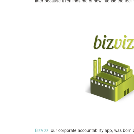
later because it reminds me of how intense the feelin
BizVizz
, our corporate accountability app, was born