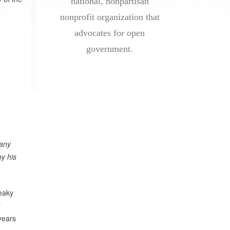
national, nonpartisan
nonprofit organization that
advocates for open
government.
any
by his
ueaky
r
years