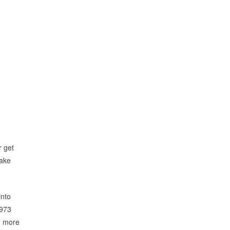
r get
take
into
1973
n more