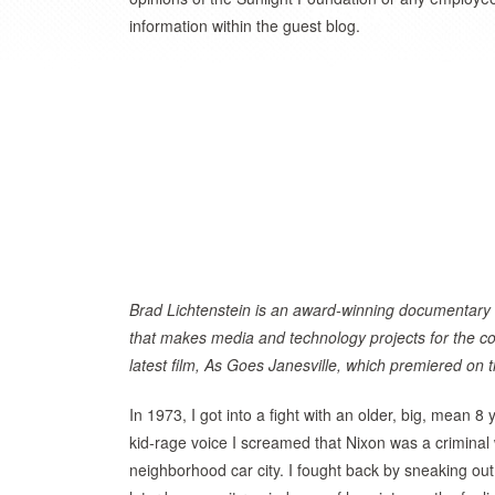
information within the guest blog.
Brad Lichtenstein is an award-winning documentary
that makes media and technology projects for the
latest film, As Goes Janesville, which premiered o
In 1973, I got into a fight with an older, big, mean 
kid-rage voice I screamed that Nixon was a crimina
neighborhood car city. I fought back by sneaking out