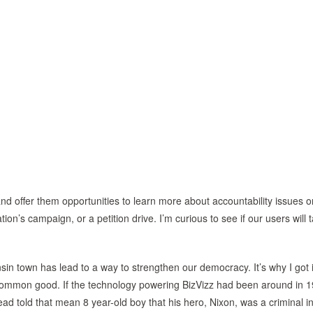
d offer them opportunities to learn more about accountability issues o
ion’s campaign, or a petition drive. I’m curious to see if our users will 
nsin town has lead to a way to strengthen our democracy. It’s why I got 
e common good. If the technology powering BizVizz had been around in 
ad told that mean 8 year-old boy that his hero, Nixon, was a criminal i