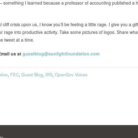
 something I learned because a professor of accounting published a h
iff crisis upon us, I know you’ll be feeling a little rage. I give you a gift
ur rage into productive activity. Take some pictures of logos. Share wha
e tweet at a time.
Email us at
guestblog@sunlightfoundation.com
tive
,
FEC
,
Guest Blog
,
IRS
,
OpenGov Voices
cy