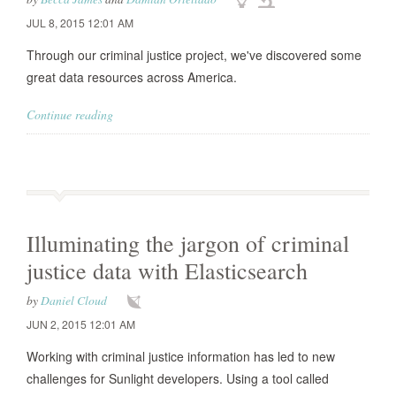
JUL 8, 2015 12:01 AM
Through our criminal justice project, we've discovered some
great data resources across America.
Continue reading
Illuminating the jargon of criminal
justice data with Elasticsearch
by
Daniel Cloud
JUN 2, 2015 12:01 AM
Working with criminal justice information has led to new
challenges for Sunlight developers. Using a tool called