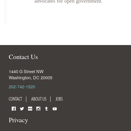
advocates for open government.
Contact Us
1440 G Street NW
Washington
,
DC
20005
202-742-1520
CONTACT
ABOUT US
JOBS
Facebook
Twitter
Flickr
Instagram
Tumblr
YouTube
Privacy