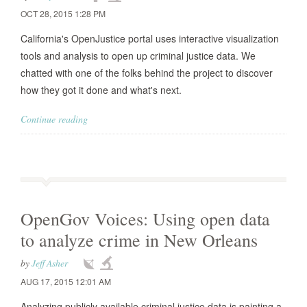
OCT 28, 2015 1:28 PM
California's OpenJustice portal uses interactive visualization
tools and analysis to open up criminal justice data. We
chatted with one of the folks behind the project to discover
how they got it done and what's next.
Continue reading
OpenGov Voices: Using open data
to analyze crime in New Orleans
by
Jeff Asher
AUG 17, 2015 12:01 AM
Analyzing publicly available criminal justice data is painting a