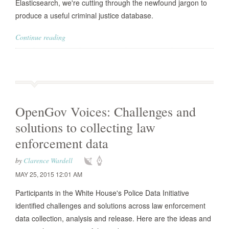
Elasticsearch, we're cutting through the newfound jargon to
produce a useful criminal justice database.
Continue reading
OpenGov Voices: Challenges and
solutions to collecting law
enforcement data
by
Clarence Wardell
MAY 25, 2015 12:01 AM
Participants in the White House's Police Data Initiative
identified challenges and solutions across law enforcement
data collection, analysis and release. Here are the ideas and