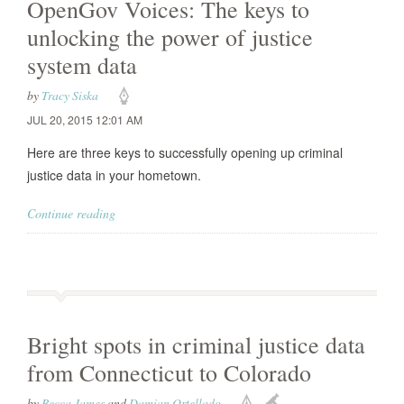
OpenGov Voices: The keys to
unlocking the power of justice
system data
by
Tracy Siska
JUL 20, 2015 12:01 AM
Here are three keys to successfully opening up criminal
justice data in your hometown.
Continue reading
Bright spots in criminal justice data
from Connecticut to Colorado
by
Becca James
and
Damian Ortellado