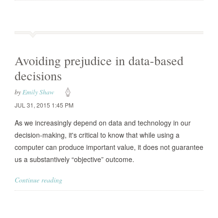
Avoiding prejudice in data-based
decisions
by
Emily Shaw
JUL 31, 2015 1:45 PM
As we increasingly depend on data and technology in our
decision-making, it's critical to know that while using a
computer can produce important value, it does not guarantee
us a substantively “objective” outcome.
Continue reading