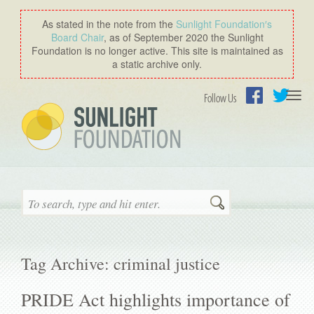
As stated in the note from the
Sunlight Foundation′s
Board Chair
, as of September 2020 the Sunlight
Foundation is no longer active. This site is maintained as
a static archive only.
Togg
Follow Us
navi
Facebook
Twitter
Search
Tag Archive: criminal justice
PRIDE Act highlights importance of