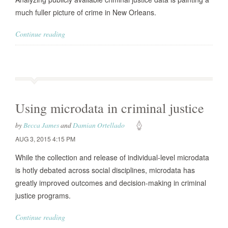
much fuller picture of crime in New Orleans.
Continue reading
Using microdata in criminal justice
by
Becca James
and
Damian Ortellado
AUG 3, 2015 4:15 PM
While the collection and release of individual-level microdata
is hotly debated across social disciplines, microdata has
greatly improved outcomes and decision-making in criminal
justice programs.
Continue reading