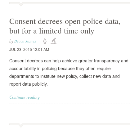
Consent decrees open police data,
but for a limited time only
by
Becca James
JUL 23, 2015 12:01 AM
Consent decrees can help achieve greater transparency and
accountability in policing because they often require
departments to institute new policy, collect new data and
report data publicly.
Continue reading