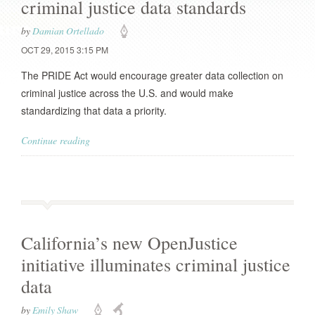
criminal justice data standards
by
Damian Ortellado
OCT 29, 2015 3:15 PM
The PRIDE Act would encourage greater data collection on
criminal justice across the U.S. and would make
standardizing that data a priority.
Continue reading
California’s new OpenJustice
initiative illuminates criminal justice
data
by
Emily Shaw