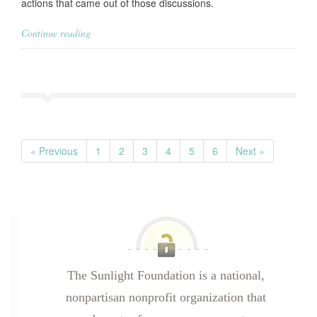
actions that came out of those discussions.
Continue reading
« Previous
1
2
3
4
5
6
Next »
The Sunlight Foundation is a national,
nonpartisan nonprofit organization that