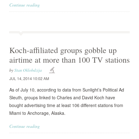
Continue reading
Koch-affiliated groups gobble up
airtime at more than 100 TV stations
by
Stan Oklobdzija
JUL 14, 2014 10:02 AM
As of July 10, according to data from Sunlight’s Political Ad
Sleuth, groups linked to Charles and David Koch have
bought advertising time at least 106 different stations from
Miami to Anchorage, Alaska.
Continue reading