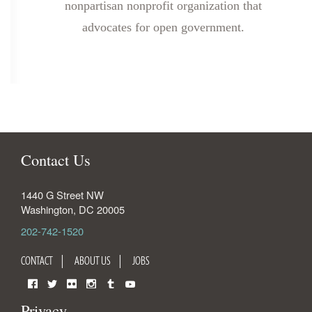
nonpartisan nonprofit organization that
advocates for open government.
Contact Us
1440 G Street NW
Washington
,
DC
20005
202-742-1520
CONTACT
ABOUT US
JOBS
Facebook
Twitter
Flickr
Instagram
Tumblr
YouTube
Privacy