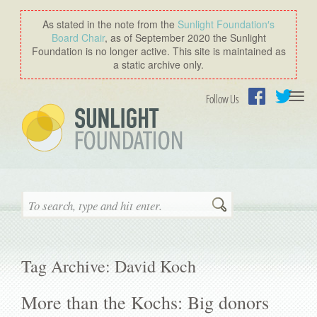
As stated in the note from the
Sunlight Foundation′s
Board Chair
, as of September 2020 the Sunlight
Foundation is no longer active. This site is maintained as
a static archive only.
Togg
Follow Us
navi
Facebook
Twitter
Search
Tag Archive: David Koch
More than the Kochs: Big donors