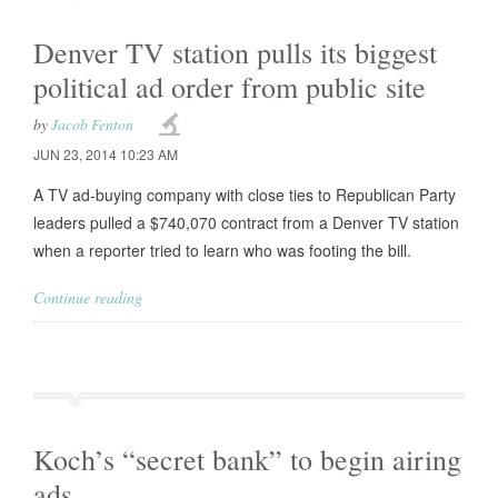
Denver TV station pulls its biggest
political ad order from public site
by
Jacob Fenton
JUN 23, 2014 10:23 AM
A TV ad-buying company with close ties to Republican Party
leaders pulled a $740,070 contract from a Denver TV station
when a reporter tried to learn who was footing the bill.
Continue reading
Koch’s “secret bank” to begin airing
ads