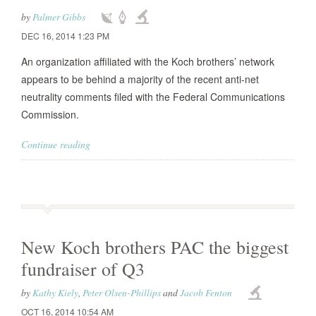
by
Palmer Gibbs
DEC 16, 2014 1:23 PM
An organization affiliated with the Koch brothers’ network
appears to be behind a majority of the recent anti-net
neutrality comments filed with the Federal Communications
Commission.
Continue reading
New Koch brothers PAC the biggest
fundraiser of Q3
by
Kathy Kiely
,
Peter Olsen-Phillips
and
Jacob Fenton
OCT 16, 2014 10:54 AM