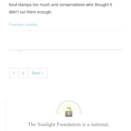
food stamps too much and conservatives who thought it
didn't cut them enough.
Continue reading
1
2
Next »
The Sunlight Foundation is a national,