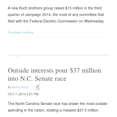
A new Koch brothers group raised $15 million in the third
quarter of campaign 2014, the most of any committee that
filed with the Federal Election Commission on Wednesday.
Continue reading
Outside interests pour $37 million
into N.C. Senate race
by
Kathy Kiely
OCT 7, 2014 2:21 PM
The North Carolina Senate race has drawn the most outside
spending in the nation, totaling a massive $37.5 million.