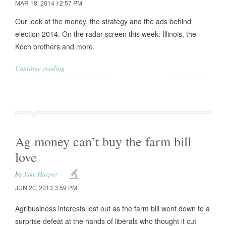
MAR 18, 2014 12:57 PM
Our look at the money, the strategy and the ads behind
election 2014. On the radar screen this week: Illinois, the
Koch brothers and more.
Continue reading
Ag money can’t buy the farm bill
love
by
Jake Harper
JUN 20, 2013 3:59 PM
Agribusiness interests lost out as the farm bill went down to a
surprise defeat at the hands of liberals who thought it cut