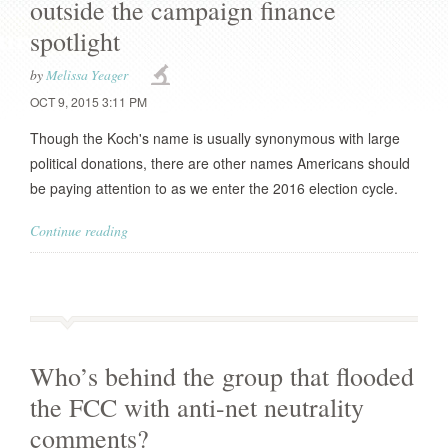
outside the campaign finance
spotlight
by
Melissa Yeager
OCT 9, 2015 3:11 PM
Though the Koch's name is usually synonymous with large
political donations, there are other names Americans should
be paying attention to as we enter the 2016 election cycle.
Continue reading
Who’s behind the group that flooded
the FCC with anti-net neutrality
comments?