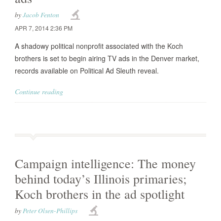
by
Jacob Fenton
APR 7, 2014 2:36 PM
A shadowy political nonprofit associated with the Koch
brothers is set to begin airing TV ads in the Denver market,
records available on Political Ad Sleuth reveal.
Continue reading
Campaign intelligence: The money
behind today’s Illinois primaries;
Koch brothers in the ad spotlight
by
Peter Olsen-Phillips