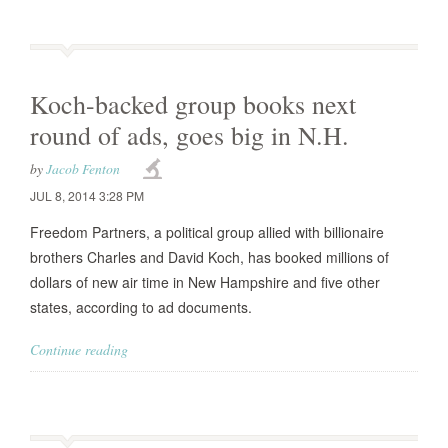
Koch-backed group books next
round of ads, goes big in N.H.
by
Jacob Fenton
JUL 8, 2014 3:28 PM
Freedom Partners, a political group allied with billionaire
brothers Charles and David Koch, has booked millions of
dollars of new air time in New Hampshire and five other
states, according to ad documents.
Continue reading