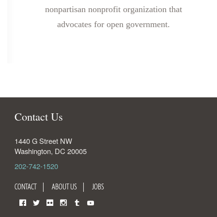
nonpartisan nonprofit organization that
advocates for open government.
Contact Us
1440 G Street NW
Washington
,
DC
20005
202-742-1520
CONTACT
ABOUT US
JOBS
Facebook
Twitter
Flickr
Instagram
Tumblr
YouTube