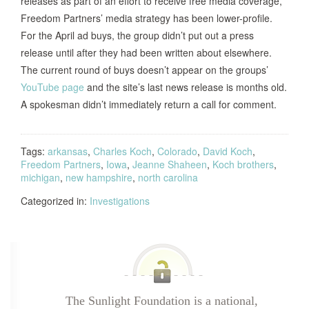
releases as part of an effort to receive free media coverage,
Freedom Partners’ media strategy has been lower-profile.
For the April ad buys, the group didn’t put out a press
release until after they had been written about elsewhere.
The current round of buys doesn’t appear on the groups’
YouTube page
and the site’s last news release is months old.
A spokesman didn’t immediately return a call for comment.
Tags:
arkansas
,
Charles Koch
,
Colorado
,
David Koch
,
Freedom Partners
,
Iowa
,
Jeanne Shaheen
,
Koch brothers
,
michigan
,
new hampshire
,
north carolina
Categorized in:
Investigations
The Sunlight Foundation is a national,