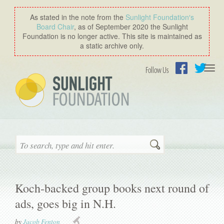
As stated in the note from the
Sunlight Foundation′s
Board Chair
, as of September 2020 the Sunlight
Foundation is no longer active. This site is maintained as
a static archive only.
Togg
Follow Us
navi
Facebook
Twitter
Search
Koch-backed group books next round of
ads, goes big in N.H.
by
Jacob Fenton