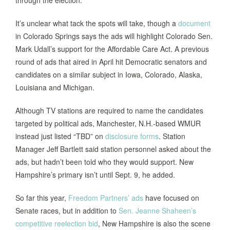
through the election.
It’s unclear what tack the spots will take, though a
document
in Colorado Springs says the ads will highlight Colorado Sen.
Mark Udall’s support for the Affordable Care Act. A previous
round of ads that aired in April hit Democratic senators and
candidates on a similar subject in Iowa, Colorado, Alaska,
Louisiana and Michigan.
Although TV stations are required to name the candidates
targeted by political ads, Manchester, N.H.-based WMUR
instead just listed “TBD” on
disclosure forms
. Station
Manager Jeff Bartlett said station personnel asked about the
ads, but hadn’t been told who they would support. New
Hampshire’s primary isn’t until Sept. 9, he added.
So far this year,
Freedom Partners’ ads
have focused on
Senate races, but in addition to
Sen. Jeanne Shaheen’s
competitive reelection bid
, New Hampshire is also the scene