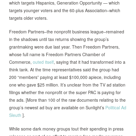
which targets Hispanics, Generation Opportunity — which
targets younger voters and the 60-plus Association–which
targets older voters.
Freedom Partners–the nonprofit business league–remained
in the shadows until tax returns showing the group’s
grantmaking were due last year. Then Freedom Partners,
whose full name is Freedom Partners Chamber of
Commerce,
outed itself
, saying that it had transformed into a
think tank. At the time representatives said the group had
200 “members” paying at least $100,000 apiece, including
one who gave $25 million. It’s unclear from the TV ad station
filings whether the nonprofit or the super PAC is paying for
the ads. [More than 100 of the raw documents relating to the
group’s newest ad buy are available on Sunlight’s
Political Ad
Sleuth
].
While some dark money groups tout their spending in press