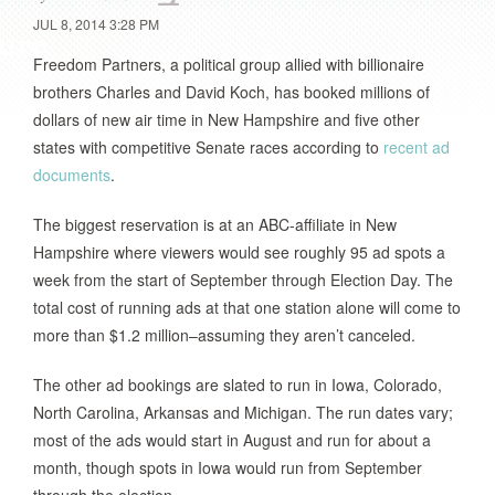
JUL 8, 2014 3:28 PM
Freedom Partners, a political group allied with billionaire
brothers Charles and David Koch, has booked millions of
dollars of new air time in New Hampshire and five other
states with competitive Senate races according to
recent ad
documents
.
The biggest reservation is at an ABC-affiliate in New
Hampshire where viewers would see roughly 95 ad spots a
week from the start of September through Election Day. The
total cost of running ads at that one station alone will come to
more than $1.2 million–assuming they aren’t canceled.
The other ad bookings are slated to run in Iowa, Colorado,
North Carolina, Arkansas and Michigan. The run dates vary;
most of the ads would start in August and run for about a
month, though spots in Iowa would run from September