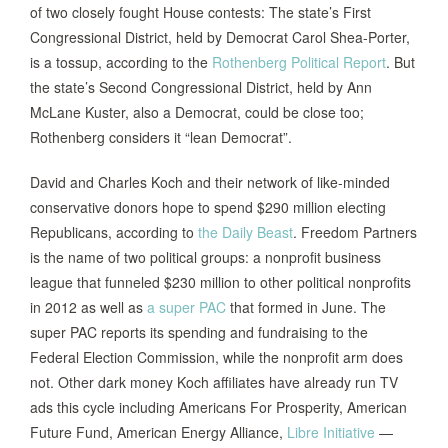
of two closely fought House contests: The state’s First
Congressional District, held by Democrat Carol Shea-Porter,
is a tossup, according to the
Rothenberg Political Report
. But
the state’s Second Congressional District, held by Ann
McLane Kuster, also a Democrat, could be close too;
Rothenberg considers it “lean Democrat”.
David and Charles Koch and their network of like-minded
conservative donors hope to spend $290 million electing
Republicans, according to
the Daily Beast
. Freedom Partners
is the name of two political groups: a nonprofit business
league that funneled $230 million to other political nonprofits
in 2012 as well as
a super PAC
that formed in June. The
super PAC reports its spending and fundraising to the
Federal Election Commission, while the nonprofit arm does
not. Other dark money Koch affiliates have already run TV
ads this cycle including Americans For Prosperity, American
Future Fund, American Energy Alliance,
Libre Initiative
—