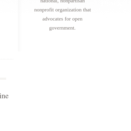
national, nonpartisan
nonprofit organization that
advocates for open
government.
ine