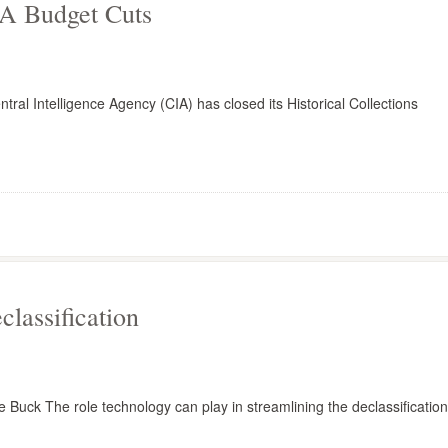
IA Budget Cuts
ntral Intelligence Agency (CIA) has closed its Historical Collections
lassification
e Buck The role technology can play in streamlining the declassification