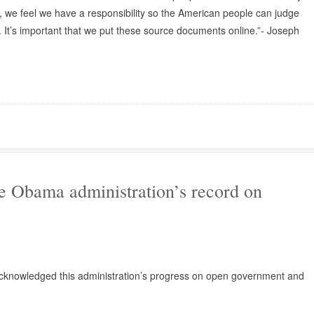
, we feel we have a responsibility so the American people can judge
 It’s important that we put these source documents online.”- Joseph
e Obama administration’s record on
cknowledged this administration’s progress on open government and