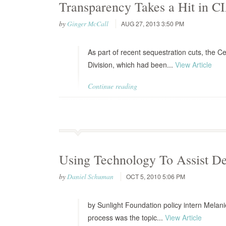
Transparency Takes a Hit in C
by
Ginger McCall
AUG 27, 2013 3:50 PM
As part of recent sequestration cuts, the Ce
Division, which had been...
View Article
Continue reading
Using Technology To Assist Dec
by
Daniel Schuman
OCT 5, 2010 5:06 PM
by Sunlight Foundation policy intern Melani
process was the topic...
View Article