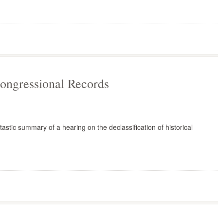
Congressional Records
astic summary of a hearing on the declassification of historical