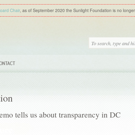
Board Chair
, as of September 2020 the Sunlight Foundation is no longer a
ONTACT
tion
emo tells us about transparency in DC