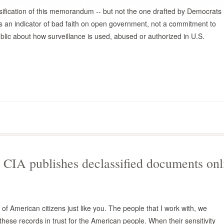
sification of this memorandum -- but not the one drafted by Democrats
s an indicator of bad faith on open government, not a commitment to
ublic about how surveillance is used, abused or authorized in U.S.
CIA publishes declassified documents onl
of American citizens just like you. The people that I work with, we
these records in trust for the American people. When their sensitivity