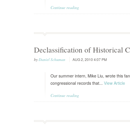
Continue reading
Declassification of Historical 
by
Daniel Schuman
AUG 2, 2010 4:07 PM
Our summer intern, Mike Liu, wrote this fant
congressional records that...
View Article
Continue reading