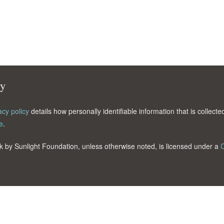
cy
acy policy
details how personally identifiable information that is collec
e
.
k by Sunlight Foundation, unless otherwise noted, is licensed under a
C