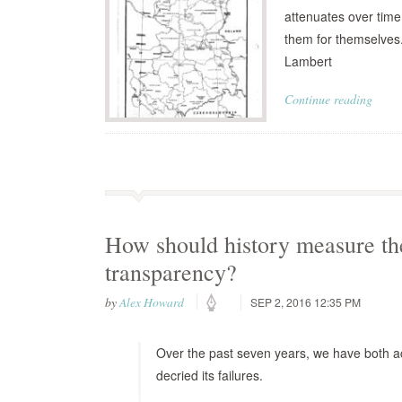
attenuates over time
them for themselves.
Lambert
Continue reading
How should history measure th
transparency?
by
Alex Howard
SEP 2, 2016 12:35 PM
Over the past seven years, we have both a
decried its failures.