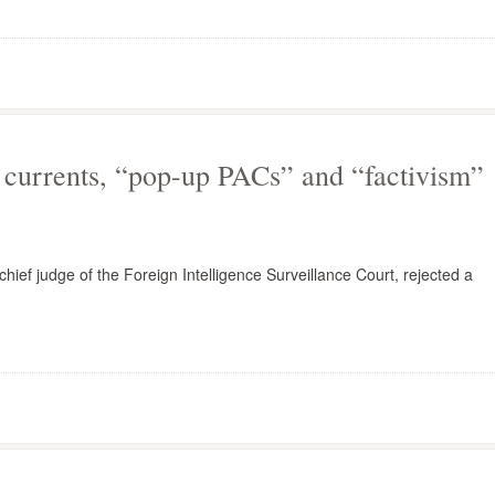
currents, “pop-up PACs” and “factivism”
f judge of the Foreign Intelligence Surveillance Court, rejected a