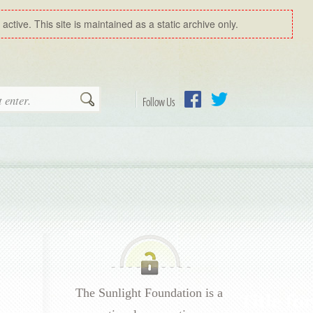
ctive. This site is maintained as a static archive only.
Search
Follow Us
Facebook
Twitter
The Sunlight Foundation is a