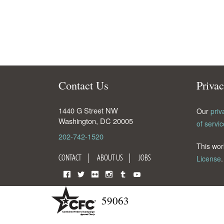
Contact Us
Priva
1440 G Street NW
Our
priv
Washington
,
DC
20005
of servic
202-742-1520
This wor
CONTACT
ABOUT US
JOBS
License
.
Facebook
Twitter
Flickr
Instagram
Tumblr
YouTube
59063