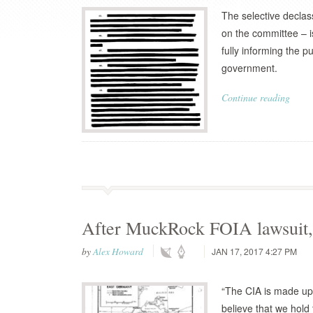
The selective declas
on the committee – i
fully informing the p
government.
Continue reading
After MuckRock FOIA lawsuit, 
by
Alex Howard
JAN 17, 2017 4:27 PM
“The CIA is made up 
believe that we hold 