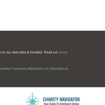
ted on our web sites is handled. Read our
terms
reative Commons Attribution 4.0 International