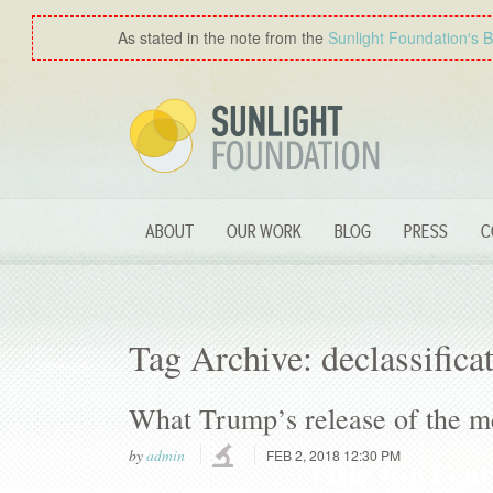
As stated in the note from the
Sunlight Foundation′s 
ABOUT
OUR WORK
BLOG
PRESS
C
Tag Archive: declassifica
What Trump’s release of the m
by
admin
FEB 2, 2018 12:30 PM