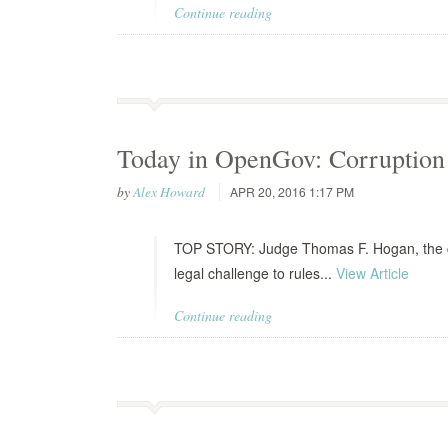
Continue reading
Today in OpenGov: Corruption 
by
Alex Howard
APR 20, 2016 1:17 PM
TOP STORY: Judge Thomas F. Hogan, the chie
legal challenge to rules...
View Article
Continue reading