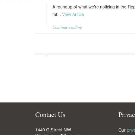
A roundup of what we’re noticing in the Re
fat...
View Article
Continue reading
Contact Us
Priva
1440 G Street NW
Our
priv