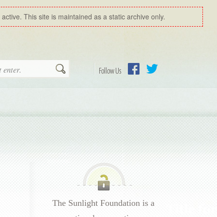
ctive. This site is maintained as a static archive only.
Search
Follow Us
Facebook
Twitter
The Sunlight Foundation is a