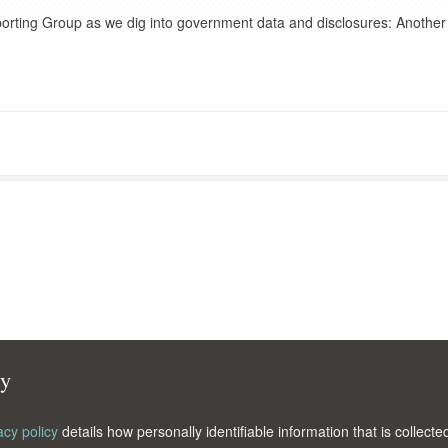
porting Group as we dig into government data and disclosures: Another
cy
acy policy
details how personally identifiable information that is collec