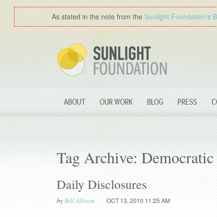
As stated in the note from the
Sunlight Foundation′s 
ABOUT
OUR WORK
BLOG
PRESS
C
Tag Archive: Democratic
Daily Disclosures
by
Bill Allison
OCT 13, 2010 11:25 AM