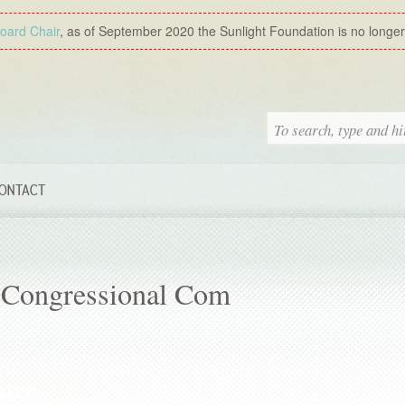
Board Chair
, as of September 2020 the Sunlight Foundation is no longer a
ONTACT
 Congressional Com