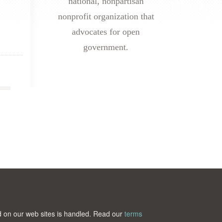
national, nonpartisan
nonprofit organization that
advocates for open
government.
ted on our web sites is handled. Read our
terms