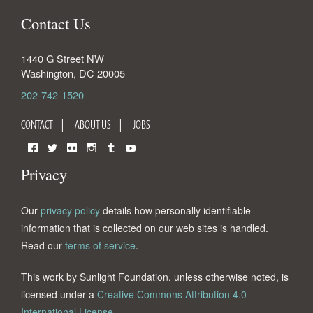
Contact Us
1440 G Street NW
Washington
,
DC
20005
202-742-1520
CONTACT
ABOUT US
JOBS
Facebook
Twitter
Flickr
Instagram
Tumblr
YouTube
Privacy
Our
privacy policy
details how personally identifiable
information that is collected on our web sites is handled.
Read our
terms of service
.
This work by Sunlight Foundation, unless otherwise noted, is
licensed under a
Creative Commons Attribution 4.0
International License
.