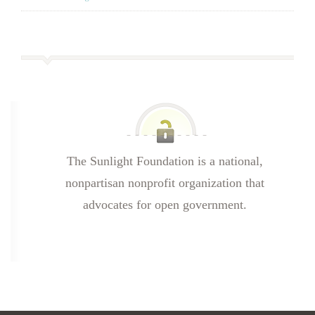
The Sunlight Foundation is a national,
nonpartisan nonprofit organization that
advocates for open government.