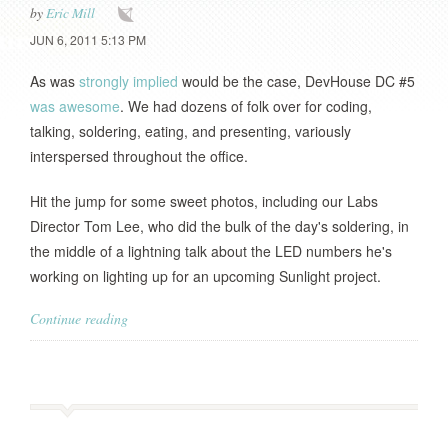
by
Eric Mill
JUN 6, 2011 5:13 PM
As was
strongly implied
would be the case, DevHouse DC #5
was awesome
. We had dozens of folk over for coding,
talking, soldering, eating, and presenting, variously
interspersed throughout the office.
Hit the jump for some sweet photos, including our Labs
Director Tom Lee, who did the bulk of the day's soldering, in
the middle of a lightning talk about the LED numbers he's
working on lighting up for an upcoming Sunlight project.
Continue reading