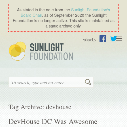
As stated in the note from the
Sunlight Foundation′s
Board Chair
, as of September 2020 the Sunlight
Foundation is no longer active. This site is maintained as
a static archive only.
Togg
Follow Us
navi
Facebook
Twitter
Search
Tag Archive: devhouse
DevHouse DC Was Awesome