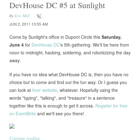
DevHouse DC #5 at Sunlight
by
Eric Mill
JUN 2, 2011 10:55 AM
Come by Sunlight's office in Dupont Circle this
Saturday,
June 4
for
DevHouse DC
's 5th gathering. We'll be here from
noon to midnight, hacking, soldering, and roboticizing the day
away.
If you have no idea what DevHouse DC is, then you have no
choice but to come and find out the fun way. Or I guess you
can look at
their website
, whatever. Hopefully using the
words "typing", "talking", and "treasure" in a sentence
together like this is enough to get it across.
Register for free
on EventBrite
and we'll see you there!
Continue reading