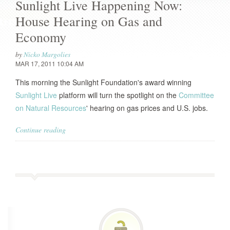
Sunlight Live Happening Now:
House Hearing on Gas and
Economy
by
Nicko Margolies
MAR 17, 2011 10:04 AM
This morning the Sunlight Foundation's award winning
Sunlight Live
platform will turn the spotlight on the
Committee
on Natural Resources
' hearing on gas prices and U.S. jobs.
Continue reading