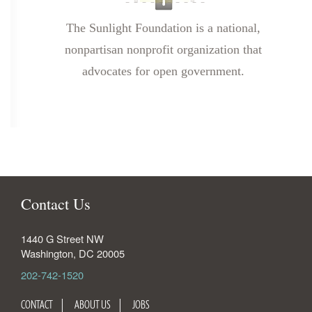
The Sunlight Foundation is a national,
nonpartisan nonprofit organization that
advocates for open government.
Contact Us
1440 G Street NW
Washington
,
DC
20005
202-742-1520
CONTACT
ABOUT US
JOBS