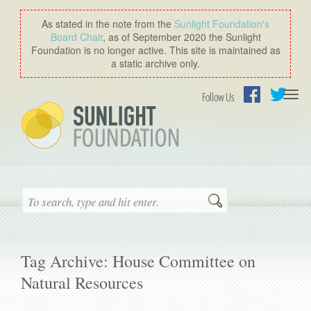
As stated in the note from the
Sunlight Foundation′s
Board Chair
, as of September 2020 the Sunlight
Foundation is no longer active. This site is maintained as
a static archive only.
Togg
Follow Us
navi
Facebook
Twitter
Search
Tag Archive: House Committee on
Natural Resources