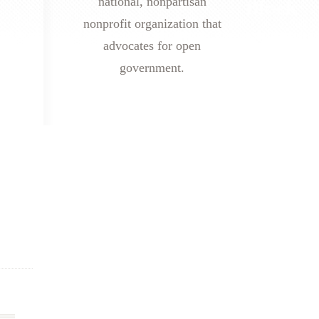
national, nonpartisan
nonprofit organization that
advocates for open
government.