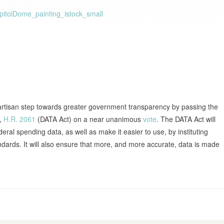
artisan step towards greater government transparency by passing the
t,
H.R. 2061
(DATA Act) on a near unanimous
vote
. The DATA Act will
eral spending data, as well as make it easier to use, by instituting
dards. It will also ensure that more, and more accurate, data is made