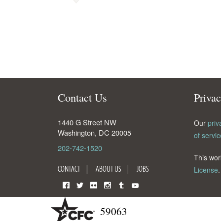
Contact Us
Priva
1440 G Street NW
Our
priv
Washington
,
DC
20005
of servic
202-742-1520
This wor
CONTACT
ABOUT US
JOBS
License
.
Facebook
Twitter
Flickr
Instagram
Tumblr
YouTube
59063