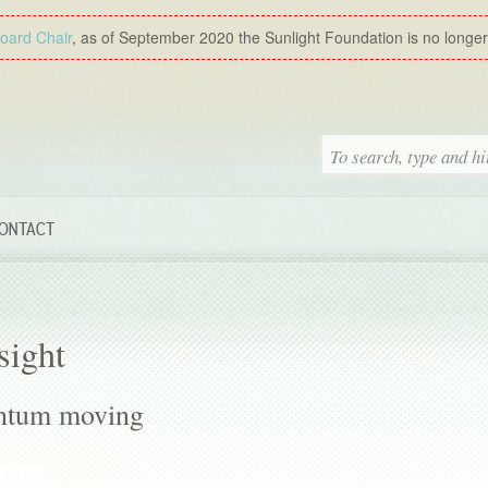
Board Chair
, as of September 2020 the Sunlight Foundation is no longer a
ONTACT
sight
ntum moving