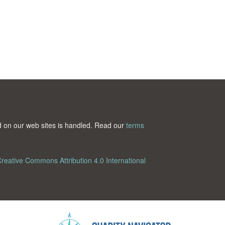
ted on our web sites is handled. Read our
terms
reative Commons Attribution 4.0 International