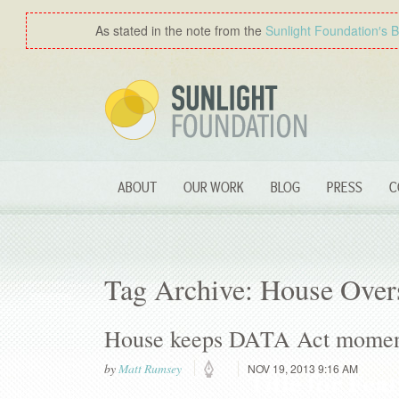
As stated in the note from the
Sunlight Foundation′s 
ABOUT
OUR WORK
BLOG
PRESS
C
Tag Archive: House Over
House keeps DATA Act mome
by
Matt Rumsey
NOV 19, 2013 9:16 AM