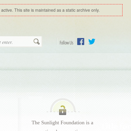
ctive. This site is maintained as a static archive only.
Search
Follow Us
Facebook
Twitter
The Sunlight Foundation is a