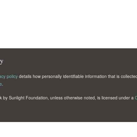
cy
acy policy
details how personally identifiable information that is collec
e
.
k by Sunlight Foundation, unless otherwise noted, is licensed under a
C