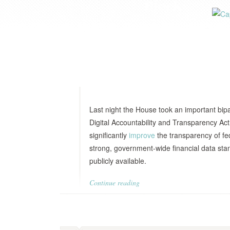
Last night the House took an important bip
Digital Accountability and Transparency Ac
significantly
improve
the transparency of fed
strong, government-wide financial data stan
publicly available.
Continue reading