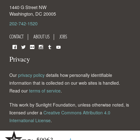
1440 G Street NW
Washington
,
DC
20005
202-742-1520
CONTACT
ABOUT US
JOBS
Facebook
Twitter
Flickr
Instagram
Tumblr
YouTube
Privacy
Our
privacy policy
details how personally identifiable
information that is collected on our web sites is handled.
Read our
terms of service
.
This work by Sunlight Foundation, unless otherwise noted, is
licensed under a
Creative Commons Attribution 4.0
International License
.
59063