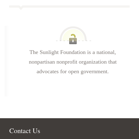
The Sunlight Foundation is a national,
nonpartisan nonprofit organization that
advocates for open government.
Contact Us