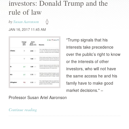
investors: Donald Trump and the
rule of law
by
Susan Aaronson
JAN 16, 2017 11:45 AM
"Trump signals that his
interests take precedence
over the public’s right to know
or the interests of other
investors, who will not have
the same access he and his
family have to make good
market decisions." –
Professor Susan Ariel Aaronson
Continue reading