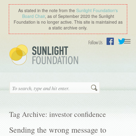
As stated in the note from the
Sunlight Foundation′s
Board Chair
, as of September 2020 the Sunlight
Foundation is no longer active. This site is maintained as
a static archive only.
Togg
Follow Us
navi
Facebook
Twitter
Search
Tag Archive: investor confidence
Sending the wrong message to