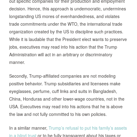
out specific companies for their production and employment
decision. Hence, this approach is undemocratic, undermines
longstanding US mores of evenhandedness, and violates
trade commitments under the WTO, the international trade
organization created by the US to discipline such practices.
While it is laudable that the President elect wants to preserve
jobs, executives may read into his action that the Trump
Administration will act in an arbitrary or discriminatory
manner.
Secondly, Trump-affiliated companies are not modeling
positive behavior. Trump subsidiaries and licensees make
eye­glasses, perfume, cuff links and suits in Bangladesh,
China, Honduras and other lower-wage countries, not in the
USA. Executives may read into his actions that he is above
the law and not fully committed to his own policies.
In a similar manner,
Trump’s refusal to put his family’s assets
in a blind trust
or to be fully transparent about his taxes or