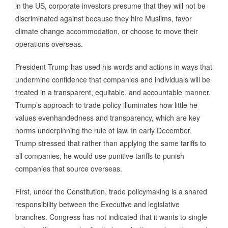
in the US, corporate investors presume that they will not be
discriminated against because they hire Muslims, favor
climate change accommodation, or choose to move their
operations overseas.
President Trump has used his words and actions in ways that
undermine confidence that companies and individuals will be
treated in a transparent, equitable, and accountable manner.
Trump’s approach to trade policy illuminates how little he
values evenhandedness and transparency, which are key
norms underpinning the rule of law. In early December,
Trump stressed that rather than applying the same tariffs to
all companies, he would use punitive tariffs to punish
companies that source overseas.
First, under the Constitution, trade policymaking is a shared
responsibility between the Executive and legislative
branches. Congress has not indicated that it wants to single