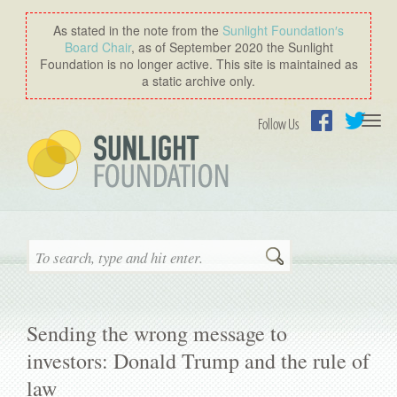
As stated in the note from the
Sunlight Foundation′s
Board Chair
, as of September 2020 the Sunlight
Foundation is no longer active. This site is maintained as
a static archive only.
Togg
Follow Us
navi
Facebook
Twitter
Search
Sending the wrong message to
investors: Donald Trump and the rule of
law