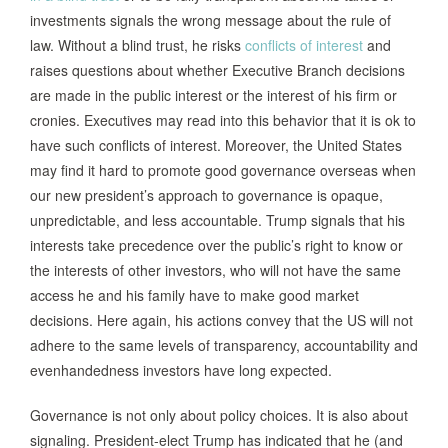
investments signals the wrong message about the rule of
law. Without a blind trust, he risks
conflicts of interest
and
raises questions about whether Executive Branch decisions
are made in the public interest or the interest of his firm or
cronies. Executives may read into this behavior that it is ok to
have such conflicts of interest. Moreover, the United States
may find it hard to promote good governance overseas when
our new president’s approach to governance is opaque,
unpredictable, and less accountable. Trump signals that his
interests take precedence over the public’s right to know or
the interests of other investors, who will not have the same
access he and his family have to make good market
decisions. Here again, his actions convey that the US will not
adhere to the same levels of transparency, accountability and
evenhandedness investors have long expected.
Governance is not only about policy choices. It is also about
signaling. President-elect Trump has indicated that he (and