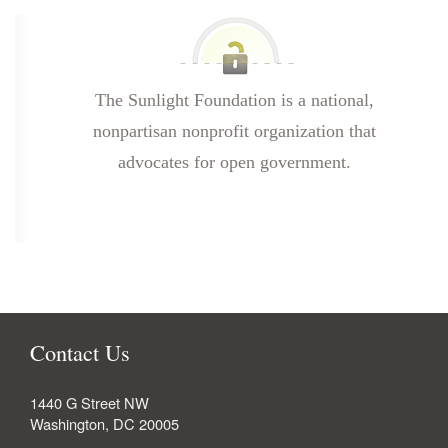
The Sunlight Foundation is a national,
nonpartisan nonprofit organization that
advocates for open government.
Contact Us
1440 G Street NW
Washington
,
DC
20005