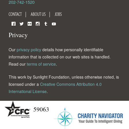
202-742-1520
CONTACT
ABOUT US
JOBS
Facebook
Twitter
Flickr
Instagram
Tumblr
YouTube
Privacy
Our
privacy policy
details how personally identifiable
information that is collected on our web sites is handled.
Read our
terms of service
.
This work by Sunlight Foundation, unless otherwise noted, is
licensed under a
Creative Commons Attribution 4.0
International License
.
59063