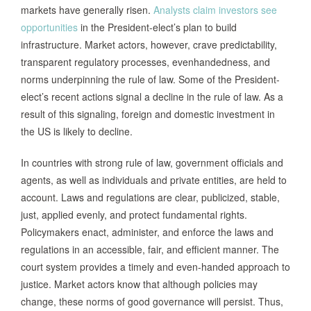
markets have generally risen.
Analysts claim investors see
opportunities
in the President-elect’s plan to build
infrastructure. Market actors, however, crave predictability,
transparent regulatory processes, evenhandedness, and
norms underpinning the rule of law. Some of the President-
elect’s recent actions signal a decline in the rule of law. As a
result of this signaling, foreign and domestic investment in
the US is likely to decline.
In countries with strong rule of law, government officials and
agents, as well as individuals and private entities, are held to
account. Laws and regulations are clear, publicized, stable,
just, applied evenly, and protect fundamental rights.
Policymakers enact, administer, and enforce the laws and
regulations in an accessible, fair, and efficient manner. The
court system provides a timely and even-handed approach to
justice. Market actors know that although policies may
change, these norms of good governance will persist. Thus,