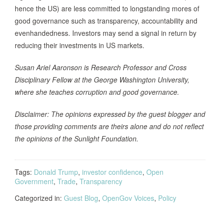
hence the US) are less committed to longstanding mores of
good governance such as transparency, accountability and
evenhandedness. Investors may send a signal in return by
reducing their investments in US markets.
Susan Ariel Aaronson is Research Professor and Cross
Disciplinary Fellow at the George Washington University,
where she teaches corruption and good governance.
Disclaimer: The opinions expressed by the guest blogger and
those providing comments are theirs alone and do not reflect
the opinions of the Sunlight Foundation.
Tags:
Donald Trump
,
investor confidence
,
Open
Government
,
Trade
,
Transparency
Categorized in:
Guest Blog
,
OpenGov Voices
,
Policy