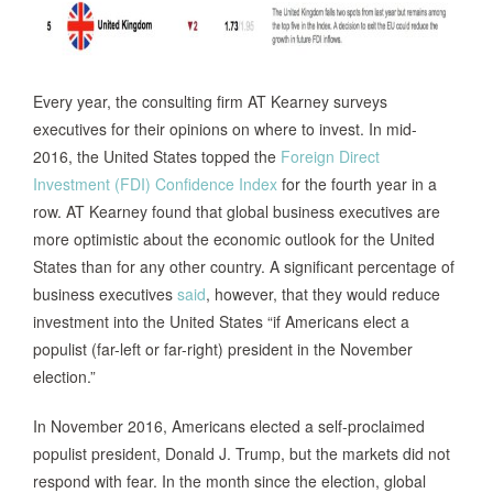
Every year, the consulting firm AT Kearney surveys
executives for their opinions on where to invest. In mid-
2016, the United States topped the
Foreign Direct
Investment (FDI) Confidence Index
for the fourth year in a
row. AT Kearney found that global business executives are
more optimistic about the economic outlook for the United
States than for any other country. A significant percentage of
business executives
said
, however, that they would reduce
investment into the United States “if Americans elect a
populist (far-left or far-right) president in the November
election.”
In November 2016, Americans elected a self-proclaimed
populist president, Donald J. Trump, but the markets did not
respond with fear. In the month since the election, global