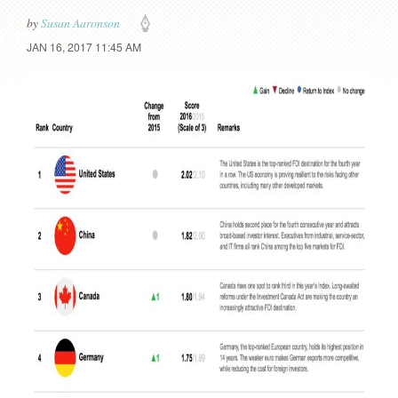
by
Susan Aaronson
JAN 16, 2017 11:45 AM