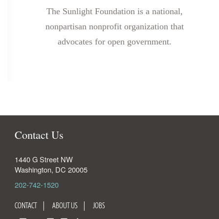
The Sunlight Foundation is a national,
nonpartisan nonprofit organization that
advocates for open government.
Contact Us
1440 G Street NW
Washington
,
DC
20005
202-742-1520
CONTACT
ABOUT US
JOBS