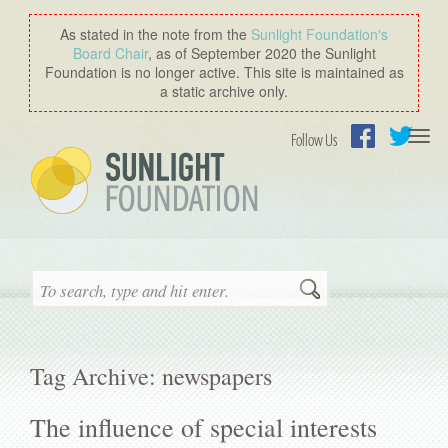
As stated in the note from the
Sunlight Foundation′s
Board Chair
, as of September 2020 the Sunlight
Foundation is no longer active. This site is maintained as
a static archive only.
Togg
Follow Us
navi
Facebook
Twitter
Search
Tag Archive: newspapers
The influence of special interests