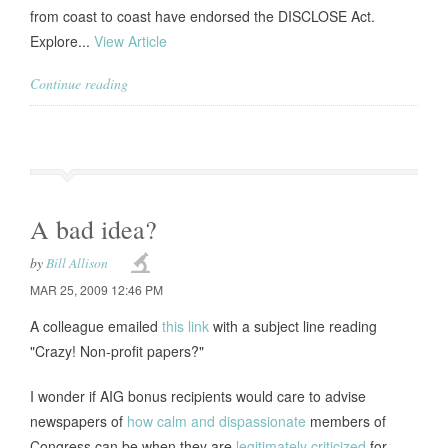
from coast to coast have endorsed the DISCLOSE Act.
Explore...
View Article
Continue reading
A bad idea?
by
Bill Allison
MAR 25, 2009 12:46 PM
A colleague emailed
this link
with a subject line reading
"Crazy! Non-profit papers?"
I wonder if AIG bonus recipients would care to advise
newspapers of
how calm and dispassionate
members of
Congress can be when they are
legitimately criticized
for