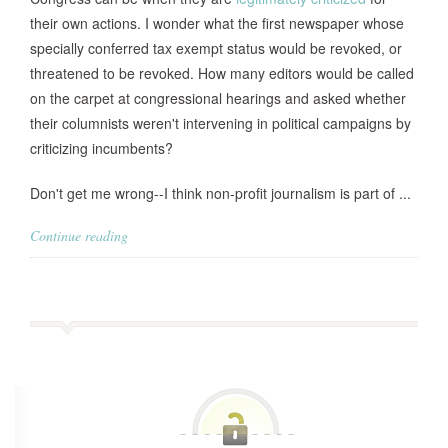
their own actions. I wonder what the first newspaper whose
specially conferred tax exempt status would be revoked, or
threatened to be revoked. How many editors would be called
on the carpet at congressional hearings and asked whether
their columnists weren't intervening in political campaigns by
criticizing incumbents?
Don't get me wrong--I think non-profit journalism is part of ...
Continue reading