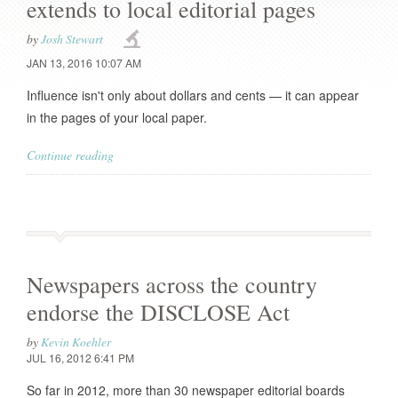
extends to local editorial pages
by
Josh Stewart
JAN 13, 2016 10:07 AM
Influence isn't only about dollars and cents — it can appear
in the pages of your local paper.
Continue reading
Newspapers across the country
endorse the DISCLOSE Act
by
Kevin Koehler
JUL 16, 2012 6:41 PM
So far in 2012, more than 30 newspaper editorial boards