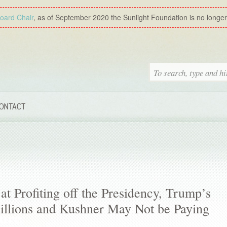
Board Chair
, as of September 2020 the Sunlight Foundation is no longer a
ONTACT
 at Profiting off the Presidency, Trump’s
Millions and Kushner May Not be Paying