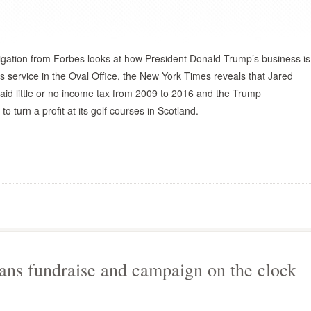
igation from Forbes looks at how President Donald Trump’s business is
s service in the Oval Office, the New York Times reveals that Jared
id little or no income tax from 2009 to 2016 and the Trump
to turn a profit at its golf courses in Scotland.
ians fundraise and campaign on the clock