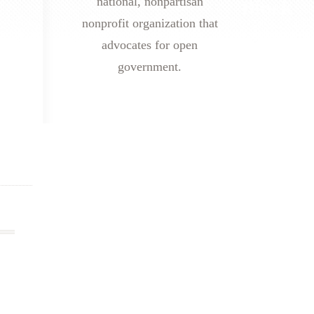
national, nonpartisan
nonprofit organization that
advocates for open
government.