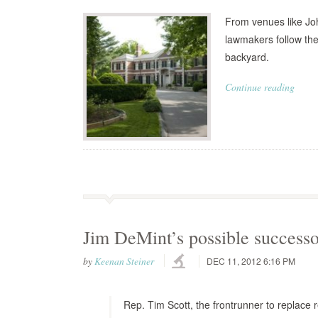
From venues like Jo
lawmakers follow the
backyard.
Continue reading
Jim DeMint’s possible successor
by
Keenan Steiner
DEC 11, 2012 6:16 PM
Rep. Tim Scott, the frontrunner to replace