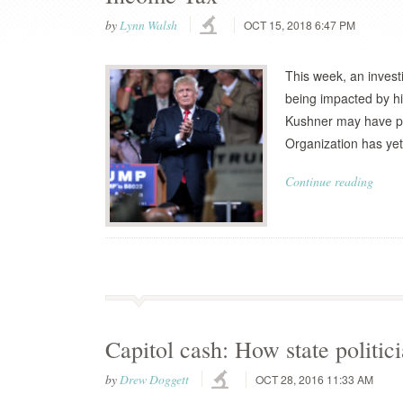
by
Lynn Walsh
OCT 15, 2018 6:47 PM
This week, an invest
being impacted by hi
Kushner may have pa
Organization has yet 
Continue reading
Capitol cash: How state politic
by
Drew Doggett
OCT 28, 2016 11:33 AM