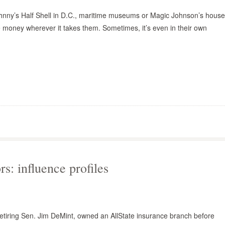
hnny’s Half Shell in D.C., maritime museums or Magic Johnson’s house
 money wherever it takes them. Sometimes, it’s even in their own
s: influence profiles
 retiring Sen. Jim DeMint, owned an AllState insurance branch before