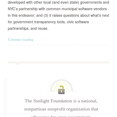
developed with other local (and even state) governments and
NYC’s partnership with common municipal software vendors
in this endeavor; and (3) it raises questions about what’s next
for government transparency tools, civic software
partnerships, and reuse.
Continue reading
The Sunlight Foundation is a national,
nonpartisan nonprofit organization that