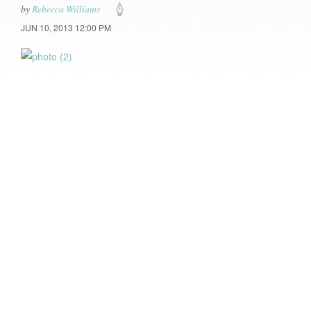
by
Rebecca Williams
JUN 10, 2013 12:00 PM