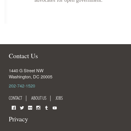
advocates for open government.
Contact Us
1440 G Street NW
Washington
,
DC
20005
202-742-1520
CONTACT
ABOUT US
JOBS
Facebook
Twitter
Flickr
Instagram
Tumblr
YouTube
Privacy