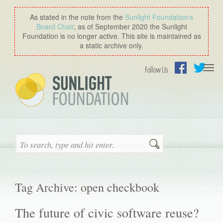
As stated in the note from the
Sunlight Foundation′s
Board Chair
, as of September 2020 the Sunlight
Foundation is no longer active. This site is maintained as
a static archive only.
Togg
Follow Us
navi
Facebook
Twitter
Search
Tag Archive: open checkbook
The future of civic software reuse?