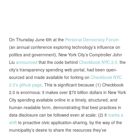
On Thursday June 6th at the
Personal Democracy Forum
(an annual conference exploring technology’s influence on
politics and government), New York City’s Comptroller John
Liu
announced
that the code behind
Checkbook NYC 2.0,
the
city's transparency spending web portal, had been open-
sourced and made available for forking on
Checkbook NYC
2.0's github page
. This is significant because (1) Checkbook
2.0 is enormous: it makes over $70 billion dollars in New York
City spending available online in a timely, structured, and
human-readable form, demonstrating that best practices in
data disclosure can be followed even at scale; (2) it
marks a
shift
to proactive civic application-sharing, by the way of the
municipality’s desire to share the resources they’ve