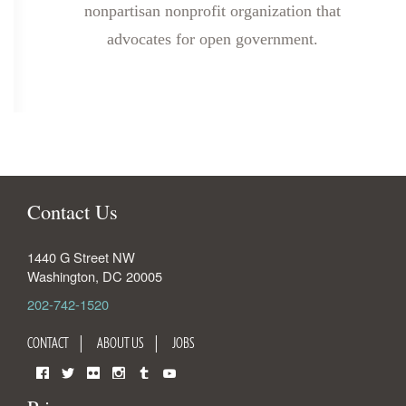
nonpartisan nonprofit organization that
advocates for open government.
Contact Us
1440 G Street NW
Washington
,
DC
20005
202-742-1520
CONTACT
ABOUT US
JOBS
Facebook
Twitter
Flickr
Instagram
Tumblr
YouTube