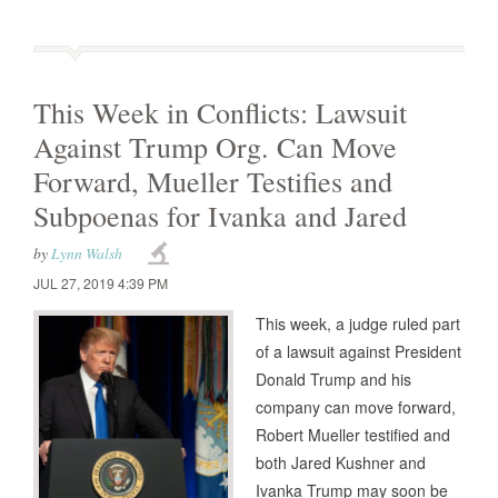
This Week in Conflicts: Lawsuit
Against Trump Org. Can Move
Forward, Mueller Testifies and
Subpoenas for Ivanka and Jared
by
Lynn Walsh
JUL 27, 2019 4:39 PM
This week, a judge ruled part
of a lawsuit against President
Donald Trump and his
company can move forward,
Robert Mueller testified and
both Jared Kushner and
Ivanka Trump may soon be