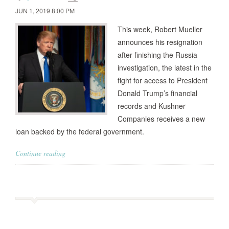
JUN 1, 2019 8:00 PM
This week, Robert Mueller
announces his resignation
after finishing the Russia
investigation, the latest in the
fight for access to President
Donald Trump’s financial
records and Kushner
Companies receives a new
loan backed by the federal government.
Continue reading