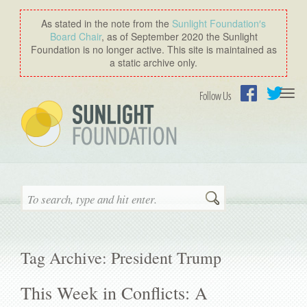
As stated in the note from the
Sunlight Foundation′s
Board Chair
, as of September 2020 the Sunlight
Foundation is no longer active. This site is maintained as
a static archive only.
Togg
Follow Us
navi
Facebook
Twitter
Search
Tag Archive: President Trump
This Week in Conflicts: A