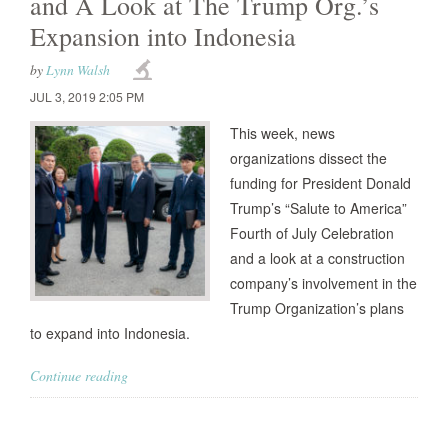
and A Look at The Trump Org.’s
Expansion into Indonesia
by
Lynn Walsh
JUL 3, 2019 2:05 PM
This week, news
organizations dissect the
funding for President Donald
Trump’s “Salute to America”
Fourth of July Celebration
and a look at a construction
company’s involvement in the
Trump Organization’s plans
to expand into Indonesia.
Continue reading