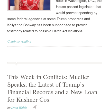
hotel in Washington, D.C., the
House passed legislation that
would prevent spending by
some federal agencies at some Trump properties and
Kellyanne Conway has been subpoenaed to provide
testimony related to possible Hatch Act violations.
Continue reading
This Week in Conflicts: Mueller
Speaks, the Latest of Trump’s
Financial Records and a New Loan
for Kushner Cos.
by
Lynn Walsh