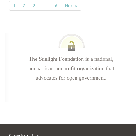
1
2
3
…
6
Next »
The Sunlight Foundation is a national,
nonpartisan nonprofit organization that
advocates for open government.
Contact Us