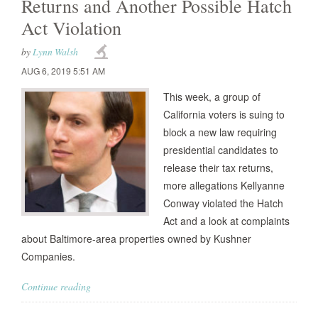
Returns and Another Possible Hatch
Act Violation
by
Lynn Walsh
AUG 6, 2019 5:51 AM
This week, a group of
California voters is suing to
block a new law requiring
presidential candidates to
release their tax returns,
more allegations Kellyanne
Conway violated the Hatch
Act and a look at complaints
about Baltimore-area properties owned by Kushner
Companies.
Continue reading