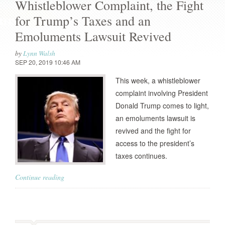
Whistleblower Complaint, the Fight
for Trump’s Taxes and an
Emoluments Lawsuit Revived
by
Lynn Walsh
SEP 20, 2019 10:46 AM
This week, a whistleblower
complaint involving President
Donald Trump comes to light,
an emoluments lawsuit is
revived and the fight for
access to the president’s
taxes continues.
Continue reading