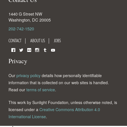
1440 G Street NW
Washington
,
DC
20005
202-742-1520
CONTACT
ABOUT US
JOBS
Facebook
Twitter
Flickr
Instagram
Tumblr
YouTube
Privacy
Our
privacy policy
details how personally identifiable
information that is collected on our web sites is handled.
Read our
terms of service
.
This work by Sunlight Foundation, unless otherwise noted, is
licensed under a
Creative Commons Attribution 4.0
International License
.