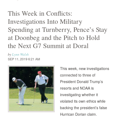
This Week in Conflicts:
Investigations Into Military
Spending at Turnberry, Pence’s Stay
at Doonbeg and the Pitch to Hold
the Next G7 Summit at Doral
by
Lynn Walsh
SEP 11, 2019 6:21 AM
This week, new investigations
connected to three of
President Donald Trump’s
resorts and NOAA is
investigating whether it
violated its own ethics while
backing the president’s false
Hurrican Dorian claim.