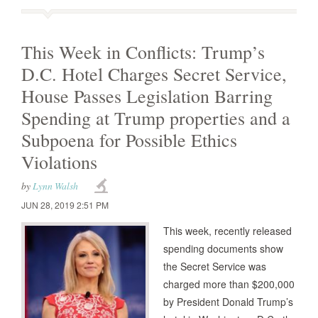
This Week in Conflicts: Trump’s
D.C. Hotel Charges Secret Service,
House Passes Legislation Barring
Spending at Trump properties and a
Subpoena for Possible Ethics
Violations
by
Lynn Walsh
JUN 28, 2019 2:51 PM
This week, recently released
spending documents show
the Secret Service was
charged more than $200,000
by President Donald Trump’s