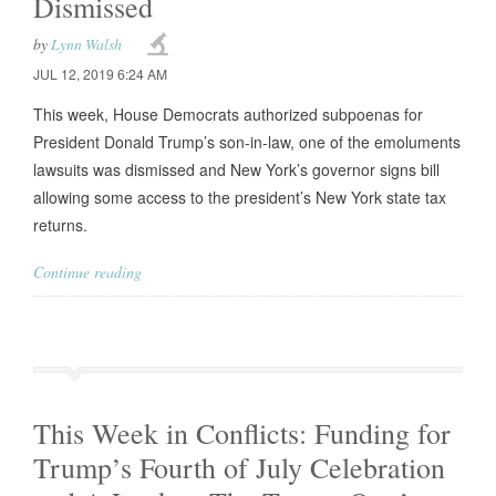
Dismissed
by
Lynn Walsh
JUL 12, 2019 6:24 AM
This week, House Democrats authorized subpoenas for
President Donald Trump’s son-in-law, one of the emoluments
lawsuits was dismissed and New York’s governor signs bill
allowing some access to the president’s New York state tax
returns.
Continue reading
This Week in Conflicts: Funding for
Trump’s Fourth of July Celebration