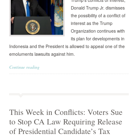
Trump’s conflicts of interest,
Donald Trump Jr. dismisses
the possibility of a conflict of
interest as the Trump
Organization continues with
its plan for developments in
Indonesia and the President is allowed to appeal one of the
emoluments lawsuits against him.
Continue reading
This Week in Conflicts: Voters Sue
to Stop CA Law Requiring Release
of Presidential Candidate’s Tax