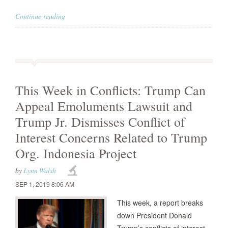
Continue reading
This Week in Conflicts: Trump Can
Appeal Emoluments Lawsuit and
Trump Jr. Dismisses Conflict of
Interest Concerns Related to Trump
Org. Indonesia Project
by
Lynn Walsh
SEP 1, 2019 8:06 AM
This week, a report breaks
down President Donald