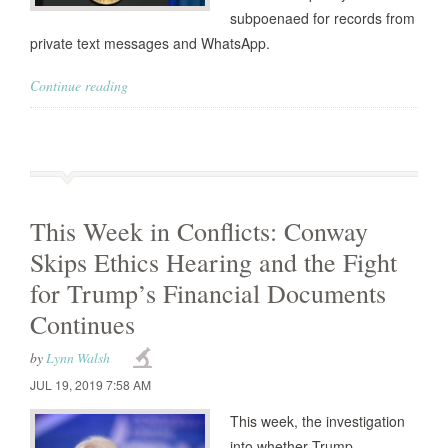
subpoenaed for records from
private text messages and WhatsApp.
Continue reading
This Week in Conflicts: Conway
Skips Ethics Hearing and the Fight
for Trump’s Financial Documents
Continues
by
Lynn Walsh
JUL 19, 2019 7:58 AM
This week, the investigation
into whether Trump