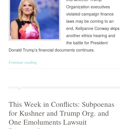
Organization executives
violated campaign finance
laws may be coming to an
end, Kellyanne Conway skips
another ethics hearing and
the battle for President
Donald Trump’s financial documents continues.
Continue reading
This Week in Conflicts: Subpoenas
for Kushner and Trump Org. and
One Emoluments Lawsuit