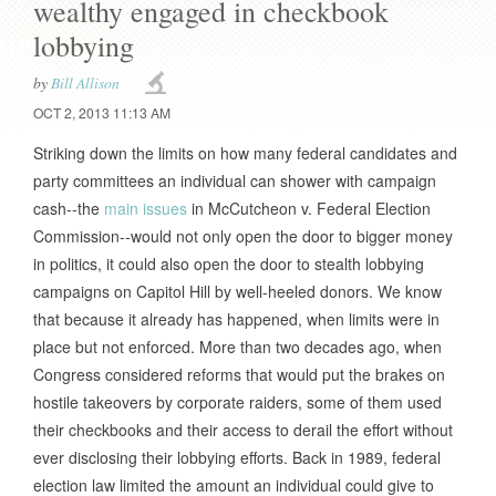
wealthy engaged in checkbook
lobbying
by
Bill Allison
OCT 2, 2013 11:13 AM
Striking down the limits on how many federal candidates and
party committees an individual can shower with campaign
cash--the
main issues
in McCutcheon v. Federal Election
Commission--would not only open the door to bigger money
in politics, it could also open the door to stealth lobbying
campaigns on Capitol Hill by well-heeled donors. We know
that because it already has happened, when limits were in
place but not enforced. More than two decades ago, when
Congress considered reforms that would put the brakes on
hostile takeovers by corporate raiders, some of them used
their checkbooks and their access to derail the effort without
ever disclosing their lobbying efforts. Back in 1989, federal
election law limited the amount an individual could give to