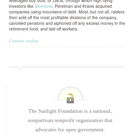
leveraged buy outs, or LBOs, through which high flying
investors like
Simmons
, Perelman and Kravis acquired
companies using mountains of debt. Most, but not all, raiders
then sold off the most profitable divisions of the company,
canceled pensions and siphoned off any excess money in the
retirement fund, and laid off workers.
Continue reading
The Sunlight Foundation is a national,
nonpartisan nonprofit organization that
advocates for open government.