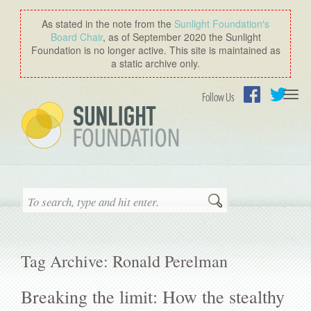
As stated in the note from the
Sunlight Foundation′s
Board Chair
, as of September 2020 the Sunlight
Foundation is no longer active. This site is maintained as
a static archive only.
Togg
Follow Us
navi
Facebook
Twitter
Search
Tag Archive: Ronald Perelman
Breaking the limit: How the stealthy