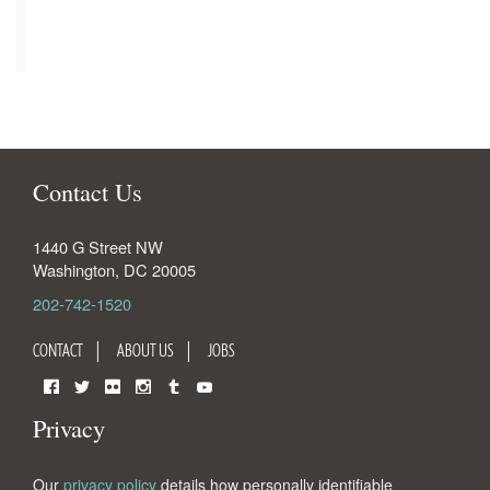
Contact Us
1440 G Street NW
Washington
,
DC
20005
202-742-1520
CONTACT
ABOUT US
JOBS
Facebook
Twitter
Flickr
Instagram
Tumblr
YouTube
Privacy
Our
privacy policy
details how personally identifiable