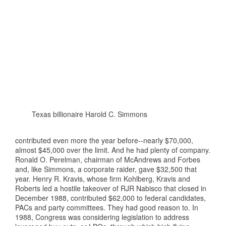
Texas billionaire Harold C. Simmons
contributed even more the year before--nearly $70,000,
almost $45,000 over the limit. And he had plenty of company.
Ronald O. Perelman, chairman of McAndrews and Forbes
and, like Simmons, a corporate raider, gave $32,500 that
year. Henry R. Kravis, whose firm Kohlberg, Kravis and
Roberts led a hostile takeover of RJR Nabisco that closed in
December 1988, contributed $62,000 to federal candidates,
PACs and party committees. They had good reason to. In
1988, Congress was considering legislation to address