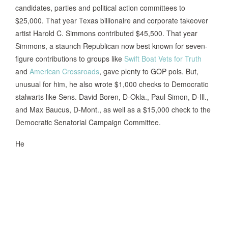
candidates, parties and political action committees to
$25,000. That year Texas billionaire and corporate takeover
artist Harold C. Simmons contributed $45,500. That year
Simmons, a staunch Republican now best known for seven-
figure contributions to groups like
Swift Boat Vets for Truth
and
American Crossroads
, gave plenty to GOP pols. But,
unusual for him, he also wrote $1,000 checks to Democratic
stalwarts like Sens. David Boren, D-Okla., Paul Simon, D-Ill.,
and Max Baucus, D-Mont., as well as a $15,000 check to the
Democratic Senatorial Campaign Committee.
He