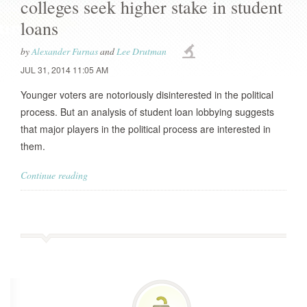
colleges seek higher stake in student
loans
by
Alexander Furnas
and
Lee Drutman
JUL 31, 2014 11:05 AM
Younger voters are notoriously disinterested in the political
process. But an analysis of student loan lobbying suggests
that major players in the political process are interested in
them.
Continue reading