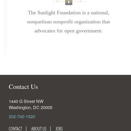
The Sunlight Foundation is a national,
nonpartisan nonprofit organization that
advocates for open government.
Contact Us
1440 G Street NW
Washington
,
DC
20005
202-742-1520
CONTACT
ABOUT US
JOBS