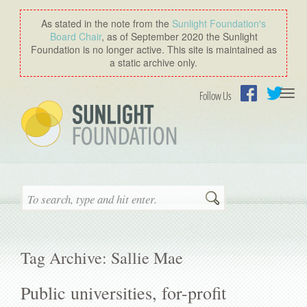
As stated in the note from the
Sunlight Foundation′s
Board Chair
, as of September 2020 the Sunlight
Foundation is no longer active. This site is maintained as
a static archive only.
Togg
Follow Us
navi
Facebook
Twitter
Search
Tag Archive: Sallie Mae
Public universities, for-profit