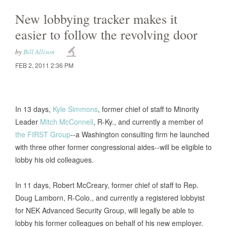
New lobbying tracker makes it
easier to follow the revolving door
by
Bill Allison
FEB 2, 2011 2:36 PM
In 13 days,
Kyle Simmons
, former chief of staff to Minority
Leader
Mitch McConnell
, R-Ky., and currently a member of
the FIRST Group
--a Washington consulting firm he launched
with three other former congressional aides--will be eligible to
lobby his old colleagues.
In 11 days, Robert McCreary, former chief of staff to Rep.
Doug Lamborn, R-Colo., and currently a registered lobbyist
for NEK Advanced Security Group, will legally be able to
lobby his former colleagues on behalf of his new employer.