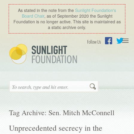
As stated in the note from the
Sunlight Foundation′s
Board Chair
, as of September 2020 the Sunlight
Foundation is no longer active. This site is maintained as
a static archive only.
Togg
Follow Us
navi
Facebook
Twitter
Search
Tag Archive: Sen. Mitch McConnell
Unprecedented secrecy in the