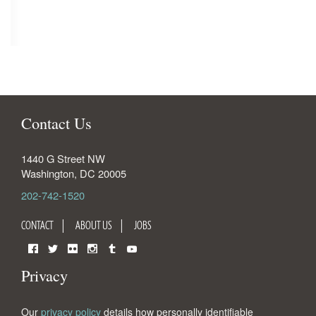
Contact Us
1440 G Street NW
Washington
,
DC
20005
202-742-1520
CONTACT
ABOUT US
JOBS
Facebook
Twitter
Flickr
Instagram
Tumblr
YouTube
Privacy
Our
privacy policy
details how personally identifiable