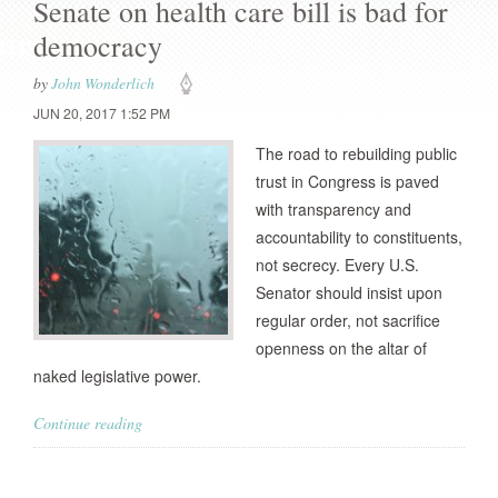
Senate on health care bill is bad for
democracy
by
John Wonderlich
JUN 20, 2017 1:52 PM
The road to rebuilding public
trust in Congress is paved
with transparency and
accountability to constituents,
not secrecy. Every U.S.
Senator should insist upon
regular order, not sacrifice
openness on the altar of
naked legislative power.
Continue reading