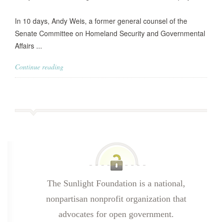
In 10 days, Andy Weis, a former general counsel of the
Senate Committee on Homeland Security and Governmental
Affairs ...
Continue reading
The Sunlight Foundation is a national,
nonpartisan nonprofit organization that
advocates for open government.