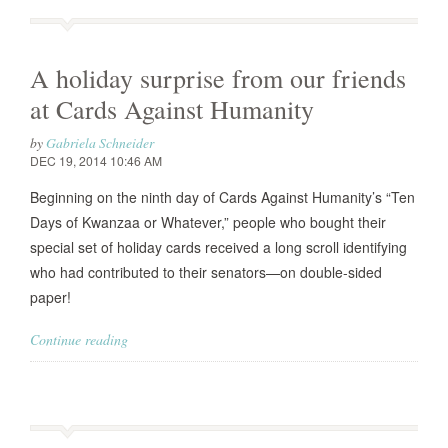
A holiday surprise from our friends
at Cards Against Humanity
by
Gabriela Schneider
DEC 19, 2014 10:46 AM
Beginning on the ninth day of Cards Against Humanity’s “Ten
Days of Kwanzaa or Whatever,” people who bought their
special set of holiday cards received a long scroll identifying
who had contributed to their senators—on double-sided
paper!
Continue reading