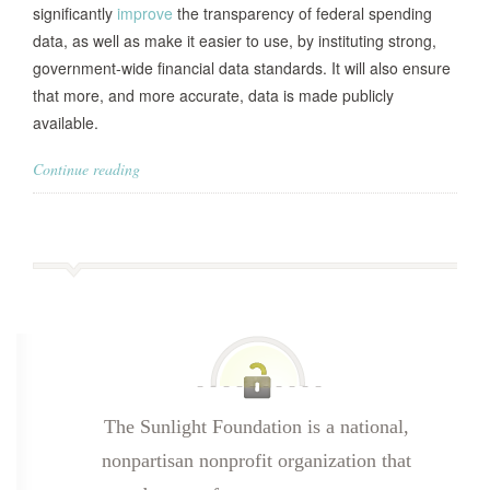
significantly
improve
the transparency of federal spending
data, as well as make it easier to use, by instituting strong,
government-wide financial data standards. It will also ensure
that more, and more accurate, data is made publicly
available.
Continue reading
The Sunlight Foundation is a national,
nonpartisan nonprofit organization that