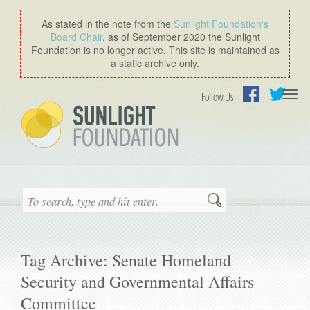
As stated in the note from the
Sunlight Foundation′s
Board Chair
, as of September 2020 the Sunlight
Foundation is no longer active. This site is maintained as
a static archive only.
Togg
Follow Us
navi
Facebook
Twitter
Search
Tag Archive: Senate Homeland
Security and Governmental Affairs
Committee