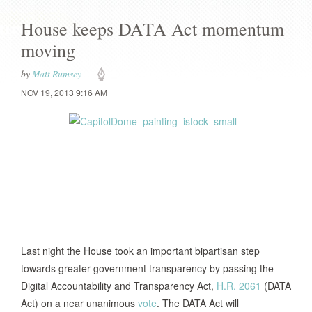
House keeps DATA Act momentum
moving
by
Matt Rumsey
NOV 19, 2013 9:16 AM
Last night the House took an important bipartisan step
towards greater government transparency by passing the
Digital Accountability and Transparency Act,
H.R. 2061
(DATA
Act) on a near unanimous
vote
. The DATA Act will