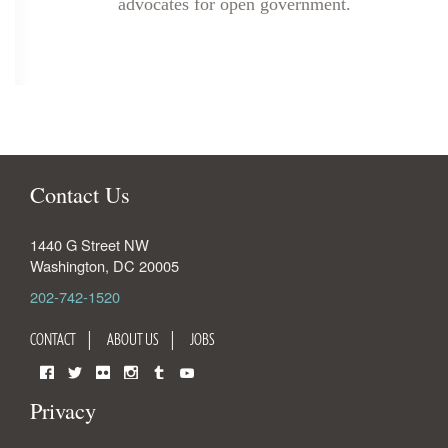
advocates for open government.
Contact Us
1440 G Street NW
Washington
,
DC
20005
202-742-1520
CONTACT
ABOUT US
JOBS
Facebook
Twitter
Flickr
Instagram
Tumblr
YouTube
Privacy