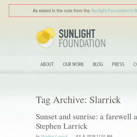
As stated in the note from the
Sunlight Foundation′s 
ABOUT
OUR WORK
BLOG
PRESS
C
Tag Archive: Slarrick
Sunset and sunrise: a farewell
Stephen Larrick
by
Stephen Larrick
JUL 6, 2018 11:01 AM