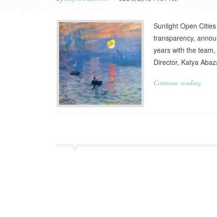
Sunlight Open Cities
transparency, announ
years with the team,
Director, Katya Abaz
Continue reading