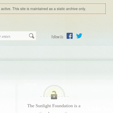
ctive. This site is maintained as a static archive only.
Search
Follow Us
Facebook
Twitter
The Sunlight Foundation is a