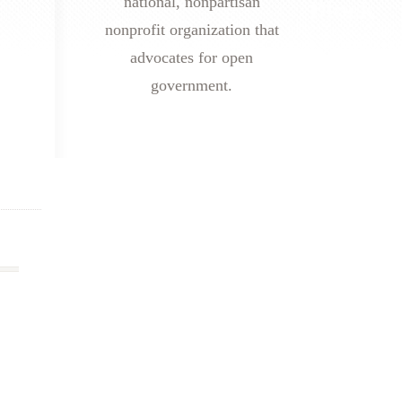
national, nonpartisan
nonprofit organization that
advocates for open
government.