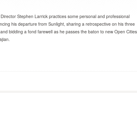
 Director Stephen Larrick practices some personal and professional
cing his departure from Sunlight, sharing a retrospective on his three
 and bidding a fond farewell as he passes the baton to new Open Cities
ajian.