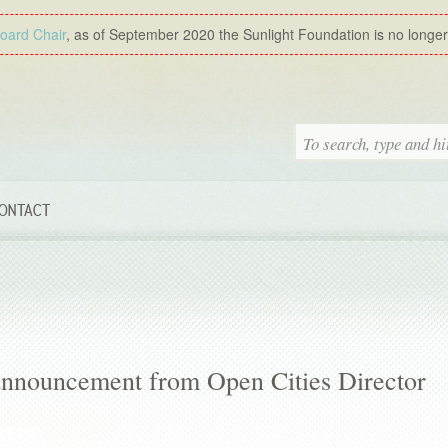
Board Chair
, as of September 2020 the Sunlight Foundation is no longer a
ONTACT
 announcement from Open Cities Director