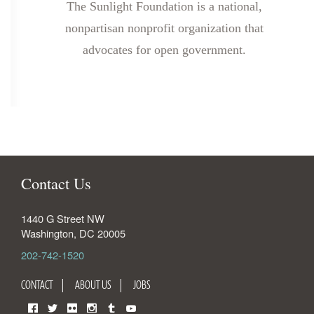
The Sunlight Foundation is a national,
nonpartisan nonprofit organization that
advocates for open government.
Contact Us
1440 G Street NW
Washington
,
DC
20005
202-742-1520
CONTACT
ABOUT US
JOBS