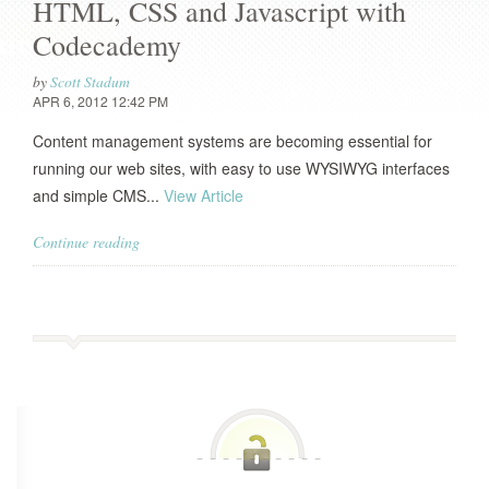
HTML, CSS and Javascript with
Codecademy
by
Scott Stadum
APR 6, 2012 12:42 PM
Content management systems are becoming essential for
running our web sites, with easy to use WYSIWYG interfaces
and simple CMS...
View Article
Continue reading