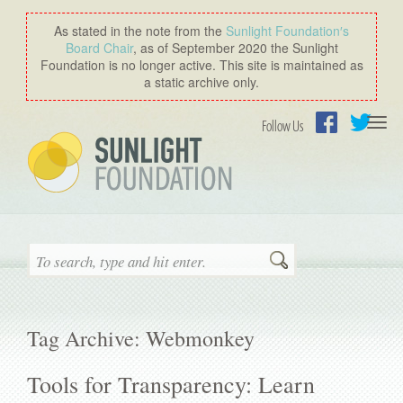
As stated in the note from the
Sunlight Foundation′s
Board Chair
, as of September 2020 the Sunlight
Foundation is no longer active. This site is maintained as
a static archive only.
Togg
Follow Us
navi
Facebook
Twitter
Search
Tag Archive: Webmonkey
Tools for Transparency: Learn