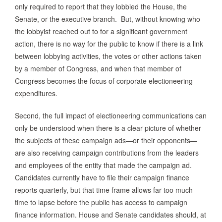
only required to report that they lobbied the House, the
Senate, or the executive branch. But, without knowing who
the lobbyist reached out to for a significant government
action, there is no way for the public to know if there is a link
between lobbying activities, the votes or other actions taken
by a member of Congress, and when that member of
Congress becomes the focus of corporate electioneering
expenditures.
Second, the full impact of electioneering communications can
only be understood when there is a clear picture of whether
the subjects of these campaign ads—or their opponents—
are also receiving campaign contributions from the leaders
and employees of the entity that made the campaign ad.
Candidates currently have to file their campaign finance
reports quarterly, but that time frame allows far too much
time to lapse before the public has access to campaign
finance information. House and Senate candidates should, at