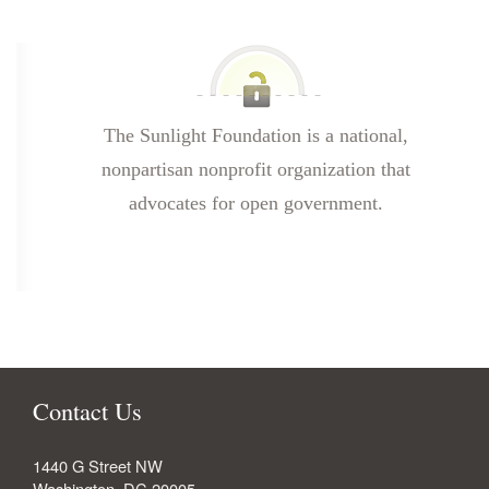
The Sunlight Foundation is a national,
nonpartisan nonprofit organization that
advocates for open government.
Contact Us
1440 G Street NW
Washington
,
DC
20005