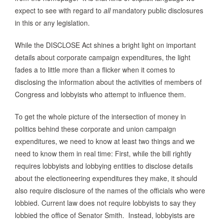
expect to see with regard to
all
mandatory public disclosures
in this or any legislation.
While the DISCLOSE Act shines a bright light on important
details about corporate campaign expenditures, the light
fades a to little more than a flicker when it comes to
disclosing the information about the activities of members of
Congress and lobbyists who attempt to influence them.
To get the whole picture of the intersection of money in
politics behind these corporate and union campaign
expenditures, we need to know at least two things and we
need to know them in real time: First, while the bill rightly
requires lobbyists and lobbying entities to disclose details
about the electioneering expenditures they make, it should
also require disclosure of the names of the officials who were
lobbied. Current law does not require lobbyists to say they
lobbied the office of Senator Smith. Instead, lobbyists are