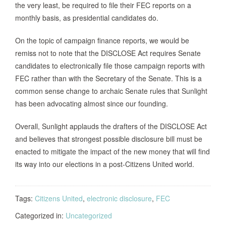
the very least, be required to file their FEC reports on a
monthly basis, as presidential candidates do.
On the topic of campaign finance reports, we would be
remiss not to note that the DISCLOSE Act requires Senate
candidates to electronically file those campaign reports with
FEC rather than with the Secretary of the Senate. This is a
common sense change to archaic Senate rules that Sunlight
has been advocating almost since our founding.
Overall, Sunlight applauds the drafters of the DISCLOSE Act
and believes that strongest possible disclosure bill must be
enacted to mitigate the impact of the new money that will find
its way into our elections in a post-Citizens United world.
Tags:
Citizens United
,
electronic disclosure
,
FEC
Categorized in:
Uncategorized