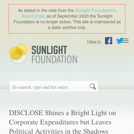
As stated in the note from the
Sunlight Foundation′s
Board Chair
, as of September 2020 the Sunlight
Foundation is no longer active. This site is maintained as
a static archive only.
Togg
Follow Us
navi
Facebook
Twitter
Search
DISCLOSE Shines a Bright Light on
Corporate Expenditures but Leaves
Political Activities in the Shadows