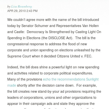
by
Lisa Rosenberg
APR 29, 2010 2:43 PM
We couldn’t agree more with the name of the bill introduced
today by Senator Schumer and Representatives Van Hollen
and Castle: Democracy Is Strengthened by Casting Light On
Spending in Elections (the DISCLOSE Act). The bill is the
congressional response to address the flood of new
corporate and union spending on elections unleashed by the
Supreme Court when it decided Citizens United v. FEC.
Indeed, the bill does shine a powerful light on new spending
and activities related to corporate political expenditures.
Many of the provisions
echo the recommendations Sunlight
made
shortly after the decision came down. For example,
the bill creates new stand-by-your ad provisions requiring the
leaders of corporations, unions and other organizations to
appear in their campaign ads and state they approve the