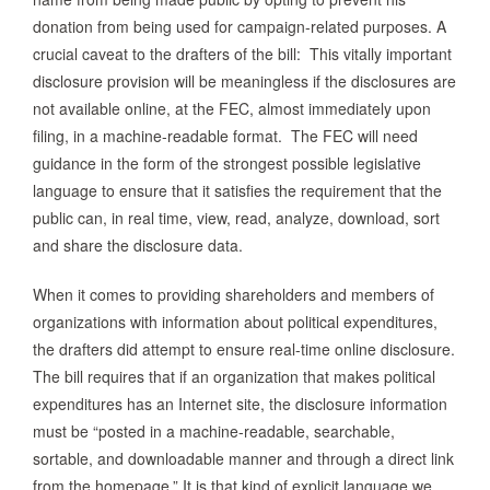
donation from being used for campaign-related purposes.
A
crucial caveat to the drafters of the bill: This vitally important
disclosure provision will be meaningless if the disclosures are
not available online, at the FEC, almost immediately upon
filing, in a machine-readable format. The FEC will need
guidance in the form of the strongest possible legislative
language to ensure that it satisfies the requirement that the
public can, in real time, view, read, analyze, download, sort
and share the disclosure data.
When it comes to providing shareholders and members of
organizations with information about political expenditures,
the drafters did attempt to ensure real-time online disclosure.
The bill requires that if an organization that makes political
expenditures has an Internet site, the disclosure information
must be “posted in a machine-readable, searchable,
sortable, and downloadable manner and through a direct link
from the homepage.” It is that kind of explicit language we