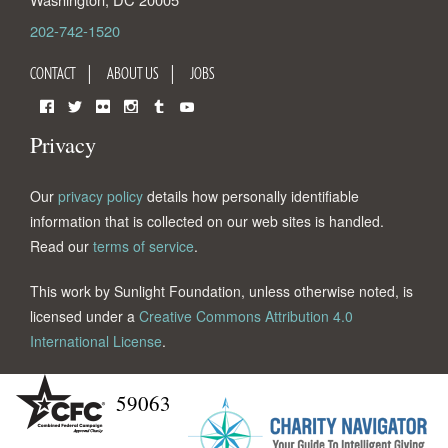
202-742-1520
CONTACT
ABOUT US
JOBS
Facebook
Twitter
Flickr
Instagram
Tumblr
YouTube
Privacy
Our
privacy policy
details how personally identifiable
information that is collected on our web sites is handled.
Read our
terms of service
.
This work by Sunlight Foundation, unless otherwise noted, is
licensed under a
Creative Commons Attribution 4.0
International License
.
59063