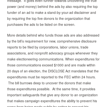
message. It goes even further towards uncovering the true
power (and money) behind the ads by also requiring the top
funder of an ad to make a stand-by-your-ad disclaimer and
by requiring the top five donors to the organization that
purchases the ads to be listed on the screen.
More details behind who funds those ads are also addressed
by the bill’s requirement for new, comprehensive disclosure
reports to be filed by corporations, labor unions, trade
associations, and nonprofit advocacy groups whenever they
make electioneering communications. When expenditures for
those communications exceed $1000 and are made within
20 days of an election, the DISCLOSE Act mandates that the
expenditures must be reported to the FEC within 24 hours.
The bill burrows deep to uncover the donors that make
those expenditures possible. At the same time, it provides
important safeguards that give any donor to an organization
that makes campaign expenditures the ability to prevent his
name from being made public by opting to prevent his