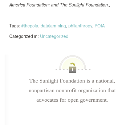
America Foundation; and The Sunlight Foundation.)
Tags:
#thepoia
,
datajamming
,
philanthropy
,
POIA
Categorized in:
Uncategorized
The Sunlight Foundation is a national,
nonpartisan nonprofit organization that
advocates for open government.