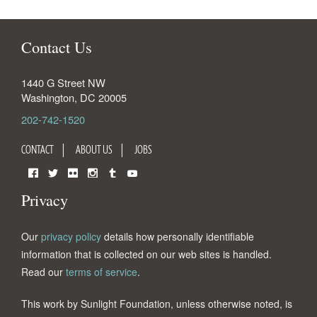
Contact Us
1440 G Street NW
Washington
,
DC
20005
202-742-1520
CONTACT
ABOUT US
JOBS
Facebook
Twitter
Flickr
Instagram
Tumblr
YouTube
Privacy
Our
privacy policy
details how personally identifiable
information that is collected on our web sites is handled.
Read our
terms of service
.
This work by Sunlight Foundation, unless otherwise noted, is