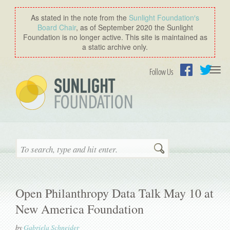
As stated in the note from the
Sunlight Foundation′s
Board Chair
, as of September 2020 the Sunlight
Foundation is no longer active. This site is maintained as
a static archive only.
Togg
Follow Us
navi
Facebook
Twitter
Search
Open Philanthropy Data Talk May 10 at
New America Foundation
by
Gabriela Schneider