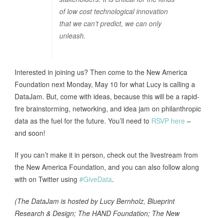
of low cost technological innovation
that we can’t predict, we can only
unleash.
Interested in joining us? Then come to the New America
Foundation next Monday, May 10 for what Lucy is calling a
DataJam. But, come with ideas, because this will be a rapid-
fire brainstorming, networking, and idea jam on philanthropic
data as the fuel for the future. You’ll need to
RSVP here
–
and soon!
If you can’t make it in person, check out the livestream from
the New America Foundation, and you can also follow along
with on Twitter using
#GiveData
.
(The DataJam is hosted by Lucy Bernholz, Blueprint
Research & Design; The HAND Foundation; The New