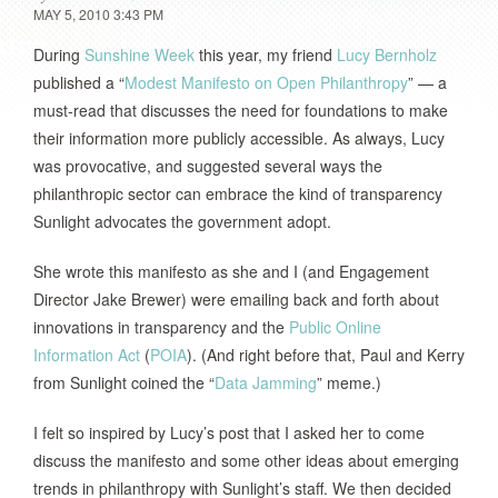
MAY 5, 2010 3:43 PM
During
Sunshine Week
this year, my friend
Lucy Bernholz
published a “
Modest Manifesto on Open Philanthropy
” — a
must-read that discusses the need for foundations to make
their information more publicly accessible. As always, Lucy
was provocative, and suggested several ways the
philanthropic sector can embrace the kind of transparency
Sunlight advocates the government adopt.
She wrote this manifesto as she and I (and Engagement
Director Jake Brewer) were emailing back and forth about
innovations in transparency and the
Public Online
Information Act
(
POIA
). (And right before that, Paul and Kerry
from Sunlight coined the “
Data Jamming
” meme.)
I felt so inspired by Lucy’s post that I asked her to come
discuss the manifesto and some other ideas about emerging
trends in philanthropy with Sunlight’s staff. We then decided