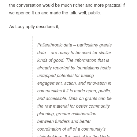
the conversation would be much richer and more practical if
we opened it up and made the talk, well, public.
As Lucy aptly describes it,
Philanthropic data – particularly grants
data – are ready to be used for similar
kinds of good. The information that is
already reported by foundations holds
untapped potential for fueling
engagement, action, and innovation in
communities if it is made open, public,
and accessible. Data on grants can be
the raw material for better community
planning, greater collaboration
between funders and better
coordination of all of a community’s
stakeholders. It is critical for the kinds