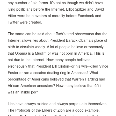
any number of platforms. It’s not as though we didn’t have
lying politicians before the Internet. Elliot Spitzer and David
Vitter were both avatars of morality before Facebook and
Twitter were created.
The same can be said about Rich’s tired observation that the
Internet allows lies about President Barack Obama’s place of
birth to circulate widely. A lot of people believe erroneously
that Obama is a Muslim or was not born in America. This is
not due to the Internet. How many people believed
erroneously that President Bill Clinton–or his wife–killed Vince
Foster or ran a cocaine dealing ring in Arkansas? What
percentage of Americans believed that Warren Harding had
African-American ancestors? How many believe that 9/11
was an inside job?
Lies have always existed and always perpetuate themselves.
The Protocols of the Elders of Zion are a good example.