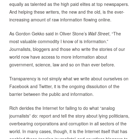
equally as talented as the high paid elites at top newspapers.
And helping these writers, the new and the old, is the ever-
increasing amount of raw information flowing online.
As Gordon Gekko said in Oliver Stone’s
Wall Street
, “The
most valuable commodity I know of is information.”
Journalists, bloggers and those who write the stories of our
world now have access to more information about
government, science, law and so on than ever before.
Transparency is not simply what we write about ourselves on
Facebook and Twitter, it is the ongoing dissolution of the
barrier between the public and information.
Rich derides the Internet for failing to do what “analog
journalists” do: report and tell the story about lying politicians,
overbearing corporations and corruption in all sectors of the
world. In many cases, though, it is the Internet itself that has