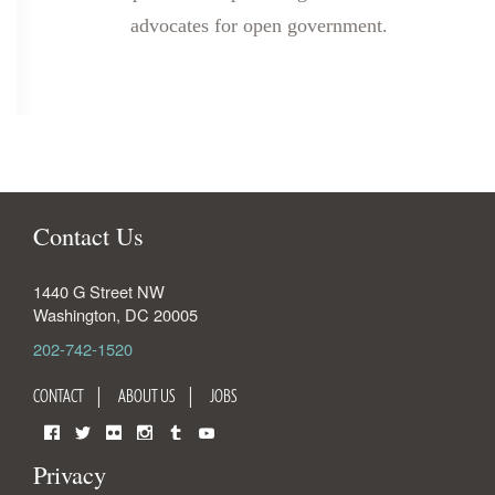
advocates for open government.
Contact Us
1440 G Street NW
Washington
,
DC
20005
202-742-1520
CONTACT
ABOUT US
JOBS
Facebook
Twitter
Flickr
Instagram
Tumblr
YouTube
Privacy