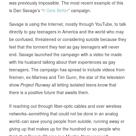
was previously impossible. The most recent example of this
is Dan Savage’s “
It Gets Better
” campaign.
Savage is using the Internet, mostly through YouTube, to talk
directly to gay teenagers in America and the world who may
be confused, threatened or considering suicide because they
feel that the torment they feel as gay teenagers will never
end. Savage launched the campaign with a video he made
with his husband talking about their experiences as gay
teenagers. The campaign has spread to include videos from
firemen, ex-Marines and Tim Gunn, the star of the television
show
Project Runway
all letting isolated teens know that
there is a positive future that awaits them.
If reaching out through fiber-optic cables and over wireless
networks–something that could not be done in an analog
world–can save young people from suicide, running away or
giving up that makes up for the hundred or so people who