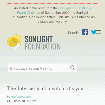
As stated in the note from the
Sunlight Foundation′s
Board Chair
, as of September 2020 the Sunlight
Foundation is no longer active. This site is maintained as
a static archive only.
Togg
Follow Us
navi
Facebook
Twitter
Search
The Internet isn’t a witch, it’s you
by
Paul Blumenthal
OCT 12, 2010 2:25 PM