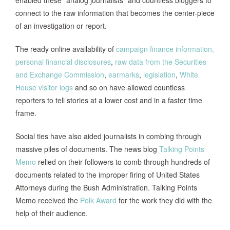
enabled these “analog journalists” and countless bloggers to
connect to the raw information that becomes the center-piece
of an investigation or report.
The ready online availability of
campaign finance information,
personal financial disclosures
,
raw data from the Securities
and Exchange Commission
,
earmarks
,
legislation
,
White
House visitor logs
and so on have allowed countless
reporters to tell stories at a lower cost and in a faster time
frame.
Social ties have also aided journalists in combing through
massive piles of documents. The news blog
Talking Points
Memo
relied on their followers to comb through hundreds of
documents related to the improper firing of United States
Attorneys during the Bush Administration. Talking Points
Memo received the
Polk Award
for the work they did with the
help of their audience.