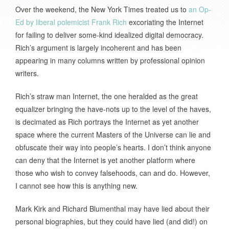
Over the weekend, the New York Times treated us to
an Op-
Ed by liberal polemicist Frank Rich
excoriating the Internet
for failing to deliver some-kind idealized digital democracy.
Rich’s argument is largely incoherent and has been
appearing in many columns written by professional opinion
writers.
Rich’s straw man Internet, the one heralded as the great
equalizer bringing the have-nots up to the level of the haves,
is decimated as Rich portrays the Internet as yet another
space where the current Masters of the Universe can lie and
obfuscate their way into people’s hearts. I don’t think anyone
can deny that the Internet is yet another platform where
those who wish to convey falsehoods, can and do. However,
I cannot see how this is anything new.
Mark Kirk and Richard Blumenthal may have lied about their
personal biographies, but they could have lied (and did!) on