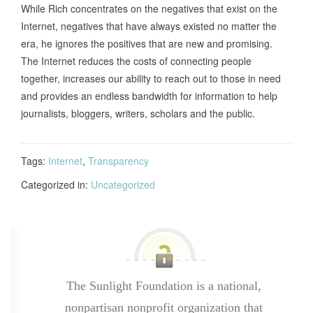
While Rich concentrates on the negatives that exist on the
Internet, negatives that have always existed no matter the
era, he ignores the positives that are new and promising.
The Internet reduces the costs of connecting people
together, increases our ability to reach out to those in need
and provides an endless bandwidth for information to help
journalists, bloggers, writers, scholars and the public.
Tags:
Internet
,
Transparency
Categorized in:
Uncategorized
The Sunlight Foundation is a national,
nonpartisan nonprofit organization that