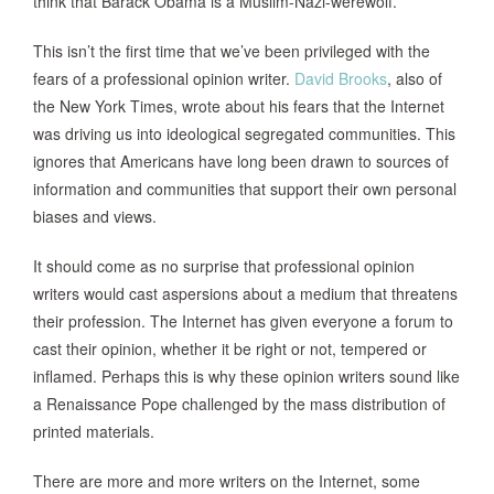
think that Barack Obama is a Muslim-Nazi-werewolf.
This isn’t the first time that we’ve been privileged with the
fears of a professional opinion writer.
David Brooks
, also of
the New York Times, wrote about his fears that the Internet
was driving us into ideological segregated communities. This
ignores that Americans have long been drawn to sources of
information and communities that support their own personal
biases and views.
It should come as no surprise that professional opinion
writers would cast aspersions about a medium that threatens
their profession. The Internet has given everyone a forum to
cast their opinion, whether it be right or not, tempered or
inflamed. Perhaps this is why these opinion writers sound like
a Renaissance Pope challenged by the mass distribution of
printed materials.
There are more and more writers on the Internet, some