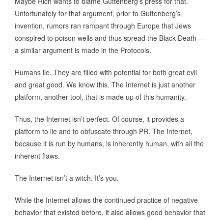
Maybe Rich wants to blame Guttenberg’s press for that.
Unfortunately for that argument, prior to Guttenberg’s
invention, rumors ran rampant through Europe that Jews
conspired to poison wells and thus spread the Black Death —
a similar argument is made in the Protocols.
Humans lie. They are filled with potential for both great evil
and great good. We know this. The Internet is just another
platform, another tool, that is made up of this humanity.
Thus, the Internet isn’t perfect. Of course, it provides a
platform to lie and to obfuscate through PR. The Internet,
because it is run by humans, is inherently human, with all the
inherent flaws.
The Internet isn’t a witch. It’s you.
While the Internet allows the continued practice of negative
behavior that existed before, it also allows good behavior that