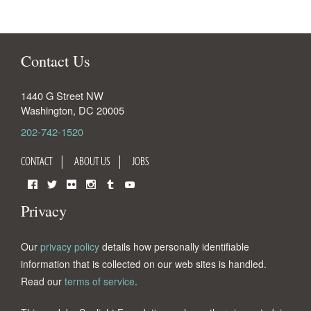
Contact Us
1440 G Street NW
Washington
,
DC
20005
202-742-1520
CONTACT
ABOUT US
JOBS
Facebook
Twitter
Flickr
Instagram
Tumblr
YouTube
Privacy
Our
privacy policy
details how personally identifiable
information that is collected on our web sites is handled.
Read our
terms of service
.