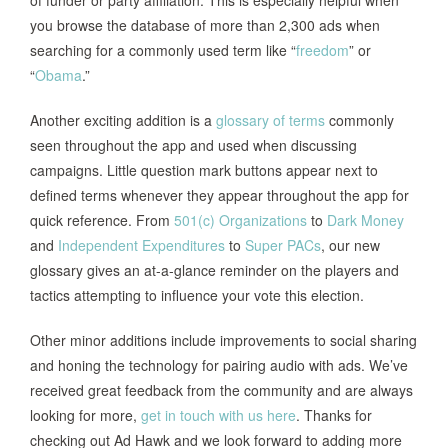
you browse the database of more than 2,300 ads when
searching for a commonly used term like “
freedom
” or
“
Obama
.”
Another exciting addition is a
glossary of terms
commonly
seen throughout the app and used when discussing
campaigns. Little question mark buttons appear next to
defined terms whenever they appear throughout the app for
quick reference. From
501(c) Organizations
to
Dark Money
and
Independent Expenditures
to
Super PACs
, our new
glossary gives an at-a-glance reminder on the players and
tactics attempting to influence your vote this election.
Other minor additions include improvements to social sharing
and honing the technology for pairing audio with ads. We’ve
received great feedback from the community and are always
looking for more,
get in touch with us here
. Thanks for
checking out Ad Hawk and we look forward to adding more