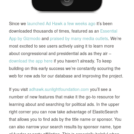
Since we
launched Ad Hawk a few weeks ago
it’s been
downloaded thousands of times, featured as an
Essential
App by Gizmodo
and
praised
by
many
media
outlets
. We’re
most excited to see users actively using it to learn more
about congressional and presidential ads as they air –
download the app here
if you haven’t already. To keep
building on this early success we’re constantly scouring the
web for new ads for our database and improving the project.
If you visit
adhawk.sunlightfoundation.com
you’ll see a
number of new features that make it the go-to resource for
learning about and searching for political ads. In the upper
right corner you can now take advantage of ElasticSearch
that allows you to find ads by the title name or sponsor. You
can also narrow your search results by sponsor name, type
of funder or party affiliation. This is especially helpful when