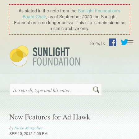
As stated in the note from the
Sunlight Foundation′s
Board Chair
, as of September 2020 the Sunlight
Foundation is no longer active. This site is maintained as
a static archive only.
Togg
Follow Us
navi
Facebook
Twitter
Search
New Features for Ad Hawk
by
Nicko Margolies
SEP 10, 2012 2:06 PM