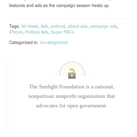
features and ads as the campaign season heats up.
Tags:
Ad Hawk
,
Ads
,
android
,
attack ads
,
campaign ads
,
iPhone
,
Political Ads
,
Super PACs
Categorized in:
Uncategorized
The Sunlight Foundation is a national,
nonpartisan nonprofit organization that
advocates for open government.