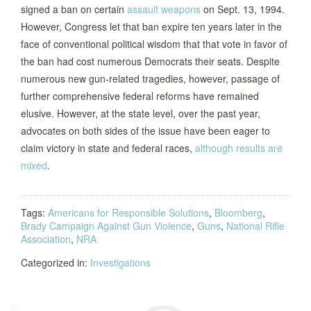
signed a ban on certain
assault weapons
on Sept. 13, 1994.
However, Congress let that ban expire ten years later in the
face of conventional political wisdom that that vote in favor of
the ban had cost numerous Democrats their seats. Despite
numerous new gun-related tragedies, however, passage of
further comprehensive federal reforms have remained
elusive. However, at the state level, over the past year,
advocates on both sides of the issue have been eager to
claim victory in state and federal races,
although results are
mixed
.
Tags:
Americans for Responsible Solutions
,
Bloomberg
,
Brady Campaign Against Gun Violence
,
Guns
,
National Rifle
Association
,
NRA
Categorized in:
Investigations