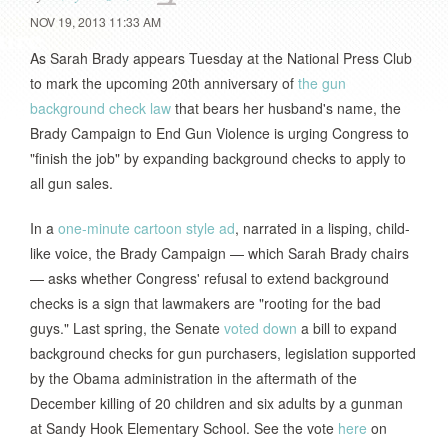
NOV 19, 2013 11:33 AM
As Sarah Brady appears Tuesday at the National Press Club
to mark the upcoming 20th anniversary of
the gun
background check law
that bears her husband's name, the
Brady Campaign to End Gun Violence is urging Congress to
"finish the job" by expanding background checks to apply to
all gun sales.
In a
one-minute cartoon style ad
, narrated in a lisping, child-
like voice, the Brady Campaign — which Sarah Brady chairs
— asks whether Congress' refusal to extend background
checks is a sign that lawmakers are "rooting for the bad
guys." Last spring, the Senate
voted down
a bill to expand
background checks for gun purchasers, legislation supported
by the Obama administration in the aftermath of the
December killing of 20 children and six adults by a gunman
at Sandy Hook Elementary School. See the vote
here
on