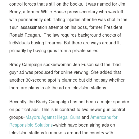
control forces that's still on the books. It was named for Jim
Brady, a former White House press secretary who was left
with permanently debilitating injuries after he was shot in the
1981 assassination attempt on his boss, former President
Ronald Reagan. The law requires background checks of
individuals buying firearms. But there are ways around it,
primarily by buying guns from a private seller.
Brady Campaign spokeswoman Jen Fuson said the "bad
guy" ad was produced for online viewing. She added that
another 30-second spot is planned but did not say whether
there are plans to air the ad on television stations.
Recently, the Brady Campaign has not been a major spender
on political ads. This is in contrast to two newer gun control
groups–
Mayors Against Illegal Guns
and
Americans for
Responsible Solutions
–which have been airing ads on
television stations in markets around the country with