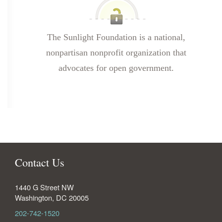
The Sunlight Foundation is a national,
nonpartisan nonprofit organization that
advocates for open government.
Contact Us
1440 G Street NW
Washington
,
DC
20005
202-742-1520