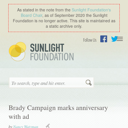
As stated in the note from the
Sunlight Foundation′s
Board Chair
, as of September 2020 the Sunlight
Foundation is no longer active. This site is maintained as
a static archive only.
Togg
Follow Us
navi
Facebook
Twitter
Search
Brady Campaign marks anniversary
with ad
by
Nancy Watzman