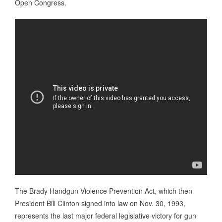
Open Congress.
The Brady Handgun Violence Prevention Act, which then-
President Bill Clinton signed into law on Nov. 30, 1993,
represents the last major federal legislative victory for gun