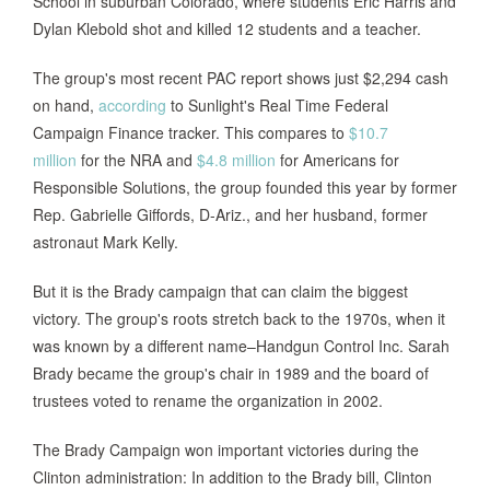
School in suburban Colorado, where students Eric Harris and
Dylan Klebold shot and killed 12 students and a teacher.
The group's most recent PAC report shows just $2,294 cash
on hand,
according
to Sunlight's Real Time Federal
Campaign Finance tracker. This compares to
$10.7
million
for the NRA and
$4.8 million
for Americans for
Responsible Solutions, the group founded this year by former
Rep. Gabrielle Giffords, D-Ariz., and her husband, former
astronaut Mark Kelly.
But it is the Brady campaign that can claim the biggest
victory. The group's roots stretch back to the 1970s, when it
was known by a different name–Handgun Control Inc. Sarah
Brady became the group's chair in 1989 and the board of
trustees voted to rename the organization in 2002.
The Brady Campaign won important victories during the
Clinton administration: In addition to the Brady bill, Clinton