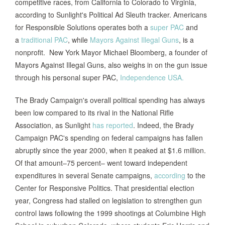
competitive races, from California to Colorado to Virginia,
according to Sunlight's Political Ad Sleuth tracker. Americans
for Responsible Solutions operates both a
super PAC
and
a
traditional PAC
, while
Mayors Against Illegal Guns
, is a
nonprofit. New York Mayor Michael Bloomberg, a founder of
Mayors Against Illegal Guns, also weighs in on the gun issue
through his personal super PAC,
Independence USA.
The Brady Campaign's overall political spending has always
been low compared to its rival in the National Rifle
Association, as Sunlight
has reported
. Indeed, the Brady
Campaign PAC's spending on federal campaigns has fallen
abruptly since the year 2000, when it peaked at $1.6 million.
Of that amount–75 percent– went toward independent
expenditures in several Senate campaigns,
according
to the
Center for Responsive Politics. That presidential election
year, Congress had stalled on legislation to strengthen gun
control laws following the 1999 shootings at Columbine High