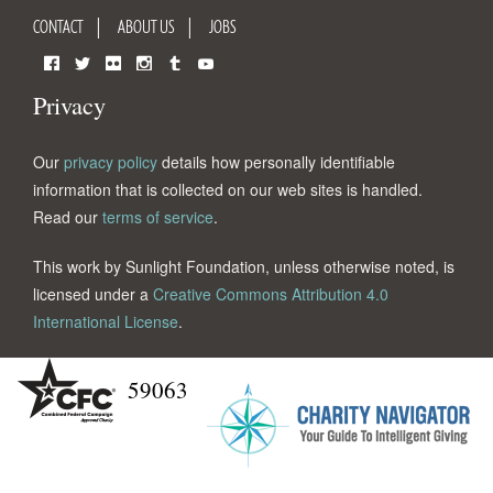
CONTACT
ABOUT US
JOBS
Facebook
Twitter
Flickr
Instagram
Tumblr
YouTube
Privacy
Our
privacy policy
details how personally identifiable
information that is collected on our web sites is handled.
Read our
terms of service
.
This work by Sunlight Foundation, unless otherwise noted, is
licensed under a
Creative Commons Attribution 4.0
International License
.
59063