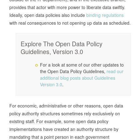
provides that actor with more power to liberate data swiftly.
Ideally, open data policies also include
binding regulations
with real consequences to not opening up data as scheduled.
Explore The Open Data Policy
Guidelines, Version 3.0
For a look at some of our other updates to
the Open Data Policy Guidelines,
read our
additional blog posts about Guidelines
Version 3.0
.
For economic, administrative or other reasons, open data
policy authority structures sometimes rely exclusively on
existing staff. For example, some open data policy
implementations have created an authority structure by
mandating that a point person in each government