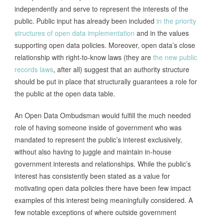
Directs the Mayor and the Chief
independently and serve to represent the interests of the
Innovation Officer (CIO) to establish an
public. Public input has already been included
in the priority
Open Data Working Group (made up of
structures of open data implementation
and in the values
senior level representatives from
supporting open data policies. Moreover, open data’s close
program and management offices) who
relationship with right-to-know laws (they are
the new public
together are called to select a Chief
records laws
, after all) suggest that an authority structure
Data Officer. The Mayor was also called
should be put in place that structurally guarantees a role for
to appoint a Data Governance Advisory
the public at the open data table.
Board, consisting of: 9 members,
including the CIO, CDO, a mayor
An Open Data Ombudsman would fulfill the much needed
Philadelphia,
appointed chair, and with nominations
role of having someone inside of government who was
PA, 2012
and recommendations coming from the
mandated to represent the public’s interest exclusively,
Working Group. Of note, the policy also
without also having to juggle and maintain in-house
stated: “The Working Group will also
government interests and relationships. While the public’s
provide a forum to develop innovative
interest has consistently been stated as a value for
ideas for promoting open government
motivating open data policies there have been few impact
goals including collaborations with
examples of this interest being meaningfully considered. A
researchers the private sector and the
few notable exceptions of where outside government