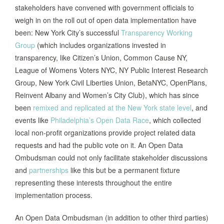
public and for developing resolutions to
stakeholders have convened with government officials to
issues raised through the public
weigh in on the roll out of open data implementation have
feedback mechanisms of the Open
been: New York City’s successful
Transparency Working
Government Portal.”
Group
(which includes organizations invested in
transparency, like Citizen’s Union, Common Cause NY,
League of Womens Voters NYC, NY Public Interest Research
San
Calls for the appointment of a Chief
Group, New York Civil Liberties Union, BetaNYC, OpenPlans,
Francisco,
Data Officer in addition to department
Reinvent Albany and Women’s City Club), which has since
CA, 2012
appointed Data Coordinators.
been
remixed and replicated at the New York state level
, and
amendment
events like
Philadelphia’s Open Data Race
, which collected
local non-profit organizations provide project related data
Calls for the Chief Administrative Officer
requests and had the public vote on it. An Open Data
to report quarterly to the Council on the
Ombudsman could not only facilitate stakeholder discussions
Montgomery
Executive Branch’s compliance with the
and
partnerships
like this but be a permanent fixture
County, MD,
Maryland Public Information Act.
representing these interests throughout the entire
2012
Montgomery County also has a Director
implementation process.
of Innovation position not designated
under the open data law.
An Open Data Ombudsman (in addition to other third parties)