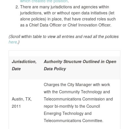
which created the position
.
There are many jurisdictions and agencies within
jurisdictions, with or without open data initiatives (let
alone policies) in place, that have created roles such
as a Chief Data Officer or Chief Innovation Officer.
(Scroll within table to view all entries and read all the policies
here
.)
Jurisdiction,
Authority Structure Outlined in Open
Date
Data Policy
Charges the City Manager with work
with the Community Technology and
Austin, TX,
Telecommunications Commission and
2011
repor bi-monthly to the Council
Emerging Technology and
Telecommunications Committee.