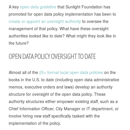
A key
open data guideline
that Sunlight Foundation has
promoted for open data policy implementation has been to
create or appoint an oversight authority
to oversee the
management of that policy. What have these oversight
authorities looked like to date? What might they look like in
the future?
OPEN DATA POLICY OVERSIGHT TO DATE
Almost all of the
25+ formal local open data policies
on the
books in the U.S. to date (including open data administrative
memos, executive orders and laws) develop an authority
structure for oversight of the open data policy. These
authority structures either empower existing staff, such as a
Chief Information Officer, City Manager or IT department, or
involve hiring new staff specifically tasked with the
implementation of the policy.