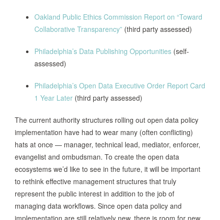
date by which it expects to be able to
Oakland Public Ethics Commission Report on “Toward
make that data available.
Collaborative Transparency”
(third party assessed)
The County Manager and Chief
Philadelphia’s Data Publishing Opportunities
(self-
Information Officer were assigned to:
assessed)
form an internal County Open Data
Committee, designate an Open Data
Philadelphia’s Open Data Executive Order Report Card
Manager in the Information Services
1 Year Later
(third party assessed)
Department (“ISD”), designate a
department contact person(s) to work
The current authority structures rolling out open data policy
San Mateo
with internal/external auditors, County
implementation have had to wear many (often conflicting)
County, 2013
staff and Measure A Oversight
hats at once — manager, technical lead, mediator, enforcer,
Committee members, and coordinate
evangelist and ombudsman. To create the open data
between ISD and Departments to
ecosystems we’d like to see in the future, it will be important
ensure the review of datasets for the
to rethink effective management structures that truly
open data portal. (With clear
represent the public interest in addition to the job of
responsibilities outlined for the
managing data workflows. Since open data policy and
Department, County, and Staff outlined
implementation are still relatively new, there is room for new