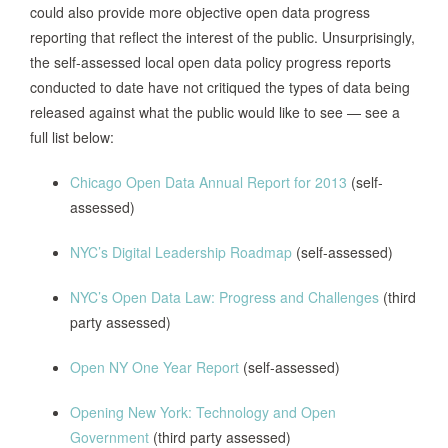
could also provide more objective open data progress
Calls for the creation of a Chief Data
reporting that reflect the interest of the public. Unsurprisingly,
Officer and the appointment of Data
the self-assessed local open data policy progress reports
Chicago, IL,
Coordinators as well as an Open Data
conducted to date have not critiqued the types of data being
2012
Advisory Group to assist the Dept. of
released against what the public would like to see — see a
Technology on the creation of a annual
full list below:
open data compliance report.
Chicago Open Data Annual Report for 2013
(self-
assessed)
Although the Information Technology
Department is not responsible for
NYC’s Digital Leadership Roadmap
(self-assessed)
identifying or publishing datasets it is
required that if agencies “cannot or will
NYC’s Open Data Law: Progress and Challenges
(third
not make all of its publicly available data
party assessed)
Madison, WI,
sets available through the city’s website
2013
the agency shall file a written report with
Open NY One Year Report
(self-assessed)
the IT Department and with the
Common Council setting forth” which
Opening New York: Technology and Open
data won’t be published why and the
Government
(third party assessed)