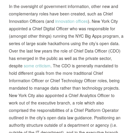
In the oversight of government information, other new and
complementary roles have been created, such as Chief
Innovation Officers (and
innovation offices
). New York City
appointed a Chief Digital Officer who was responsible for
(amongst other things) running the NYC Big Apps program, a
series of large scale hackathons using the city’s open data.
Over the last few years the role of Chief Data Officer (CDO)
has emerged in the public as well as the private sector,
despite
some criticism
. The CDO is generally mandated to
hold different goals from the more traditional Chief
Information Officer or Chief Technology Officer roles, being
mandated to manage data rather than technology projects.
New York City also appointed a Chief Analytics Officer to
work out of the executive branch, a role which also
comprised the responsibilities of a Chief Platform Operator
outlined in the city’s open data law guidance. Positioning an
authority structure outside of a department or agency (i.e.
outside of the IT department), and in the executive branch,