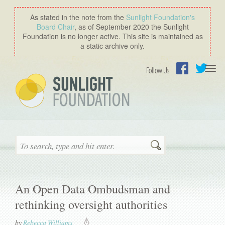
As stated in the note from the
Sunlight Foundation′s
Board Chair
, as of September 2020 the Sunlight
Foundation is no longer active. This site is maintained as
a static archive only.
Togg
Follow Us
navi
Facebook
Twitter
Search
An Open Data Ombudsman and
rethinking oversight authorities
by
Rebecca Williams