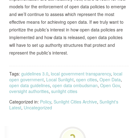
in the Open Data Policy)
models for the enforcement of open data policies to emerge
and we’ll continue to assess which represent the most
effective means for achieving open data. If we truly want to
Calls to move the Transparency
prioritize the public’s interest in how open data policies are
Advisory Board from the Division of
implemented and how data is released, open data policies
Finance to the Department of
Utah, 2013
will have to set up authority structures that protect and
Administrative Services and modifies
represent the public’s interest.
the board’s members and expands its
duties.
Tags:
guidelines 3.0
,
local government transparency
,
local
Calls for the creation of a “Data Working
open government
,
Local Sunlight
,
open cities
,
Open Data
,
open data guidelines
,
open data ombudsman
,
Open Gov
,
Group” made up of representatives
oversight authorities
,
sunlight cities
from the state Technical Service and
Categorized in:
Policy
Information Security division, the NY
,
Sunlight Cities Archive
,
Sunlight's
Latest
,
Uncategorized
State Office of General Services, the
Division of Budget, a representative
New York,
from the Department of state with
2013
expertise in local government and 8-12