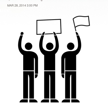
MAR 28, 2014 3:00 PM