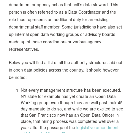
department or agency act as that unit’s data steward. This
person is often referred to as a Data Coordinator and the
role thus represents an additional duty for an existing
departmental staff member. Some jurisdictions have also set
up internal open data working groups or advisory boards
made up of these coordinators or various agency
representatives.
Below you will find a list of all the authority structures laid out
in open data policies across the country. It should however
be noted:
Not every management structure has been executed.
NY state for example has yet create an Open Data
Working group even though they are well past their 45-
day mandate to do so, and while we are excited to see
that San Francisco now has an Open Data Officer in
place, that hiring process was completed well over a
year after the passage of the
legislative amendment