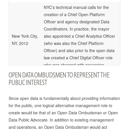
NYC’s technical manual calls for the
creation of a Chief Open Platform
Officer and agency designated Data
Coordinators. In practice, the mayor
New York City,
also appointed a Chief Analytics Officer
NY, 2012
(who was also the Chief Platform
Officer) and also prior to the open data
law created a Chief Digital Officer role
who was charged with convening
hackathons amongst other things.
OPEN DATA OMBUDSMEN TO REPRESENT THE
PUBLIC INTEREST
Calls for the creation of a new oversight
commission called Open Providence
Since open data is fundamentally about providing information
Providence,
Commission for Transparency and
for the public, one logical alternative management role to
RI, 2012
Accountability to recommend
create would be that of an Open Data Ombudsman or Open
transparency next steps.
Data Public Advocate. In addition to existing management
and operations, an Open Data Ombudsman would act