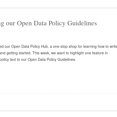
ng our Open Data Policy Guidelines
d our Open Data Policy Hub, a one-stop shop for learning how to writ
and getting started. This week, we want to highlight one feature in
policy text to our Open Data Policy Guidelines.