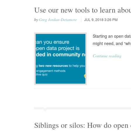
Use our new tools to learn ab
by
Greg Jordan-Detamore
JUL 9, 2018 3:26 PM
Starting an open data
might need, and “why
Continue reading
Siblings or silos: How do open