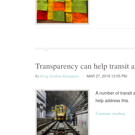
Transparency can help transit a
by
Greg Jordan-Detamore
MAR 27, 2019 12:05 PM
A number of transit 
help address this.
Continue reading