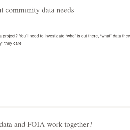
out community data needs
 project? You’ll need to investigate “who” is out there, “what” data they
” they care.
 data and FOIA work together?