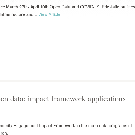
 cc March 27th- April 10th Open Data and COVID-19: Eric Jaffe outline
infrastructure and...
View Article
n data: impact framework applications
munity Engagement Impact Framework to the open data programs of
urgh.