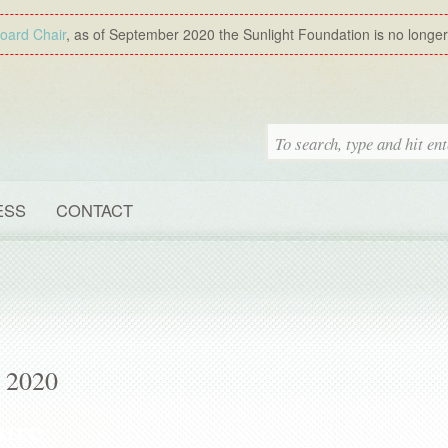
Board Chair
, as of September 2020 the Sunlight Foundation is no longer a
ESS
CONTACT
, 2020