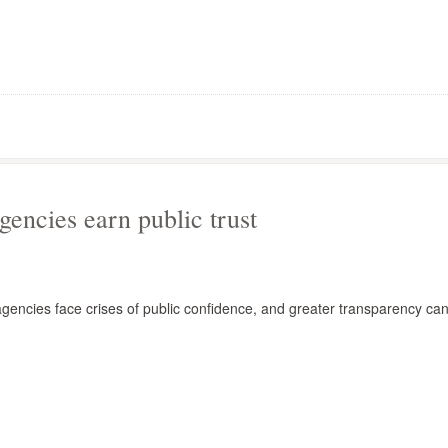
gencies earn public trust
agencies face crises of public confidence, and greater transparency ca