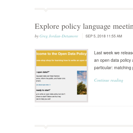
Explore policy language meeti
by
Greg Jordan-Detamore
SEP 5, 2018 11:55 AM
Last week we release
an open data policy 
particular: matching 
Continue reading