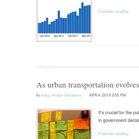
Continue reading
As urban transportation evolves
by
Greg Jordan-Detamore
APR 4, 2019 3:55 PM
It’s crucial for the 
in government decis
Continue reading