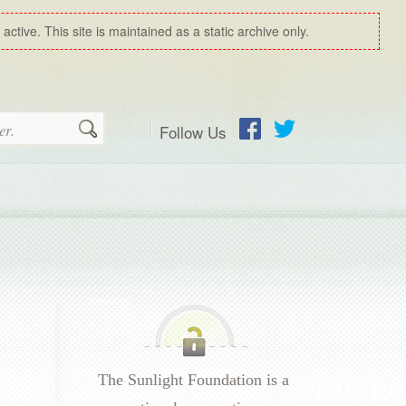
ctive. This site is maintained as a static archive only.
Follow Us
Search
Facebook
Twitter
The Sunlight Foundation is a