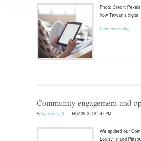
Photo Credit: Pexels
how Taiwan’s digital 
Continue reading
Community engagement and ope
by
Kyra Sturgill
NOV 26, 2019 1:47 PM
We applied our Com
Louisville and Pittsb