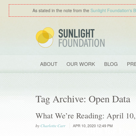
As stated in the note from the
Sunlight Foundation′s 
ABOUT
OUR WORK
BLOG
PR
Tag Archive: Open Data
What We’re Reading: April 10
by
Charlotte Carr
APR 10, 2020 12:49 PM