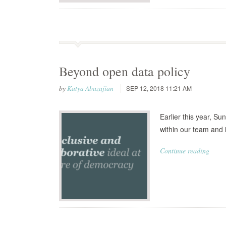
Beyond open data policy
by
Katya Abazajian
SEP 12, 2018 11:21 AM
Earlier this year, Su
within our team and 
Continue reading