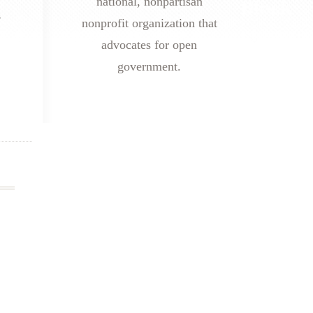
national, nonpartisan
s
nonprofit organization that
advocates for open
government.