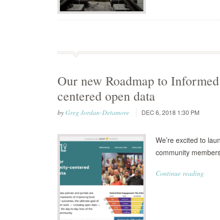
Our new Roadmap to Informed 
centered open data
by
Greg Jordan-Detamore
DEC 6, 2018 1:30 PM
We’re excited to laun
community members 
Continue reading