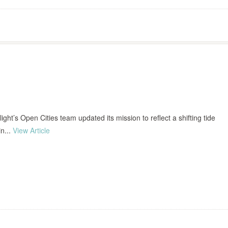
nlight’s Open Cities team updated its mission to reflect a shifting tide
in...
View Article