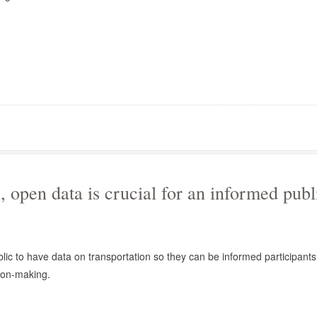
, open data is crucial for an informed publ
public to have data on transportation so they can be informed participants
ion-making.