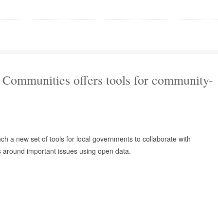
Communities offers tools for community-
ch a new set of tools for local governments to collaborate with
around important issues using open data.