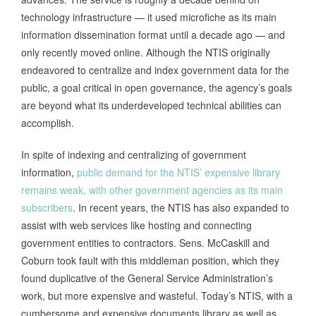
technology infrastructure — it used microfiche as its main
information dissemination format until a decade ago — and
only recently moved online. Although the NTIS originally
endeavored to centralize and index government data for the
public, a goal critical in open governance, the agency’s goals
are beyond what its underdeveloped technical abilities can
accomplish.
In spite of indexing and centralizing of government
information,
public demand for the NTIS’ expensive library
remains weak, with other government agencies as its main
subscribers
. In recent years, the NTIS has also expanded to
assist with web services like hosting and connecting
government entities to contractors. Sens. McCaskill and
Coburn took fault with this middleman position, which they
found duplicative of the General Service Administration’s
work, but more expensive and wasteful. Today’s NTIS, with a
cumbersome and expensive documents library as well as