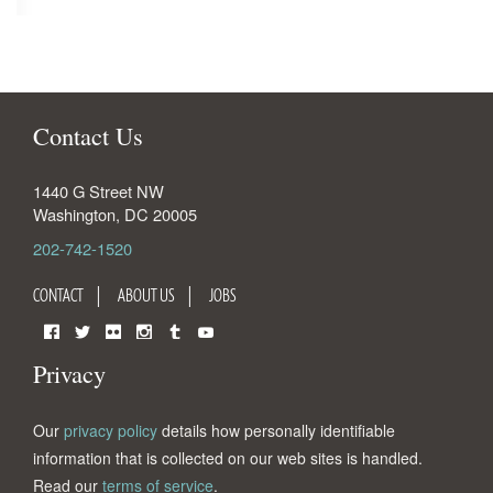
Contact Us
1440 G Street NW
Washington
,
DC
20005
202-742-1520
CONTACT
ABOUT US
JOBS
Facebook
Twitter
Flickr
Instagram
Tumblr
YouTube
Privacy
Our
privacy policy
details how personally identifiable
information that is collected on our web sites is handled.
Read our
terms of service
.