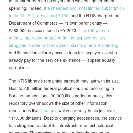
an unfair burden on taxpayers and wasteful government
spending. Indeed,
the cheapest and most limited subscription
to the NTIS library costs $2,100
, and the NTIS charged the
Department of Commerce — its own parent entity —
$288,000 in access fees in FY 2013.
The 150-person
agency, operating on $66 million in taxpayer dollars,
struggles to defend itself against claims of errant spending
,
and its additional library access fees for taxpayers — who
already pay for the service’s existence — appear equally
egregious.
The NTIS library’s remaining strength may last with its size.
Host to 2.8 million federal publications and, according to
Borzino, an additional 30,000 titles added annually, this
repository overshadows the size of other information
repositories like
Data.gov
, which currently hosts just over
111,000 datasets. Despite charging access fees, the service
has struggled to adapt its infrastructure to technological
advances. The service is roughly a decade behind on