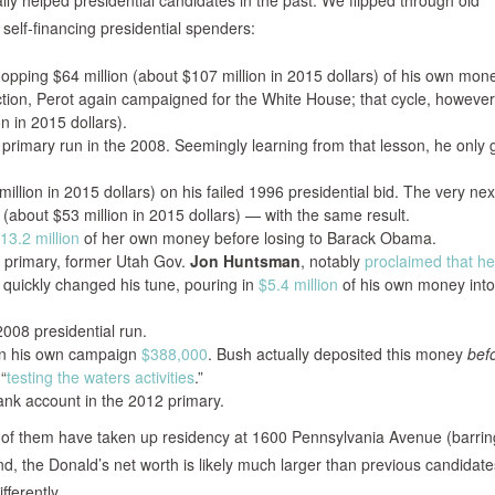
ly helped presidential candidates in the past. We flipped through old
self-financing presidential spenders:
pping $64 million (about $107 million in 2015 dollars) of his own mon
tion, Perot again campaigned for the White House; that cycle, however
n in 2015 dollars).
d primary run in the 2008. Seemingly learning from that lesson, he only
illion in 2015 dollars) on his failed 1996 presidential bid. The very nex
(about $53 million in 2015 dollars) — with the same result.
13.2 million
of her own money before losing to Barack Obama.
primary, former Utah Gov.
Jon Huntsman
, notably
proclaimed that h
e quickly changed his tune, pouring in
$5.4 million
of his own money into
2008 presidential run.
n his own campaign
$388,000
. Bush actually deposited this money
bef
“
testing the waters activities
.”
nk account in the 2012 primary.
of them have taken up residency at 1600 Pennsylvania Avenue (barrin
and, the Donald’s net worth is likely much larger than previous candidate
fferently.