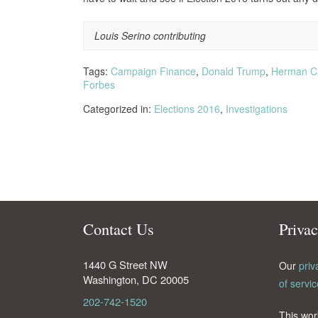
Louis Serino contributing
Tags:
Campaign Finance
,
Donald Trump
,
Herman C
Forbes
Categorized in:
Elections 2016
,
Investigations
Contact Us
Priva
1440 G Street NW
Our
priv
Washington
,
DC
20005
of servic
202-742-1520
This wor