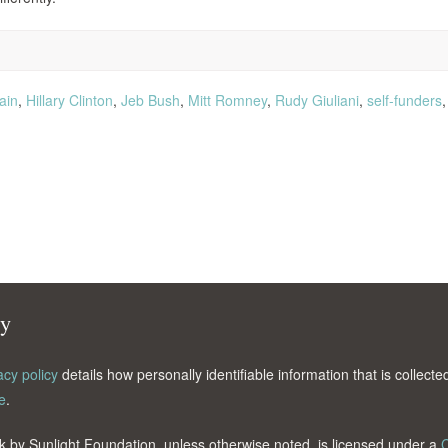
ain
,
Hillary Clinton
,
Jeb Bush
,
Mitt Romney
,
Rudy Giuliani
,
self-funders
cy
acy policy
details how personally identifiable information that is collec
e
.
k by Sunlight Foundation, unless otherwise noted, is licensed under a
C