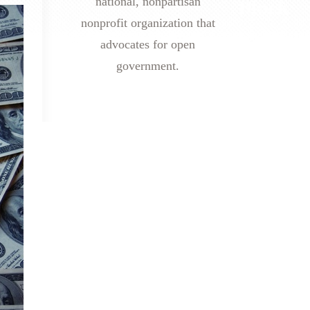
national, nonpartisan
nonprofit organization that
advocates for open
government.