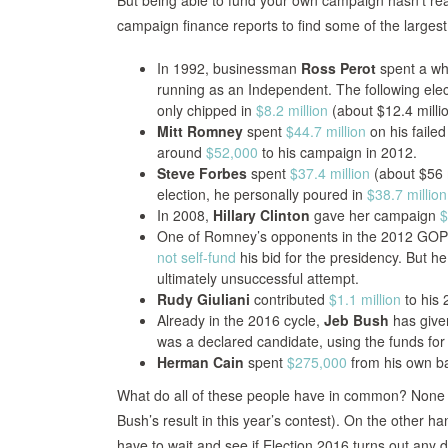
But being able to fund your own campaign hasn’t real
campaign finance reports to find some of the largest 
In 1992, businessman
Ross Perot
spent a who
running as an Independent. The following elec
only chipped in
$8.2 million
(about $12.4 millio
Mitt Romney
spent
$44.7 million
on his faile
around
$52,000
to his campaign in 2012.
Steve Forbes
spent
$37.4 million
(about $56 m
election, he personally poured in
$38.7 million
In 2008,
Hillary Clinton
gave her campaign
$
One of Romney’s opponents in the 2012 GOP 
not self-fund
his bid for the presidency. But h
ultimately unsuccessful attempt.
Rudy Giuliani
contributed
$1.1 million
to his 
Already in the 2016 cycle,
Jeb Bush
has give
was a declared candidate, using the funds for 
Herman Cain
spent
$275,000
from his own ba
What do all of these people have in common? None 
Bush’s result in this year’s contest). On the other h
have to wait and see if Election 2016 turns out any di