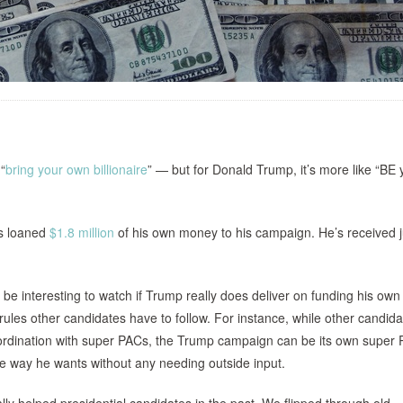
“
bring your own billionaire
” — but for Donald Trump, it’s more like “BE 
as loaned
$1.8 million
of his own money to his campaign. He’s received j
ill be interesting to watch if Trump really does deliver on funding his own
rules other candidates have to follow. For instance, while other candid
 coordination with super PACs, the Trump campaign can be its own supe
 way he wants without any needing outside input.