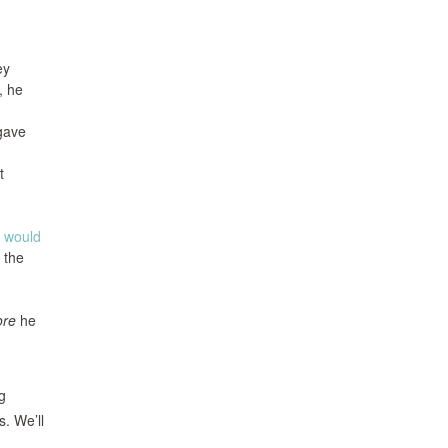
ey
, he
 gave
t
e would
 the
ore
he
g
s. We’ll