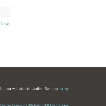
,
Steve
ted on our web sites is handled. Read our
terms
reative Commons Attribution 4.0 International