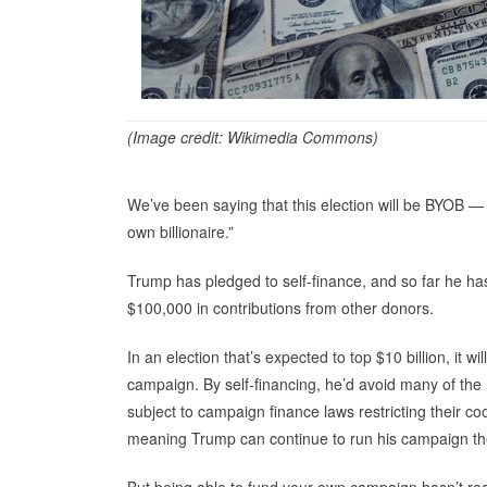
(Image credit: Wikimedia Commons)
We’ve been saying that this election will be BYOB — 
own billionaire.”
Trump has pledged to self-finance, and so far he h
$100,000 in contributions from other donors.
In an election that’s expected to top $10 billion, it w
campaign. By self-financing, he’d avoid many of the 
subject to campaign finance laws restricting their
meaning Trump can continue to run his campaign the