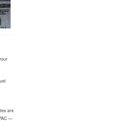
your
ust
ates are
r PAC —