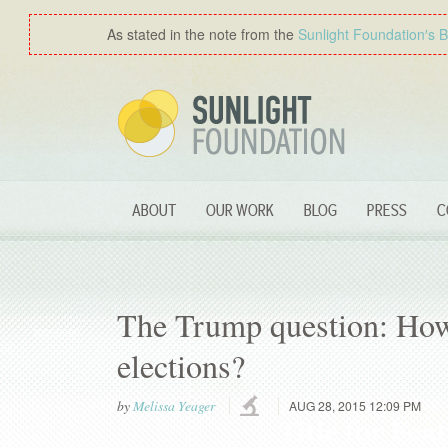
As stated in the note from the
Sunlight Foundation′s 
ABOUT
OUR WORK
BLOG
PRESS
C
The Trump question: How 
elections?
by
Melissa Yeager
AUG 28, 2015 12:09 PM