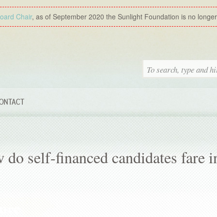
Board Chair
, as of September 2020 the Sunlight Foundation is no longer a
ONTACT
do self-financed candidates fare i