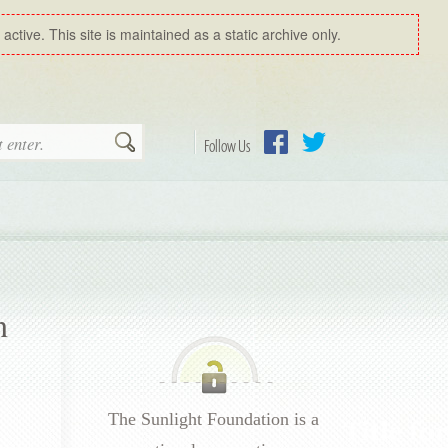
ctive. This site is maintained as a static archive only.
Search
Follow Us
Facebook
Twitter
n
The Sunlight Foundation is a