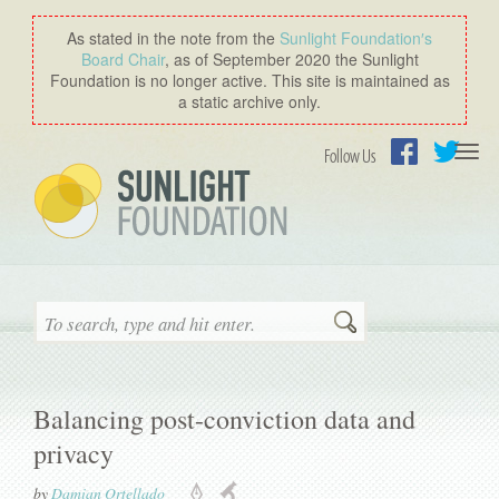
As stated in the note from the
Sunlight Foundation′s
Board Chair
, as of September 2020 the Sunlight
Foundation is no longer active. This site is maintained as
a static archive only.
Togg
Follow Us
navi
Facebook
Twitter
Search
Balancing post-conviction data and
privacy
by
Damian Ortellado