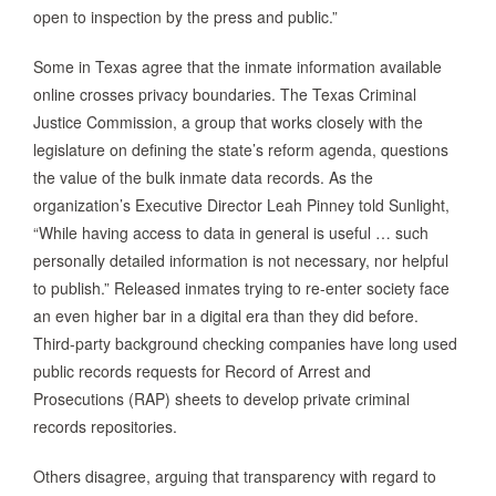
open to inspection by the press and public.”
Some in Texas agree that the inmate information available
online crosses privacy boundaries. The Texas Criminal
Justice Commission, a group that works closely with the
legislature on defining the state’s reform agenda, questions
the value of the bulk inmate data records. As the
organization’s Executive Director Leah Pinney told Sunlight,
“While having access to data in general is useful … such
personally detailed information is not necessary, nor helpful
to publish.” Released inmates trying to re-enter society face
an even higher bar in a digital era than they did before.
Third-party background checking companies have long used
public records requests for Record of Arrest and
Prosecutions (RAP) sheets to develop private criminal
records repositories.
Others disagree, arguing that transparency with regard to