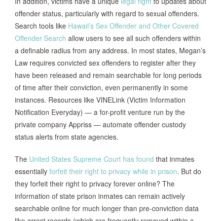
In addition, victims have a unique
legal right
to updates about
offender status, particularly with regard to sexual offenders.
Search tools like
Hawaii’s Sex Offender and Other Covered
Offender Search
allow users to see all such offenders within
a definable radius from any address. In most states, Megan’s
Law requires convicted sex offenders to register after they
have been released and remain searchable for long periods
of time after their conviction, even permanently in some
instances. Resources like VINELink (Victim Information
Notification Everyday) — a for-profit venture run by the
private company Appriss — automate offender custody
status alerts from state agencies.
The
United States Supreme Court has found
that inmates
essentially
forfeit their right to privacy while in prison
. But do
they forfeit their right to privacy forever online? The
information of state prison inmates can remain actively
searchable online for much longer than pre-conviction data
like arrest records (which are frequently removed within a