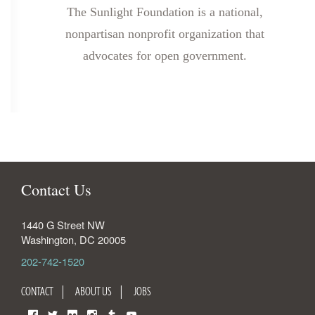
The Sunlight Foundation is a national,
nonpartisan nonprofit organization that
advocates for open government.
Contact Us
1440 G Street NW
Washington
,
DC
20005
202-742-1520
CONTACT
ABOUT US
JOBS