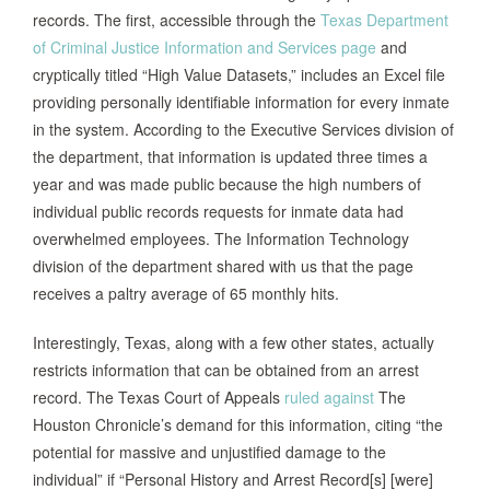
records. The first, accessible through the
Texas Department
of Criminal Justice Information and Services page
and
cryptically titled “High Value Datasets,” includes an Excel file
providing personally identifiable information for every inmate
in the system. According to the Executive Services division of
the department, that information is updated three times a
year and was made public because the high numbers of
individual public records requests for inmate data had
overwhelmed employees. The Information Technology
division of the department shared with us that the page
receives a paltry average of 65 monthly hits.
Interestingly, Texas, along with a few other states, actually
restricts information that can be obtained from an arrest
record. The Texas Court of Appeals
ruled against
The
Houston Chronicle’s demand for this information, citing “the
potential for massive and unjustified damage to the
individual” if “Personal History and Arrest Record[s] [were]