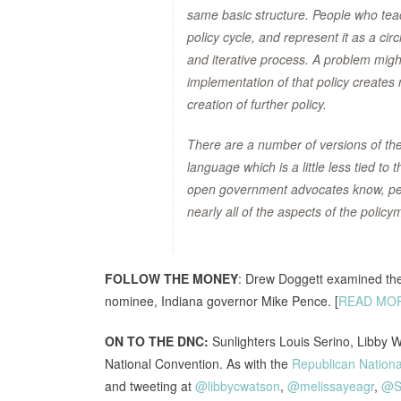
same basic structure. People who teach 
policy cycle, and represent it as a c
and iterative process. A problem might
implementation of that policy creates
creation of further policy.
There are a number of versions of the 
language which is a little less tied t
open government advocates know, peo
nearly all of the aspects of the poli
FOLLOW THE MONEY
: Drew Doggett examined the
nominee, Indiana governor Mike Pence. [
READ MO
ON TO THE DNC:
Sunlighters Louis Serino, Libby 
National Convention. As with the
Republican Nationa
and tweeting at
@libbycwatson
,
@melissayeagr
,
@S