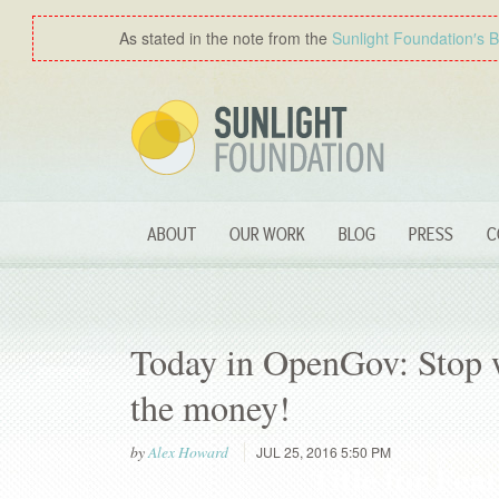
As stated in the note from the
Sunlight Foundation′s 
ABOUT
OUR WORK
BLOG
PRESS
C
Today in OpenGov: Stop w
the money!
by
Alex Howard
JUL 25, 2016 5:50 PM