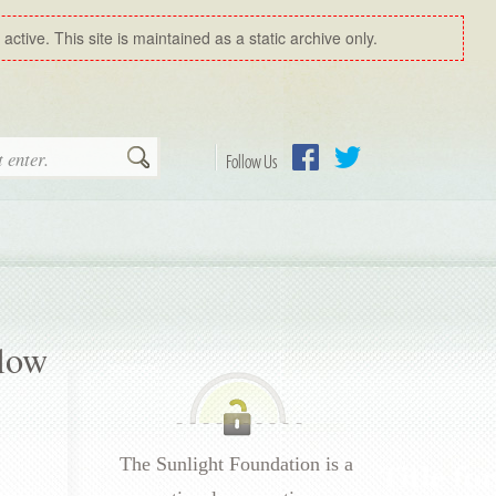
ctive. This site is maintained as a static archive only.
Search
Follow Us
Facebook
Twitter
llow
The Sunlight Foundation is a