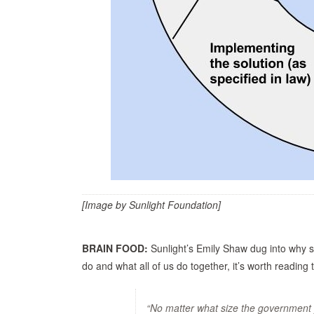
[Image by Sunlight Foundation]
BRAIN FOOD:
Sunlight’s Emily Shaw dug into why 
do and what all of us do together, it’s worth reading 
“No matter what size the government 