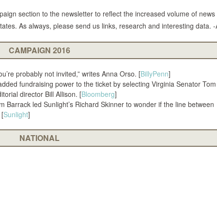
aign section to the newsletter to reflect the increased volume of news
tates. As always, please send us links, research and interesting data. -
CAMPAIGN 2016
’re probably not invited,” writes Anna Orso. [
BillyPenn
]
added fundraising power to the ticket by selecting Virginia Senator To
rial director Bill Allison. [
Bloomberg
]
m Barrack led Sunlight’s Richard Skinner to wonder if the line between
 [
Sunlight
]
NATIONAL