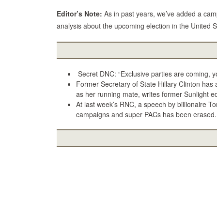
Editor’s Note:
As in past years, we’ve added a camp
analysis about the upcoming election in the United S
Secret DNC: “Exclusive parties are coming, you
Former Secretary of State Hillary Clinton has 
as her running mate, writes former Sunlight edito
At last week’s RNC, a speech by billionaire To
campaigns and super PACs has been erased.