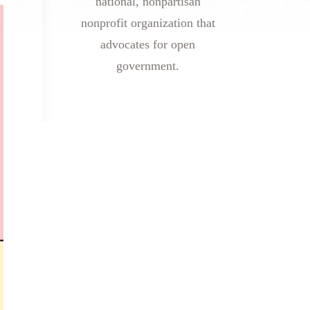
national, nonpartisan
nonprofit organization that
advocates for open
government.