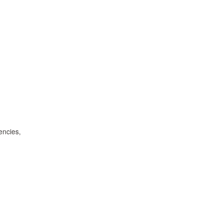
encies,