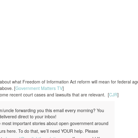
 about what Freedom of Information Act reform will mean for federal ag
above. [
Government Matters TV
]
me recent court cases and lawsuits that are relevant. [
CJR
]
ern/uncle forwarding you this email every morning? You
elivered direct to your inbox!
e most important stories about open government around
urs here. To do that, we’ll need YOUR help. Please