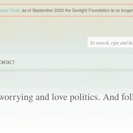
Board Chair
, as of September 2020 the Sunlight Foundation is no longer a
ONTACT
orrying and love politics. And fo