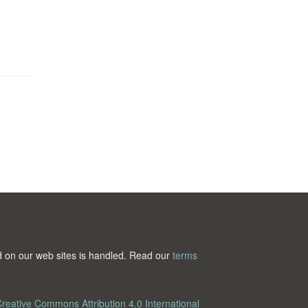
ted on our web sites is handled. Read our
terms
reative Commons Attribution 4.0 International