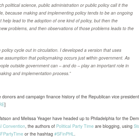
political science, public administration or public policy call it the
ircle, because making and implementing policy tends to be an ongoing
 help lead to the adoption of one kind of policy, but then the
 new problems, and then observations of those problems leads to the
policy cycle out in circulation. I developed a version that uses
o the assumption that policymaking occurs just within government. As
ple outside government can – and do – play an important role in
cymaking and implementation process.”
 donors and campaign finance history of the Republican vice president
RE
]
Watson and Melissa Yeager have headed up to Philadelphia for the Dem
l Convention
, the authors of
Political Party Time
are blogging, using
Sto
FPartyTime
or the hashtag
#SFinPHL
.