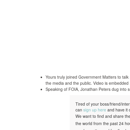
Yours truly joined Government Matters to talk
the media and the public. Video is embedded 
Speaking of FOIA, Jonathan Peters dug into so
Tired of your boss/friend/int
can
sign up here
and have it d
We want to find and share th
the world from the past 24 ho