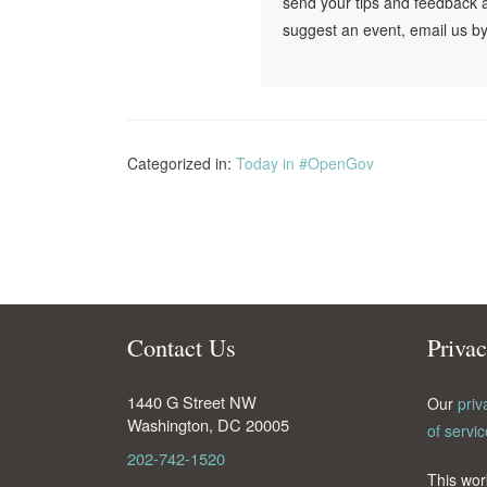
send your tips and feedback 
suggest an event, email us by
Categorized in:
Today in #OpenGov
Contact Us
Priva
1440 G Street NW
Our
priv
Washington
,
DC
20005
of servic
202-742-1520
This wor