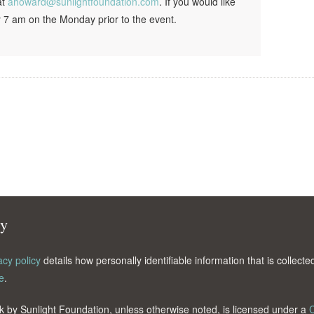
at
ahoward@sunlightfoundation.com
. If you would like
 7 am on the Monday prior to the event.
cy
acy policy
details how personally identifiable information that is collec
e
.
k by Sunlight Foundation, unless otherwise noted, is licensed under a
C