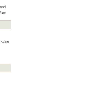
 and
Alex
m Kaine