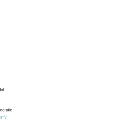
ial
ocratic
rify
,