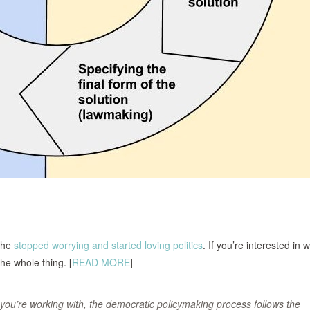
she
stopped worrying and started loving politics
. If you’re interested in
the whole thing. [
READ MORE
]
you’re working with, the democratic policymaking process follows the