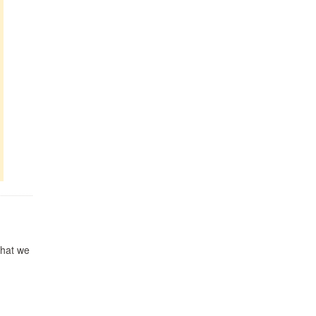
 what we