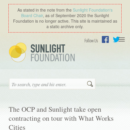
As stated in the note from the
Sunlight Foundation′s
Board Chair
, as of September 2020 the Sunlight
Foundation is no longer active. This site is maintained as
a static archive only.
Togg
Follow Us
navi
Facebook
Twitter
Search
The OCP and Sunlight take open
contracting on tour with What Works
Cities