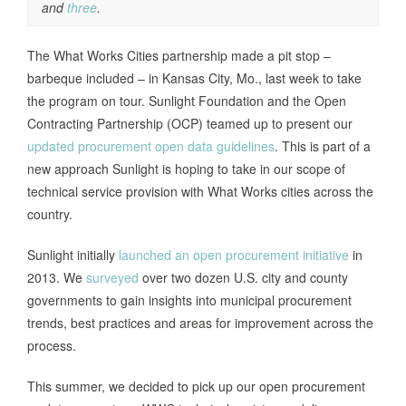
and
three
.
The What Works Cities partnership made a pit stop –
barbeque included – in Kansas City, Mo., last week to take
the program on tour. Sunlight Foundation and the Open
Contracting Partnership (OCP) teamed up to present our
updated procurement open data guidelines
. This is part of a
new approach Sunlight is hoping to take in our scope of
technical service provision with What Works cities across the
country.
Sunlight initially
launched an open procurement initiative
in
2013. We
surveyed
over two dozen U.S. city and county
governments to gain insights into municipal procurement
trends, best practices and areas for improvement across the
process.
This summer, we decided to pick up our open procurement