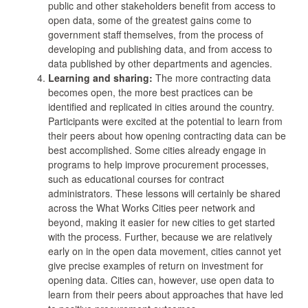
public and other stakeholders benefit from access to
open data, some of the greatest gains come to
government staff themselves, from the process of
developing and publishing data, and from access to
data published by other departments and agencies.
Learning and sharing:
The more contracting data
becomes open, the more best practices can be
identified and replicated in cities around the country.
Participants were excited at the potential to learn from
their peers about how opening contracting data can be
best accomplished. Some cities already engage in
programs to help improve procurement processes,
such as educational courses for contract
administrators. These lessons will certainly be shared
across the What Works Cities peer network and
beyond, making it easier for new cities to get started
with the process. Further, because we are relatively
early on in the open data movement, cities cannot yet
give precise examples of return on investment for
opening data. Cities can, however, use open data to
learn from their peers about approaches that have led