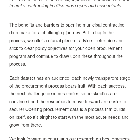
to make contracting in cities more open and accountable.
The benefits and barriers to opening municipal contracting
data make for a challenging journey. But to begin the
process, we offer a crucial piece of advice: Determine and
stick to clear policy objectives for your open procurement
program and continue to draw upon these throughout the
process.
Each dataset has an audience, each newly transparent stage
of the procurement process bears fruit. With each success,
the next challenge becomes easier, some skeptics are
convinced and the resources to move forward are easier to
secure! Opening procurement data is a process that builds
on itself, so it’s alright to start with the most acute needs and
grow from there.
We look forward to continuing our research on best practices