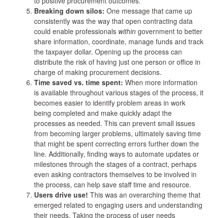
to positive procurement outcomes.
Breaking down silos:
One message that came up
consistently was the way that open contracting data
could enable professionals
within
government to better
share information, coordinate, manage funds and track
the taxpayer dollar. Opening up the process can
distribute the risk of having just one person or office in
charge of making procurement decisions.
Time saved vs. time spent:
When more information
is available throughout various stages of the process, it
becomes easier to identify problem areas in work
being completed and make quickly adapt the
processes as needed. This can prevent small issues
from becoming larger problems, ultimately saving time
that might be spent correcting errors further down the
line. Additionally, finding ways to automate updates or
milestones through the stages of a contract, perhaps
even asking contractors themselves to be involved in
the process, can help save staff time and resource.
Users drive use!
This was an overarching theme that
emerged related to engaging users and understanding
their needs. Taking the process of user needs