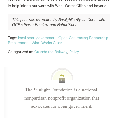
to help inform our work with What Works Cities and beyond.
This post was co-written by Sunlight’s Alyssa Doom with
OCP’s Sierra Ramirez and Rahul Sinha.
Tags:
local open government
,
Open Contracting Partnership
,
Procurement
,
What Works Cities
Categorized in:
Outside the Beltway
,
Policy
The Sunlight Foundation is a national,
nonpartisan nonprofit organization that
advocates for open government.