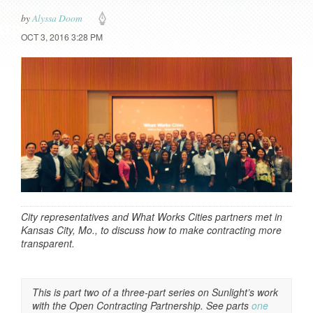
by
Alyssa Doom
OCT 3, 2016 3:28 PM
City representatives and What Works Cities partners met in
Kansas City, Mo., to discuss how to make contracting more
transparent.
This is part two of a three-part series on Sunlight’s work
with the Open Contracting Partnership. See parts
one