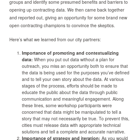
groups and identify some presumed benefits and barriers to
opening up contracting data. We then came back together
and reported out, giving an opportunity for some brand new
open contracting champions to convince the skeptics.
Here’s what we learned from our city partners:
Importance of promoting and contextualizing
data:
When you put out data without a plan for
outreach, you miss an opportunity both to ensure that
the data is being used for the purposes you’ve defined
and to tell your own story about the data. At various
stages of the process, efforts should be made to
educate the public about the data through public
communication and meaningful engagement. Along
these lines, some workshop participants were
concerned that data might be manipulated to tell a
story that may not necessarily be true. To prevent this,
cities must release data with appropriate technical
solutions and tell a complete and accurate narrative.
Importance of strategy and iteration:
As you would