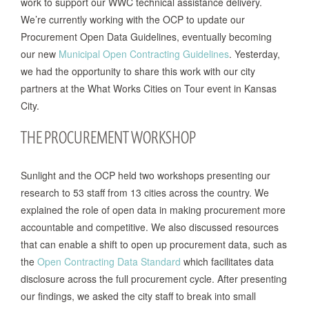
work to support our WWC technical assistance delivery.
We’re currently working with the OCP to update our
Procurement Open Data Guidelines, eventually becoming
our new
Municipal Open Contracting Guidelines
. Yesterday,
we had the opportunity to share this work with our city
partners at the What Works Cities on Tour event in Kansas
City.
THE PROCUREMENT WORKSHOP
Sunlight and the OCP held two workshops presenting our
research to 53 staff from 13 cities across the country. We
explained the role of open data in making procurement more
accountable and competitive. We also discussed resources
that can enable a shift to open up procurement data, such as
the
Open Contracting Data Standard
which facilitates data
disclosure across the full procurement cycle. After presenting
our findings, we asked the city staff to break into small