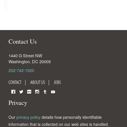
Contact Us
1440 G Street NW
Washington
,
DC
20005
202-742-1520
CONTACT
ABOUT US
JOBS
Facebook
Twitter
Flickr
Instagram
Tumblr
YouTube
Privacy
Our
privacy policy
details how personally identifiable
information that is collected on our web sites is handled.