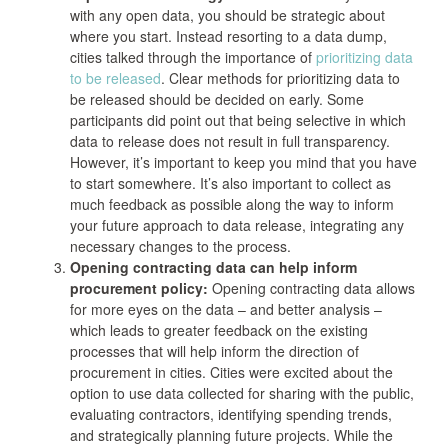
with any open data, you should be strategic about
where you start. Instead resorting to a data dump,
cities talked through the importance of
prioritizing data
to be released
. Clear methods for prioritizing data to
be released should be decided on early. Some
participants did point out that being selective in which
data to release does not result in full transparency.
However, it’s important to keep you mind that you have
to start somewhere. It’s also important to collect as
much feedback as possible along the way to inform
your future approach to data release, integrating any
necessary changes to the process.
Opening contracting data can help inform
procurement policy:
Opening contracting data allows
for more eyes on the data – and better analysis –
which leads to greater feedback on the existing
processes that will help inform the direction of
procurement in cities. Cities were excited about the
option to use data collected for sharing with the public,
evaluating contractors, identifying spending trends,
and strategically planning future projects. While the