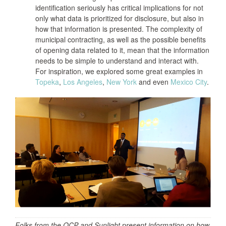
identification seriously has critical implications for not
only what data is prioritized for disclosure, but also in
how that information is presented. The complexity of
municipal contracting, as well as the possible benefits
of opening data related to it, mean that the information
needs to be simple to understand and interact with.
For inspiration, we explored some great examples in
Topeka
,
Los Angeles
,
New York
and even
Mexico City
.
Folks from the OCP and Sunlight present information on how