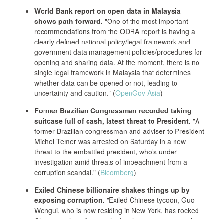
World Bank report on open data in Malaysia
shows path forward.
"One of the most important
recommendations from the ODRA report is having a
clearly defined national policy/legal framework and
government data management policies/procedures for
opening and sharing data. At the moment, there is no
single legal framework in Malaysia that determines
whether data can be opened or not, leading to
uncertainty and caution." (
OpenGov Asia
)
Former Brazilian Congressman recorded taking
suitcase full of cash, latest threat to President.
"A
former Brazilian congressman and adviser to President
Michel Temer was arrested on Saturday in a new
threat to the embattled president, who’s under
investigation amid threats of impeachment from a
corruption scandal." (
Bloomberg
)
Exiled Chinese billionaire shakes things up by
exposing corruption.
"Exiled Chinese tycoon, Guo
Wengui, who is now residing in New York, has rocked