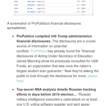
A screenshot of ProPublica's financial disclosures
spreadsheet.
ProPublica compiled 349 Trump administration
financial disclosures.
The disclosures are a crucial
source of information on potential
conflicts.
ProPublica
has already found the "financial
disclosures of Acting Under Secretary of Education
James Manning show he previously consulted for USA
Funds, an organization that was once the nation’s
largest student loan guarantor." Now they're asking the
public to look through the disclosures for more.
please
help!
Top-secret NSA analysis details Russian hacking
efforts in days before 2016 election…
"Russian
military intelligence executed a cyberattack on at least
one U.S. voting software supplier and sent spear-