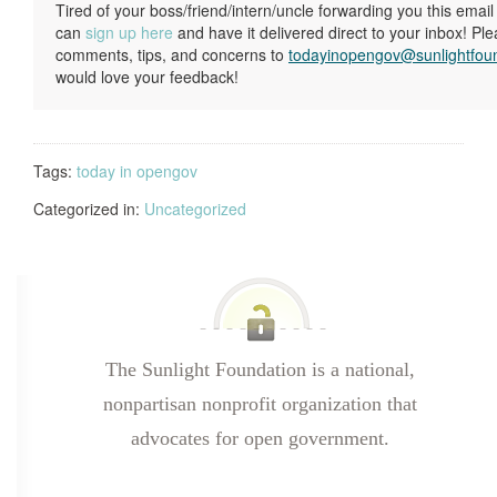
Tired of your boss/friend/intern/uncle forwarding you this ema
can
sign up here
and have it delivered direct to your inbox! Pl
comments, tips, and concerns to
todayinopengov@sunlightfou
would love your feedback!
Tags:
today in opengov
Categorized in:
Uncategorized
The Sunlight Foundation is a national,
nonpartisan nonprofit organization that
advocates for open government.