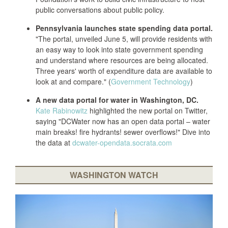
public conversations about public policy.
Pennsylvania launches state spending data portal.
"The portal, unveiled June 5, will provide residents with
an easy way to look into state government spending
and understand where resources are being allocated.
Three years' worth of expenditure data are available to
look at and compare." (
Government Technology
)
A new data portal for water in Washington, DC.
Kate Rabinowitz
highlighted the new portal on Twitter,
saying "DCWater now has an open data portal – water
main breaks! fire hydrants! sewer overflows!" Dive into
the data at
dcwater-opendata.socrata.com
WASHINGTON WATCH