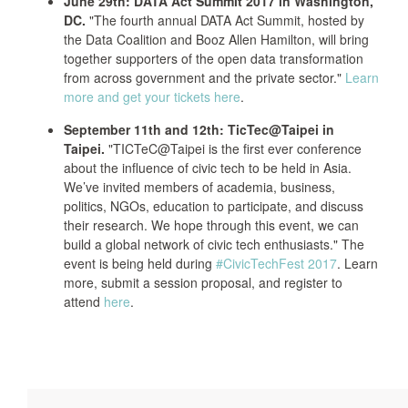
June 29th: DATA Act Summit 2017 in Washington,
DC.
"The fourth annual DATA Act Summit, hosted by
the Data Coalition and Booz Allen Hamilton, will bring
together supporters of the open data transformation
from across government and the private sector."
Learn
more and get your tickets here
.
September 11th and 12th: TicTec@Taipei in
Taipei.
"TICTeC@Taipei is the first ever conference
about the influence of civic tech to be held in Asia.
We’ve invited members of academia, business,
politics, NGOs, education to participate, and discuss
their research. We hope through this event, we can
build a global network of civic tech enthusiasts." The
event is being held during
#CivicTechFest 2017
. Learn
more, submit a session proposal, and register to
attend
here
.