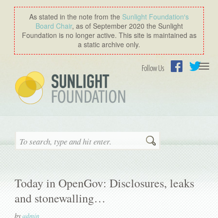
As stated in the note from the
Sunlight Foundation′s
Board Chair
, as of September 2020 the Sunlight
Foundation is no longer active. This site is maintained as
a static archive only.
Togg
Follow Us
navi
Facebook
Twitter
Search
Today in OpenGov: Disclosures, leaks
and stonewalling…
by
admin