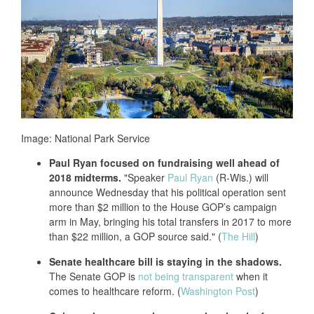
Image: National Park Service
Paul Ryan focused on fundraising well ahead of
2018 midterms.
"Speaker
Paul Ryan
(R-Wis.) will
announce Wednesday that his political operation sent
more than $2 million to the House GOP’s campaign
arm in May, bringing his total transfers in 2017 to more
than $22 million, a GOP source said." (
The Hill
)
Senate healthcare bill is staying in the shadows.
The Senate GOP is
not being transparent
when it
comes to healthcare reform. (
Washington Post
)