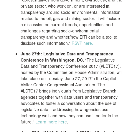
private sector, who work on, or are interested in,
transparency around socio-environmental information
related to the oil, gas and mining sector. It will include
a discussion on current trends, opportunities, and
challenges regarding socio-environmental
transparency and whether/how EITI can be a tool to
disclose such information."
RSVP here.
June 27th: Legislative Data and Transparency
Conference in Washington, DC.
"The Legislative
Data and Transparency Conference 2017 (#LDTC17),
hosted by the Committee on House Administration, will
take place on Tuesday, June 27, 2017in the Capitol
Visitor Center Congressional Auditorium. The
#LDTC17 brings individuals from Legislative Branch
agencies together with data users and transparency
advocates to foster a conversation about the use of
legislative data – addressing how agencies use
technology well and how they can use it better in the
future."
Learn more here
.