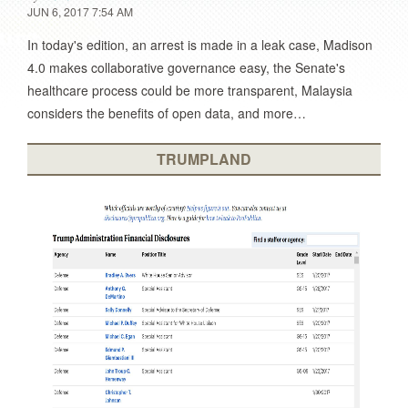
JUN 6, 2017 7:54 AM
In today's edition, an arrest is made in a leak case, Madison
4.0 makes collaborative governance easy, the Senate's
healthcare process could be more transparent, Malaysia
considers the benefits of open data, and more…
TRUMPLAND