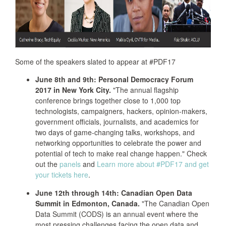
Some of the speakers slated to appear at #PDF17
June 8th and 9th: Personal Democracy Forum
2017 in New York City.
"The annual flagship
conference brings together close to 1,000 top
technologists, campaigners, hackers, opinion-makers,
government officials, journalists, and academics for
two days of game-changing talks, workshops, and
networking opportunities to celebrate the power and
potential of tech to make real change happen." Check
out the
panels
and
Learn more about #PDF17 and get
your tickets here
.
June 12th through 14th: Canadian Open Data
Summit in Edmonton, Canada.
"The Canadian Open
Data Summit (CODS) is an annual event where the
most pressing challenges facing the open data and