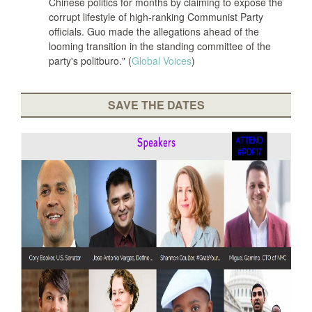
Chinese politics for months by claiming to expose the
corrupt lifestyle of high-ranking Communist Party
officials. Guo made the allegations ahead of the
looming transition in the standing committee of the
party's politburo." (
Global Voices
)
SAVE THE DATES