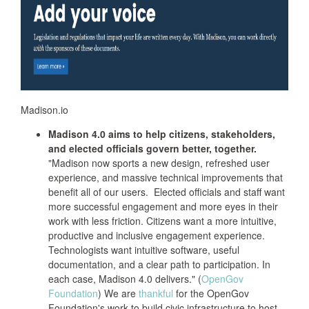
Madison.io
Madison 4.0 aims to help citizens, stakeholders,
and elected officials govern better, together.
"Madison now sports a new design, refreshed user
experience, and massive technical improvements that
benefit all of our users. Elected officials and staff want
more successful engagement and more eyes in their
work with less friction. Citizens want a more intuitive,
productive and inclusive engagement experience.
Technologists want intuitive software, useful
documentation, and a clear path to participation. In
each case, Madison 4.0 delivers." (
OpenGov
Foundation
) We are
thankful
for the OpenGov
Foundation's work to build civic infrastructure to host