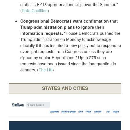
crafts its FY18 appropriations bills over the Summer."
(
Data Coalition
)
Congressional Democrats want confirmation that
Trump administration plans to ignore their
information requests.
"House Democrats pushed the
Trump administration on Monday to acknowledge
officially if it has instated a new policy not to respond to
oversight requests from Congress unless they are
signed by senior Republicans." Up to 275 such
requests have been issued since the inauguration in
January. (
The Hill
)
STATES AND CITIES