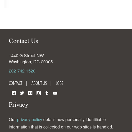
Contact Us
1440 G Street NW
Washington
,
DC
20005
202-742-1520
CONTACT
ABOUT US
JOBS
Facebook
Twitter
Flickr
Instagram
Tumblr
YouTube
Privacy
Our
privacy policy
details how personally identifiable
information that is collected on our web sites is handled.