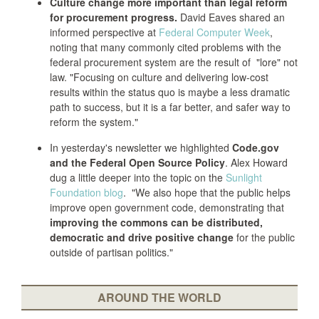
Culture change more important than legal reform
for procurement progress.
David Eaves shared an
informed perspective at
Federal Computer Week
,
noting that many commonly cited problems with the
federal procurement system are the result of "lore" not
law. "Focusing on culture and delivering low-cost
results within the status quo is maybe a less dramatic
path to success, but it is a far better, and safer way to
reform the system."
In yesterday's newsletter we highlighted
Code.gov
and the Federal Open Source Policy
. Alex Howard
dug a little deeper into the topic on the
Sunlight
Foundation blog
. "We also hope that the public helps
improve open government code, demonstrating that
improving the commons can be distributed,
democratic and drive positive change
for the public
outside of partisan politics."
AROUND THE WORLD