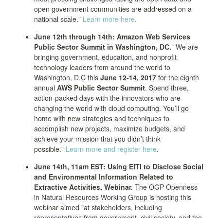
open government communities are addressed on a
national scale."
Learn more here
.
June 12th through 14th: Amazon Web Services
Public Sector Summit in Washington, DC.
"We are
bringing government, education, and nonprofit
technology leaders from around the world to
Washington, D.C this
June 12-14, 2017
for the eighth
annual
AWS Public Sector Summit
. Spend three,
action-packed days with the innovators who are
changing the world with cloud computing. You’ll go
home with new strategies and techniques to
accomplish new projects, maximize budgets, and
achieve your mission that you didn’t think
possible."
Learn more and register here
.
June 14th, 11am EST: Using EITI to Disclose Social
and Environmental Information Related to
Extractive Activities, Webinar.
The OGP Openness
in Natural Resources Working Group is hosting this
webinar aimed "at stakeholders, including
representatives from government, civil society, and the