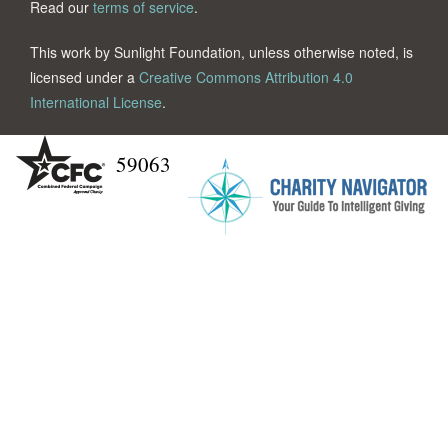
Read our
terms of service
.
This work by Sunlight Foundation, unless otherwise noted, is
licensed under a
Creative Commons Attribution 4.0
International License
.
59063