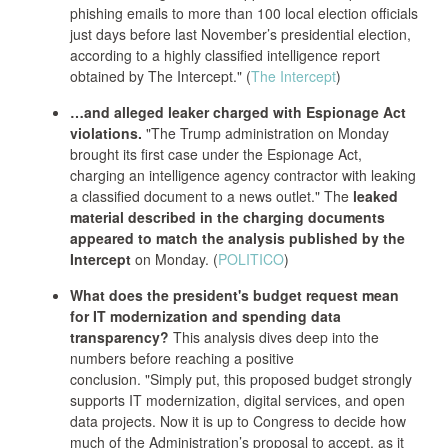
phishing emails to more than 100 local election officials
just days before last November’s presidential election,
according to a highly classified intelligence report
obtained by The Intercept." (
The Intercept
)
…and alleged leaker charged with Espionage Act
violations.
"The Trump administration on Monday
brought its first case under the Espionage Act,
charging an intelligence agency contractor with leaking
a classified document to a news outlet." The
leaked
material described in the charging documents
appeared to match the analysis published by the
Intercept
on Monday. (
POLITICO
)
What does the president's budget request mean
for IT modernization and spending data
transparency?
This analysis dives deep into the
numbers before reaching a positive
conclusion. "Simply put, this proposed budget strongly
supports IT modernization, digital services, and open
data projects. Now it is up to Congress to decide how
much of the Administration’s proposal to accept, as it