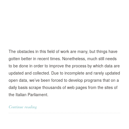
The obstacles in this field of work are many, but things have
gotten better in recent times. Nonetheless, much still needs
to be done in order to improve the process by which data are
updated and collected. Due to incomplete and rarely updated
open data, we’ve been forced to develop programs that on a
daily basis scrape thousands of web pages from the sites of
the Italian Parliament.
Continue reading