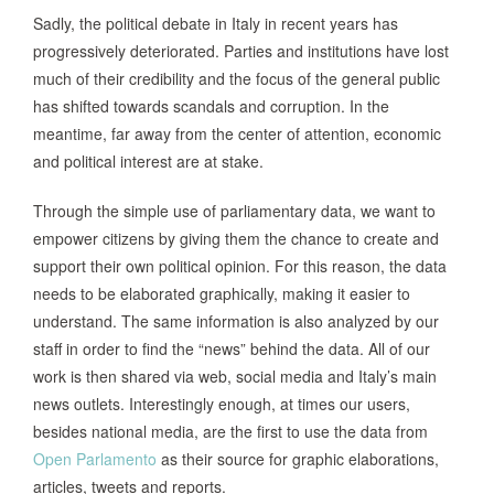
Sadly, the political debate in Italy in recent years has
progressively deteriorated. Parties and institutions have lost
much of their credibility and the focus of the general public
has shifted towards scandals and corruption. In the
meantime, far away from the center of attention, economic
and political interest are at stake.
Through the simple use of parliamentary data, we want to
empower citizens by giving them the chance to create and
support their own political opinion. For this reason, the data
needs to be elaborated graphically, making it easier to
understand. The same information is also analyzed by our
staff in order to find the “news” behind the data. All of our
work is then shared via web, social media and Italy’s main
news outlets. Interestingly enough, at times our users,
besides national media, are the first to use the data from
Open Parlamento
as their source for graphic elaborations,
articles, tweets and reports.