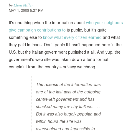
by
Ellen Miller
MAY 1, 2008 5:27 PM
It's one thing when the information about
who your neighbors
give campaign contributions to
is public, but it's quite
something else to
know what every citizen earned
and what
they paid in taxes. Don't panic it hasn't happened here in the
U.S. but the Italian government published it all. And yup, the
government's web site was taken down after a formal
complaint from the country's privacy watchdog.
The release of the information was
one of the last acts of the outgoing
centre-left government and has
shocked many tax-shy Italians. . . .
But it was also hugely popular, and
within hours the site was
overwhelmed and impossible to