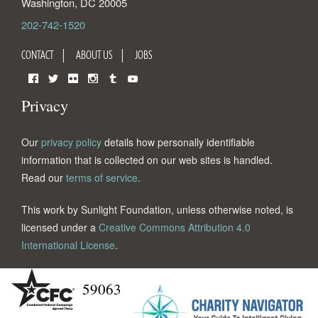
Washington
,
DC
20005
202-742-1520
CONTACT
ABOUT US
JOBS
Facebook
Twitter
Flickr
Instagram
Tumblr
YouTube
Privacy
Our
privacy policy
details how personally identifiable
information that is collected on our web sites is handled.
Read our
terms of service
.
This work by Sunlight Foundation, unless otherwise noted, is
licensed under a
Creative Commons Attribution 4.0
International License
.
59063