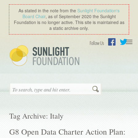
As stated in the note from the
Sunlight Foundation′s
Board Chair
, as of September 2020 the Sunlight
Foundation is no longer active. This site is maintained as
a static archive only.
Togg
Follow Us
navi
Facebook
Twitter
Search
Tag Archive: Italy
G8 Open Data Charter Action Plan: