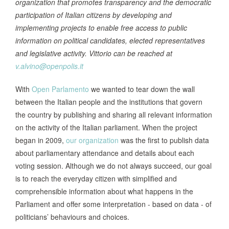
organization that promotes transparency and the democratic
participation of Italian citizens by developing and
implementing projects to enable free access to public
information on political candidates, elected representatives
and legislative activity. Vittorio can be reached at
v.alvino@openpolis.it
With
Open Parlamento
we wanted to tear down the wall
between the Italian people and the institutions that govern
the country by publishing and sharing all relevant information
on the activity of the Italian parliament. When the project
began in 2009,
our organization
was the first to publish data
about parliamentary attendance and details about each
voting session. Although we do not always succeed, our goal
is to reach the everyday citizen with simplified and
comprehensible information about what happens in the
Parliament and offer some interpretation - based on data - of
politicians’ behaviours and choices.