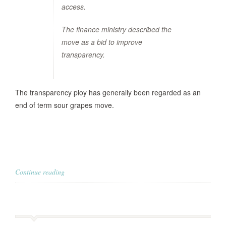
access.
The finance ministry described the
move as a bid to improve
transparency.
The transparency ploy has generally been regarded as an
end of term sour grapes move.
Continue reading