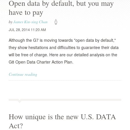
Open data by default, but you may
have to pay
by
James Kin-sing Chan
JUL 28, 2014 11:20 AM
Although the G7 is moving towards "open data by default,"
they show hesitations and difficulties to guarantee their data
will be free of charge. Here are our detailed analysis on the
G8 Open Data Charter Action Plan.
Continue reading
How unique is the new U.S. DATA
Act?