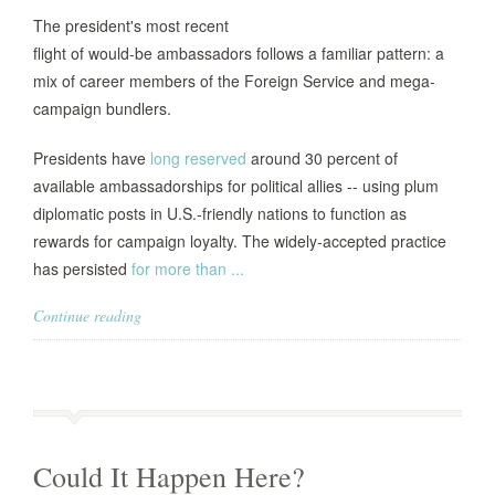
The president's most recent
flight of would-be ambassadors follows a familiar pattern: a
mix of career members of the Foreign Service and mega-
campaign bundlers.
Presidents have
long reserved
around 30 percent of
available ambassadorships for political allies -- using plum
diplomatic posts in U.S.-friendly nations to function as
rewards for campaign loyalty. The widely-accepted practice
has persisted
for more than ...
Continue reading
Could It Happen Here?