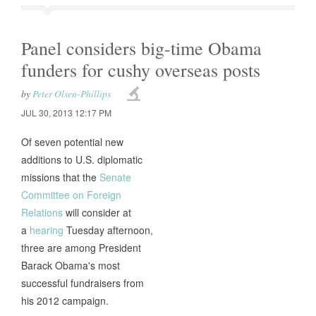
Panel considers big-time Obama
funders for cushy overseas posts
by
Peter Olsen-Phillips
JUL 30, 2013 12:17 PM
Of seven potential new
additions to U.S. diplomatic
missions that the
Senate
Committee on Foreign
Relations
will consider at
a
hearing
Tuesday afternoon,
three are among President
Barack Obama's most
successful fundraisers from
his 2012 campaign.