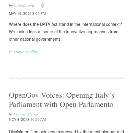
by
Julia Keserű
MAY 19, 2014 3:04 PM
Where does the DATA Act stand in the international context?
We took a look at some of the innovative approaches from
other national governments.
Continue reading
OpenGov Voices: Opening Italy’s
Parliament with Open Parlamento
by
Vittorio Alvino
NOV 8, 2013 10:59 AM
Disclaimer: The opinions expressed by the guest blogger and