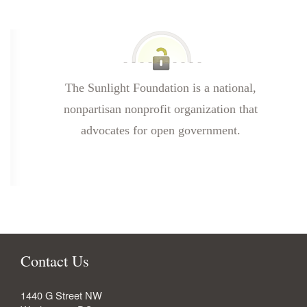
The Sunlight Foundation is a national,
nonpartisan nonprofit organization that
advocates for open government.
Contact Us
1440 G Street NW