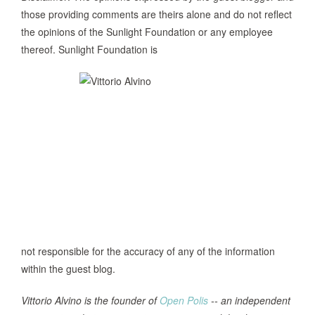
those providing comments are theirs alone and do not reflect
the opinions of the Sunlight Foundation or any employee
thereof. Sunlight Foundation is
not responsible for the accuracy of any of the information
within the guest blog.
Vittorio Alvino is the founder of
Open Polis
-- an independent