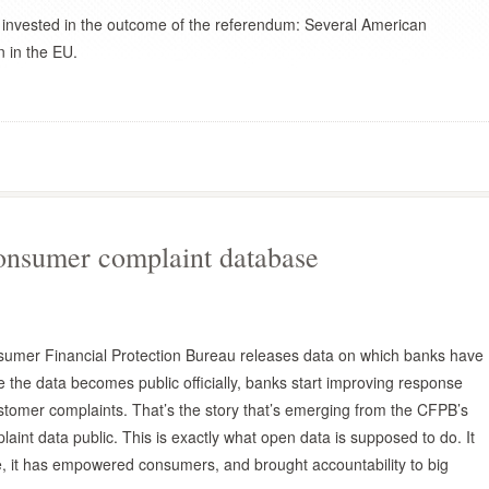
e invested in the outcome of the referendum: Several American
n in the EU.
onsumer complaint database
sumer Financial Protection Bureau releases data on which banks have
the data becomes public officially, banks start improving response
tomer complaints. That’s the story that’s emerging from the CFPB’s
int data public. This is exactly what open data is supposed to do. It
se, it has empowered consumers, and brought accountability to big