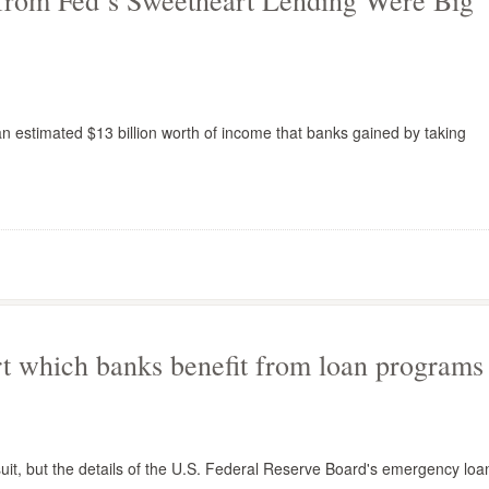
 from Fed’s Sweetheart Lending Were Big
estimated $13 billion worth of income that banks gained by taking
rt which banks benefit from loan programs
uit, but the details of the U.S. Federal Reserve Board's emergency loa