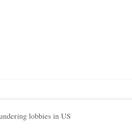
undering lobbies in US