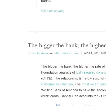
banks.
Continue reading
The bigger the bank, the higher
by
Lee Drutman
and
Alexander Furnas
APR 1, 2013 6:3
The bigger the bank, the higher the rate of
Foundation analysis of
just-released consu
(CFPB). The relationship is hardly surprisi
customer satisfaction
. The
most recent sur
We find Bank of America to have the second 
credit cards. Capital One accounts for 21.3