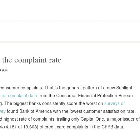
 the complaint rate
0 AM
 consumer complaints. That is the general pattern of a new Sunlight
mer complaint data
from the Consumer Financial Protection Bureau
ng. The biggest banks consistently score the worst on
surveys of
vey
found Bank of America with the lowest customer satisfaction rate.
highest rate of complaints, trailing only Capital One, a major issuer of
% (4,181 of 19,603) of credit card complaints in the CFPB data.