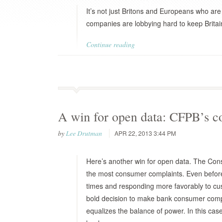
It’s not just Britons and Europeans who ar
companies are lobbying hard to keep Britai
Continue reading
A win for open data: CFPB’s c
by
Lee Drutman
APR 22, 2013 3:44 PM
Here’s another win for open data. The Con
the most consumer complaints. Even before 
times and responding more favorably to cus
bold decision to make bank consumer compla
equalizes the balance of power. In this ca