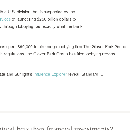
ith a U.S. division that is suspected by the
rvices
of laundering $250 billion dollars to
cy through lobbying, but exactly what the bank
 has spent $90,000 to hire mega-lobbying firm The Glover Park Group,
h regulations, the Glover Park Group has filed lobbying reports
ate and Sunlight's
Influence Explorer
reveal, Standard ...
tical bets than financial investments?