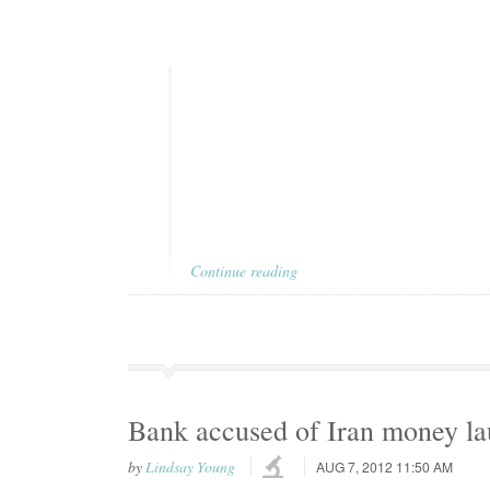
Continue reading
Bank accused of Iran money la
by
Lindsay Young
AUG 7, 2012 11:50 AM