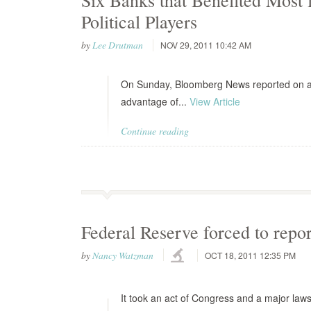
Six Banks that Benefited Most
Political Players
by
Lee Drutman
NOV 29, 2011 10:42 AM
On Sunday, Bloomberg News reported on an 
advantage of...
View Article
Continue reading
Federal Reserve forced to repo
by
Nancy Watzman
OCT 18, 2011 12:35 PM
It took an act of Congress and a major laws