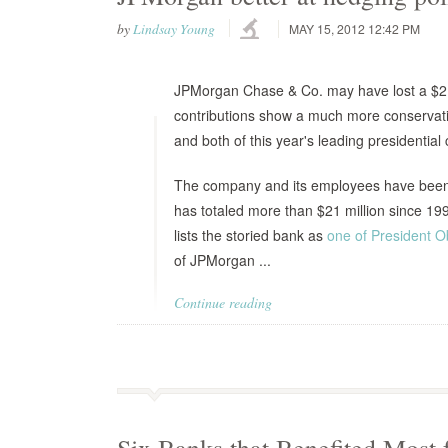
by
Lindsay Young
MAY 15, 2012 12:42 PM
JPMorgan Chase & Co. may have lost a $2 bi
contributions show a much more conservative
and both of this year's leading presidential
The company and its employees have been g
has totaled more than $21 million since 19
lists the storied bank as
one of President 
of JPMorgan ...
Continue reading