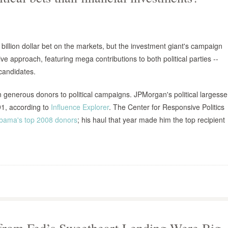
llion dollar bet on the markets, but the investment giant's campaign
 approach, featuring mega contributions to both political parties --
 candidates.
enerous donors to political campaigns. JPMorgan's political largesse
91, according to
Influence Explorer
. The Center for Responsive Politics
Obama's top 2008 donors
; his haul that year made him the top recipient