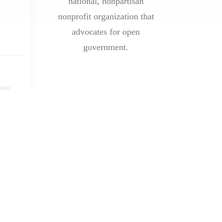
national, nonpartisan
nonprofit organization that
advocates for open
government.