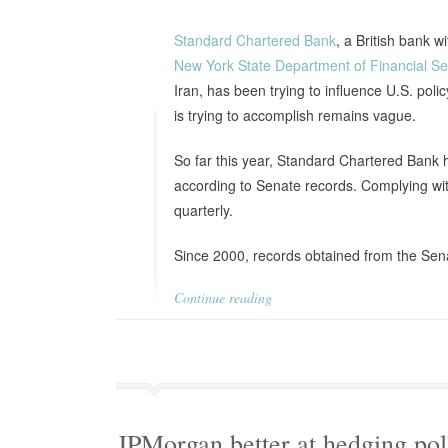
Standard Chartered Bank
, a British bank w
New York State Department of Financial Se
Iran, has been trying to influence U.S. poli
is trying to accomplish remains vague.
So far this year, Standard Chartered Bank
according to Senate records. Complying wit
quarterly.
Since 2000, records obtained from the Sen
Continue reading
JPMorgan better at hedging poli