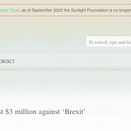
Board Chair
, as of September 2020 the Sunlight Foundation is no longer a
ONTACT
t $3 million against ‘Brexit’