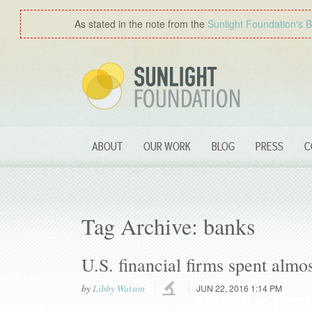
As stated in the note from the
Sunlight Foundation′s 
ABOUT
OUR WORK
BLOG
PRESS
C
Tag Archive: banks
U.S. financial firms spent almos
by
Libby Watson
JUN 22, 2016 1:14 PM