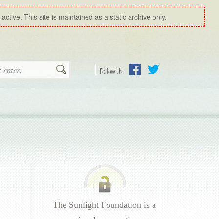
ctive. This site is maintained as a static archive only.
Search
Follow Us
Facebook
Twitter
The Sunlight Foundation is a