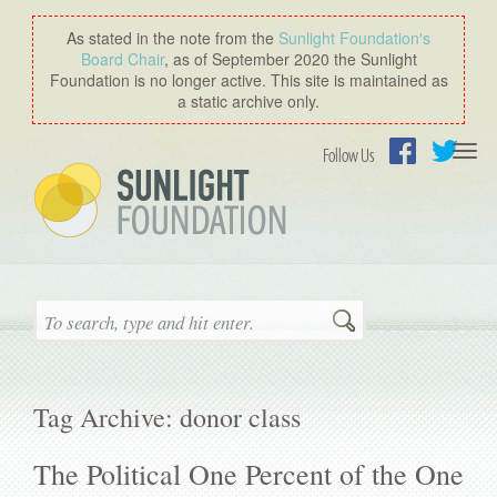
As stated in the note from the
Sunlight Foundation′s
Board Chair
, as of September 2020 the Sunlight
Foundation is no longer active. This site is maintained as
a static archive only.
Togg
Follow Us
navi
Facebook
Twitter
Search
Tag Archive: donor class
The Political One Percent of the One