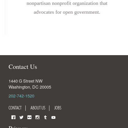
nonpartisan nonprofit organization that
advocates for open government.
Contact Us
1440 G Street NW
Washington
,
DC
20005
202-742-1520
CONTACT
ABOUT US
JOBS
Facebook
Twitter
Flickr
Instagram
Tumblr
YouTube