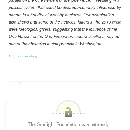
parties on the One Percent of the One Percent, resulting in a
political system that could be disproportionately influenced by
donors in a handful of wealthy enclaves. Our examination
also shows that some of the heaviest hitters in the 2010 cycle
were ideological givers, suggesting that the influence of the
One Percent of the One Percent on federal elections may be
one of the obstacles to compromise in Washington.
Continue reading
The Sunlight Foundation is a national,