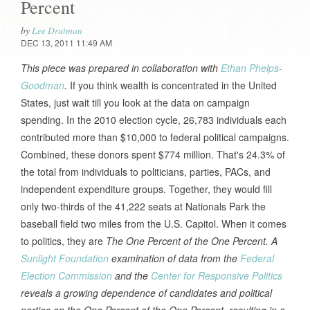
Percent
by
Lee Drutman
DEC 13, 2011 11:49 AM
This piece was prepared in collaboration with
Ethan Phelps-
Goodman
.
If you think wealth is concentrated in the United
States, just wait till you look at the data on campaign
spending. In the 2010 election cycle, 26,783 individuals each
contributed more than $10,000 to federal political campaigns.
Combined, these donors spent $774 million. That's 24.3% of
the total from individuals to politicians, parties, PACs, and
independent expenditure groups. Together, they would fill
only two-thirds of the 41,222 seats at Nationals Park the
baseball field two miles from the U.S. Capitol. When it comes
to politics, they are
The One Percent of the One Percent.
A
Sunlight Foundation
examination of data from the
Federal
Election Commission
and the
Center for Responsive Politics
reveals a growing dependence of candidates and political