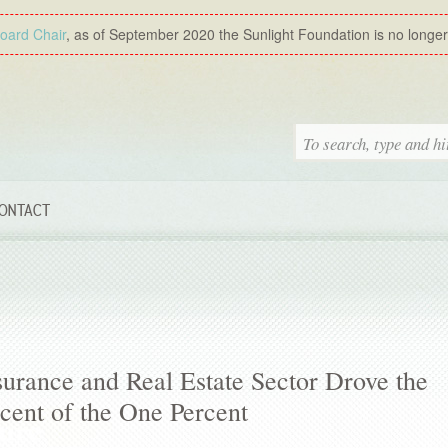
Board Chair
, as of September 2020 the Sunlight Foundation is no longer a
ONTACT
urance and Real Estate Sector Drove the
rcent of the One Percent