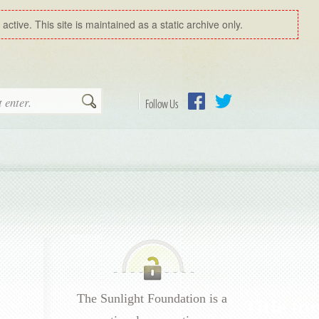
ctive. This site is maintained as a static archive only.
Search
Follow Us
Facebook
Twitter
The Sunlight Foundation is a