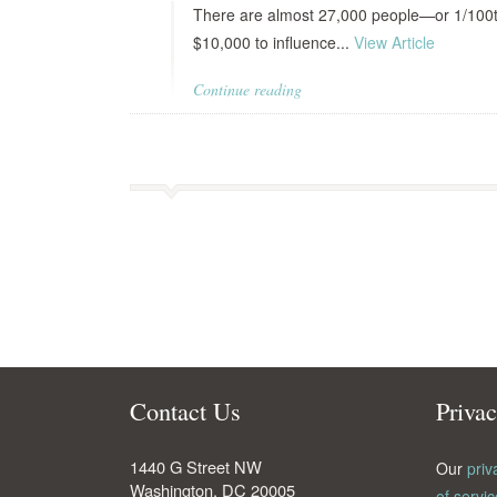
There are almost 27,000 people—or 1/100t
$10,000 to influence...
View Article
Continue reading
Contact Us
Priva
1440 G Street NW
Our
priv
Washington
,
DC
20005
of servic