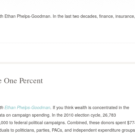
ith Ethan Phelps-Goodman. In the last two decades, finance, insurance
he One Percent
ith
Ethan Phelps-Goodman
.
If you think wealth is concentrated in the
e data on campaign spending. In the 2010 election cycle, 26,783
,000 to federal political campaigns. Combined, these donors spent $77
viduals to politicians, parties, PACs, and independent expenditure groups