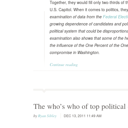
Together, they would fill only two-thirds of
U.S. Capitol. When it comes to politics, the
examination of data from the
Federal Elec
growing dependence of candidates and politi
political system that could be disproportio
examination also shows that some of the hea
the influence of the One Percent of the One
compromise in Washington.
Continue reading
The who’s who of top political
by
Ryan Sibley
DEC 13, 2011 11:49 AM