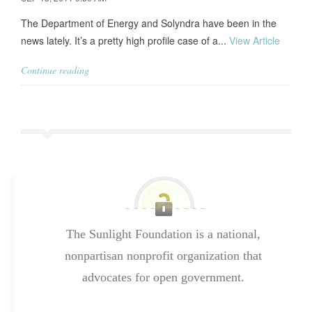
The Department of Energy and Solyndra have been in the
news lately. It’s a pretty high profile case of a...
View Article
Continue reading
The Sunlight Foundation is a national,
nonpartisan nonprofit organization that
advocates for open government.