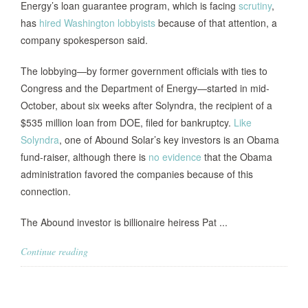
Energy’s loan guarantee program, which is facing
scrutiny
,
has
hired Washington lobbyists
because of that attention, a
company spokesperson said.
The lobbying—by former government officials with ties to
Congress and the Department of Energy—started in mid-
October, about six weeks after Solyndra, the recipient of a
$535 million loan from DOE, filed for bankruptcy.
Like
Solyndra
, one of Abound Solar’s key investors is an Obama
fund-raiser, although there is
no evidence
that the Obama
administration favored the companies because of this
connection.
The Abound investor is billionaire heiress Pat ...
Continue reading