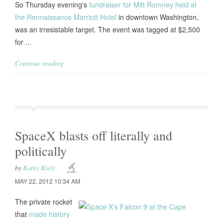
So Thursday evening's
fundraiser for Mitt Romney held at
the Rennaissance Marriott Hotel
in downtown Washington,
was an irresistable target. The event was tagged at $2,500
for ...
Continue reading
SpaceX blasts off literally and
politically
by
Kathy Kiely
MAY 22, 2012 10:34 AM
The private rocket
that
made history