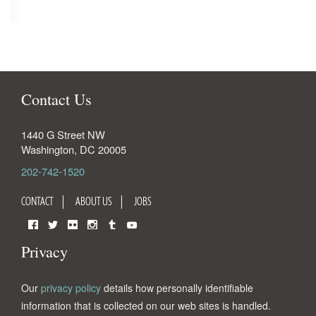
Contact Us
1440 G Street NW
Washington
,
DC
20005
202-742-1520
CONTACT
ABOUT US
JOBS
Facebook
Twitter
Flickr
Instagram
Tumblr
YouTube
Privacy
Our
privacy policy
details how personally identifiable
information that is collected on our web sites is handled.