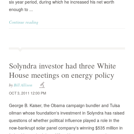
six year period, during which he increased his net worth
enough to ...
Continue reading
Solyndra investor had three White
House meetings on energy policy
by
Bill Allison
OCT 3, 2011 12:00 PM
George B. Kaiser, the Obama campaign bundler and Tulsa
oilman whose foundation's investment in Solyndra has raised
questions of whether political influence played a role in the
now-bankrupt solar panel company's winning $535 million in