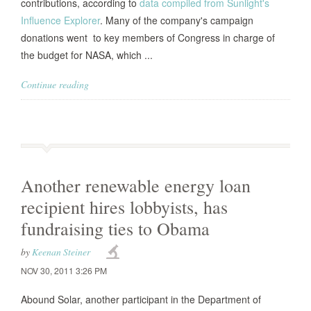
contributions, according to
data compiled from Sunlight's
Influence Explorer
. Many of the company's campaign
donations went to key members of Congress in charge of
the budget for NASA, which ...
Continue reading
Another renewable energy loan
recipient hires lobbyists, has
fundraising ties to Obama
by
Keenan Steiner
NOV 30, 2011 3:26 PM
Abound Solar, another participant in the Department of