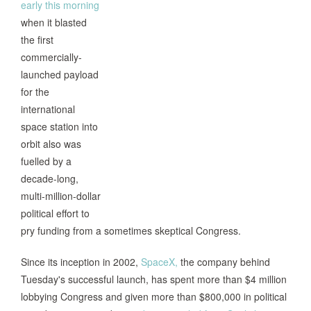
early this morning
when it blasted
the first
commercially-
launched payload
for the
international
space station into
orbit also was
fuelled by a
decade-long,
multi-million-dollar
political effort to
pry funding from a sometimes skeptical Congress.
Since its inception in 2002,
SpaceX,
the company behind
Tuesday's successful launch, has spent more than $4 million
lobbying Congress and given more than $800,000 in political