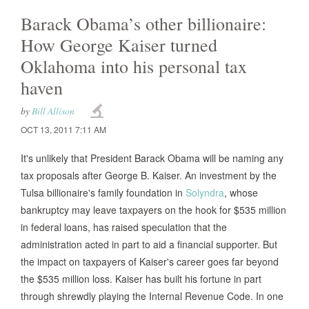
Barack Obama’s other billionaire:
How George Kaiser turned
Oklahoma into his personal tax
haven
by
Bill Allison
OCT 13, 2011 7:11 AM
It's unlikely that President Barack Obama will be naming any
tax proposals after George B. Kaiser. An investment by the
Tulsa billionaire's family foundation in
Solyndra
, whose
bankruptcy may leave taxpayers on the hook for $535 million
in federal loans, has raised speculation that the
administration acted in part to aid a financial supporter. But
the impact on taxpayers of Kaiser's career goes far beyond
the $535 million loss. Kaiser has built his fortune in part
through shrewdly playing the Internal Revenue Code. In one