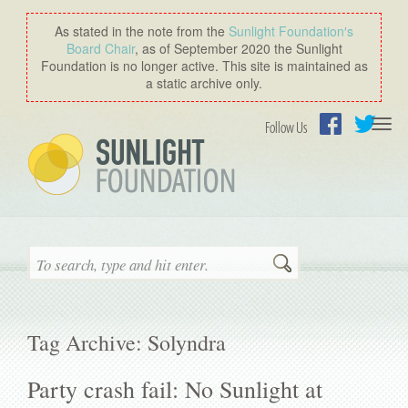
As stated in the note from the
Sunlight Foundation′s
Board Chair
, as of September 2020 the Sunlight
Foundation is no longer active. This site is maintained as
a static archive only.
Togg
Follow Us
navi
Facebook
Twitter
Search
Tag Archive: Solyndra
Party crash fail: No Sunlight at