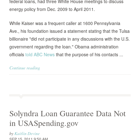
federal loans, had three White House meetings to discuss
energy policy from Dec. 2009 to April 2011.
While Kaiser was a frequent caller at 1600 Pennsylvania
Ave., his foundation issued a statement stating that the Tulsa
billionaire "did not participate in any discussions with the U.S.
government regarding the loan." Obama administration
officials
told ABC News
that the purpose of his contacts ...
Continue reading
Solyndra Loan Guarantee Data Not
in USASpending.gov
by
Kaitlin Devine
SEP 15, 2011 9:50 AM