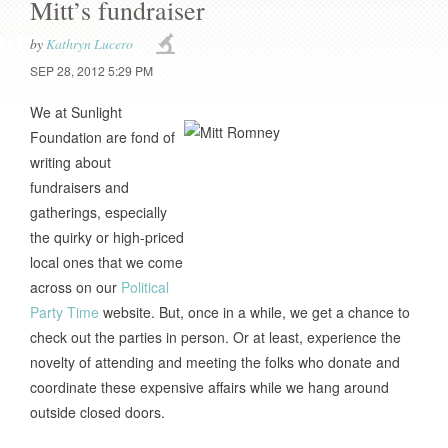
Mitt’s fundraiser
by
Kathryn Lucero
SEP 28, 2012 5:29 PM
We at Sunlight
Foundation are fond of
writing about
fundraisers and
gatherings, especially
the quirky or high-priced
local ones that we come
across on our
Political
Party Time
website. But, once in a while, we get a chance to
check out the parties in person. Or at least, experience the
novelty of attending and meeting the folks who donate and
coordinate these expensive affairs while we hang around
outside closed doors.