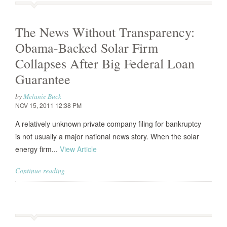
The News Without Transparency:
Obama-Backed Solar Firm
Collapses After Big Federal Loan
Guarantee
by
Melanie Buck
NOV 15, 2011 12:38 PM
A relatively unknown private company filing for bankruptcy
is not usually a major national news story. When the solar
energy firm...
View Article
Continue reading