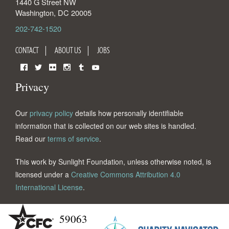
1440 G Street NW
Washington
,
DC
20005
202-742-1520
CONTACT
ABOUT US
JOBS
Facebook
Twitter
Flickr
Instagram
Tumblr
YouTube
Privacy
Our
privacy policy
details how personally identifiable
information that is collected on our web sites is handled.
Read our
terms of service
.
This work by Sunlight Foundation, unless otherwise noted, is
licensed under a
Creative Commons Attribution 4.0
International License
.
59063