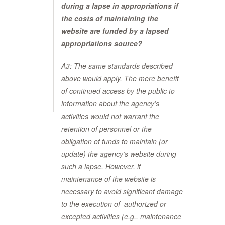
during a lapse in
appropriations if
the costs of maintaining the
website are funded by a lapsed
appropriations
source?
A3: The same standards described
above would apply. The mere benefit
of continued access by the public to
information about the agency’s
activities would not warrant the
retention of personnel or the
obligation of funds to maintain (or
update) the agency’s website during
such a lapse. However, if
maintenance of the website is
necessary to avoid significant damage
to the execution of authorized or
excepted activities (e.g., maintenance