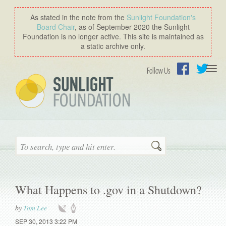
As stated in the note from the
Sunlight Foundation′s
Board Chair
, as of September 2020 the Sunlight
Foundation is no longer active. This site is maintained as
a static archive only.
Togg
Follow Us
navi
Facebook
Twitter
Search
What Happens to .gov in a Shutdown?
by
Tom Lee
SEP 30, 2013 3:22 PM