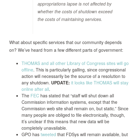
appropriations lapse is not affected by
whether the costs of shutdown exceed
the costs of maintaining services.
What about specific services that our community depends
on? We’ve heard from a few different parts of government:
THOMAS and all other Library of Congress sites will go
offline
. This is particularly galling, since congressional
action will necessarily be the source of a resolution to
any shutdown.
UPDATE:
it looks like THOMAS will stay
online after all
.
The
FEC
has stated that “staff will shut down all
Commission information systems, except that the
Commission web site shall remain on, but static.” Since
many people are obliged to file electronically, though,
it’s unclear if this means that new data will be
completely unavailable.
GPO has
tweeted
that FDSys will remain available, but