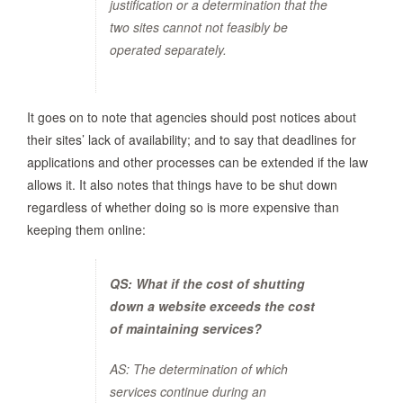
justification or a determination that the
two sites cannot not feasibly be
operated separately.
It goes on to note that agencies should post notices about
their sites’ lack of availability; and to say that deadlines for
applications and other processes can be extended if the law
allows it. It also notes that things have to be shut down
regardless of whether doing so is more expensive than
keeping them online:
QS: What if the cost of shutting
down a website exceeds the cost
of maintaining services?
AS: The determination of which
services continue during an