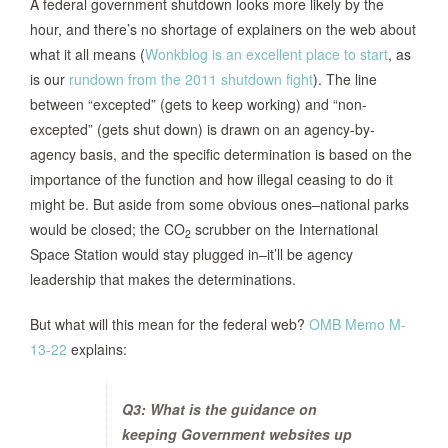
A federal government shutdown looks more likely by the
hour, and there’s no shortage of explainers on the web about
what it all means (
Wonkblog is an excellent place to start
, as
is our
rundown from the 2011 shutdown fight
). The line
between “excepted” (gets to keep working) and “non-
excepted” (gets shut down) is drawn on an agency-by-
agency basis, and the specific determination is based on the
importance of the function and how illegal ceasing to do it
might be. But aside from some obvious ones–national parks
would be closed; the CO
scrubber on the International
2
Space Station would stay plugged in–it’ll be agency
leadership that makes the determinations.
But what will this mean for the federal web?
OMB Memo M-
13-22
explains:
Q3: What is the guidance on
keeping Government websites up