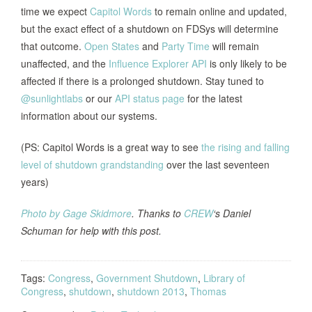
time we expect
Capitol Words
to remain online and updated,
but the exact effect of a shutdown on FDSys will determine
that outcome.
Open States
and
Party Time
will remain
unaffected, and the
Influence Explorer API
is only likely to be
affected if there is a prolonged shutdown. Stay tuned to
@sunlightlabs
or our
API status page
for the latest
information about our systems.
(PS: Capitol Words is a great way to see
the rising and falling
level of shutdown grandstanding
over the last seventeen
years)
Photo by Gage Skidmore
. Thanks to
CREW
‘s Daniel
Schuman for help with this post.
Tags:
Congress
,
Government Shutdown
,
Library of
Congress
,
shutdown
,
shutdown 2013
,
Thomas