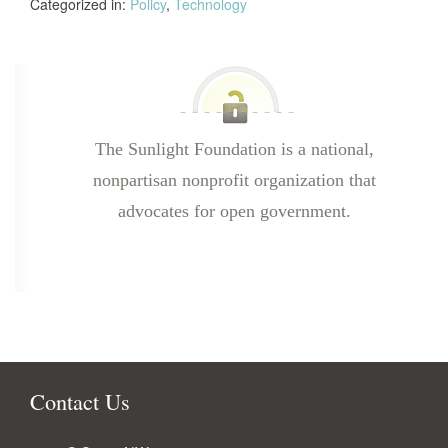
Categorized in:
Policy
,
Technology
The Sunlight Foundation is a national,
nonpartisan nonprofit organization that
advocates for open government.
Contact Us