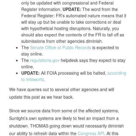
only be updated with congressional and Federal
Register information.
UPDATE:
The word from the
Federal Register: FR’s automated nature means that it
will stay up but be unable to take corrections or deal
with hypothetical hosting disruptions. Naturally, you
should also expect the contents of the FR to tail off as
submissions from other agencies diminish.
The
Senate Office of Public Records
is expected to
stay online.
The
regulations.gov
helpdesk says they expect to stay
online.
UPDATE:
All FOIA processing will be halted,
according
to Infoworld
.
We have queries out to several other agencies and will
update this post as we hear back.
Since we source data from some of the affected systems,
Sunlight’s own systems are likely to feel an impact from a
shutdown. THOMAS going down would necessarily diminish
our ability to refresh data within the
Congress API
. At this