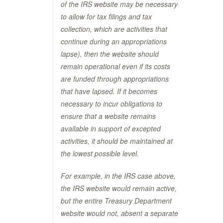
of the IRS website may be necessary
to allow for tax filings and tax
collection, which are activities that
continue during an appropriations
lapse), then the website should
remain operational even if its costs
are funded through appropriations
that have lapsed. If it becomes
necessary to incur obligations to
ensure that a website remains
available in support of excepted
activities, it should be maintained at
the lowest possible level.
For example, in the IRS case above,
the IRS website would remain active,
but the entire Treasury Department
website would not, absent a separate