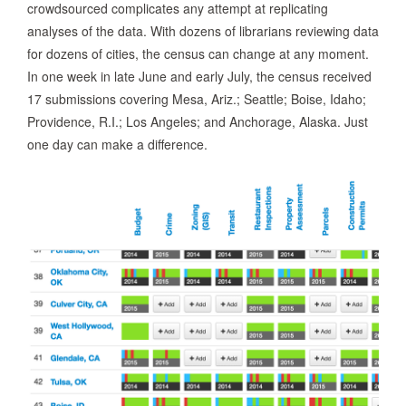
crowdsourced complicates any attempt at replicating
analyses of the data. With dozens of librarians reviewing data
for dozens of cities, the census can change at any moment.
In one week in late June and early July, the census received
17 submissions covering Mesa, Ariz.; Seattle; Boise, Idaho;
Providence, R.I.; Los Angeles; and Anchorage, Alaska. Just
one day can make a difference.