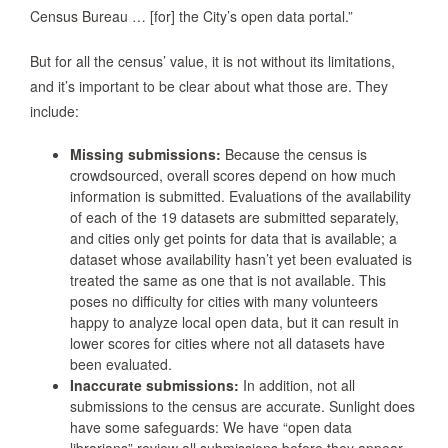
Census Bureau … [for] the City’s open data portal.”
But for all the census’ value, it is not without its limitations,
and it’s important to be clear about what those are. They
include:
Missing submissions:
Because the census is
crowdsourced, overall scores depend on how much
information is submitted. Evaluations of the availability
of each of the 19 datasets are submitted separately,
and cities only get points for data that is available; a
dataset whose availability hasn’t yet been evaluated is
treated the same as one that is not available. This
poses no difficulty for cities with many volunteers
happy to analyze local open data, but it can result in
lower scores for cities where not all datasets have
been evaluated.
Inaccurate submissions:
In addition, not all
submissions to the census are accurate. Sunlight does
have some safeguards: We have “open data
librarians” review all submissions before they appear