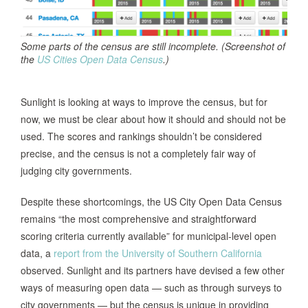
Some parts of the census are still incomplete. (Screenshot of
the
US Cities Open Data Census
.)
Sunlight is looking at ways to improve the census, but for
now, we must be clear about how it should and should not be
used. The scores and rankings shouldn’t be considered
precise, and the census is not a completely fair way of
judging city governments.
Despite these shortcomings, the US City Open Data Census
remains “the most comprehensive and straightforward
scoring criteria currently available” for municipal-level open
data, a
report from the University of Southern California
observed. Sunlight and its partners have devised a few other
ways of measuring open data — such as through surveys to
city governments — but the census is unique in providing