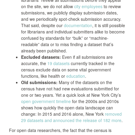
on the site, we do not allow
city employees
to review
submissions, we publicly display submission dates,
and we periodically spot-check submission accuracy.
That said, despite our
documentation
, it is still possible
for librarians and individual submitters alike to become
confused by standards for “bulk” or “machine-
readable” data or to miss finding a dataset that’s
already been published.
Excluded datasets:
Even if all submissions are
accurate, the
19 datasets
currently tracked in the
census exclude data on some vital government
functions, like health or
education
.
Old submissions:
Many of the datasets on the
census have not had new evaluations submitted for
one or two years. Yet a quick look at New York City’s
open government timeline
for the 2000s and 2010s
shows how quickly the open data landscape can
change: In 2015 and 2016 alone, New York
removed
29 datasets and announced the release of 182 more
.
For open data researchers, the fact that the census is