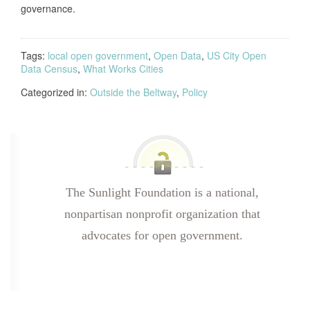
governance.
Tags:
local open government
,
Open Data
,
US City Open
Data Census
,
What Works Cities
Categorized in:
Outside the Beltway
,
Policy
The Sunlight Foundation is a national,
nonpartisan nonprofit organization that
advocates for open government.