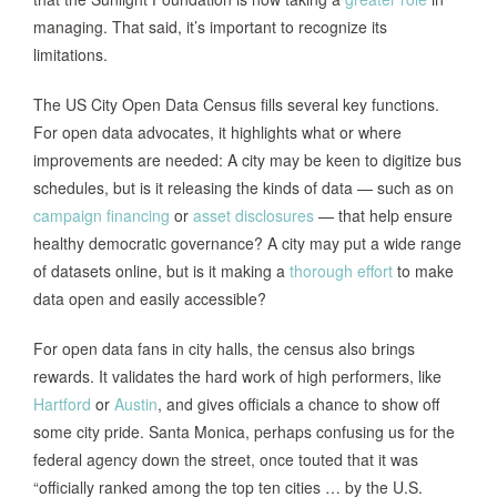
managing. That said, it’s important to recognize its
limitations.
The US City Open Data Census fills several key functions.
For open data advocates, it highlights what or where
improvements are needed: A city may be keen to digitize bus
schedules, but is it releasing the kinds of data — such as on
campaign financing
or
asset disclosures
— that help ensure
healthy democratic governance? A city may put a wide range
of datasets online, but is it making a
thorough effort
to make
data open and easily accessible?
For open data fans in city halls, the census also brings
rewards. It validates the hard work of high performers, like
Hartford
or
Austin
, and gives officials a chance to show off
some city pride. Santa Monica, perhaps confusing us for the
federal agency down the street, once touted that it was
“officially ranked among the top ten cities … by the U.S.