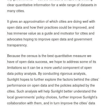
clear quantitative information for a wide range of datasets in
many cities.
It gives an approximation of which cities are doing well with
open data and how their practices could be improved, and
has immense value as a guide and motivator for cities and
advocates hoping to improve open data and government
transparency.
Because the census is the best quantitative measure we
have of open data success, we hope to address some of its
limitations so it can be a more useful component of open
data policy analysis. By conducting rigorous analysis,
Sunlight hopes to further explore the factors behind the cities’
performance on open data and the policies adopted by the
cities. Such analysis will help Sunlight better understand the
local governments’ policy choices, further improve Sunlight’s
collaboration with them, and in turn improve the cities’ data