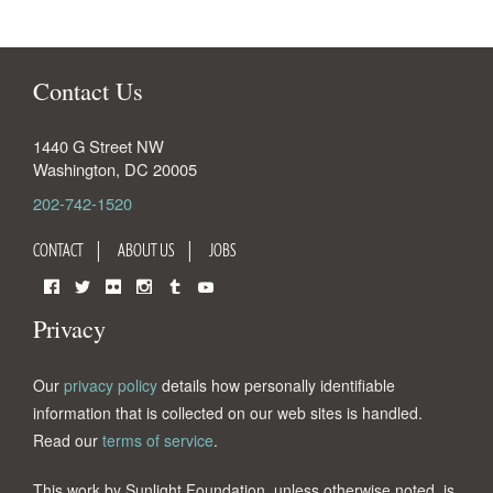
Contact Us
1440 G Street NW
Washington
,
DC
20005
202-742-1520
CONTACT
ABOUT US
JOBS
Facebook
Twitter
Flickr
Instagram
Tumblr
YouTube
Privacy
Our
privacy policy
details how personally identifiable
information that is collected on our web sites is handled.
Read our
terms of service
.
This work by Sunlight Foundation, unless otherwise noted, is