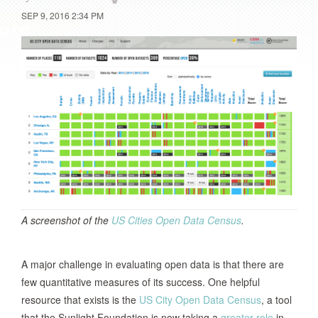
SEP 9, 2016 2:34 PM
A screenshot of the
US Cities Open Data Census
.
A major challenge in evaluating open data is that there are
few quantitative measures of its success. One helpful
resource that exists is the
US City Open Data Census
, a tool
that the Sunlight Foundation is now taking a
greater role
in