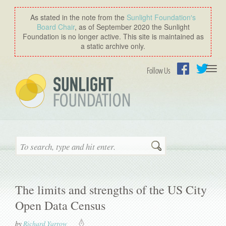
As stated in the note from the
Sunlight Foundation′s
Board Chair
, as of September 2020 the Sunlight
Foundation is no longer active. This site is maintained as
a static archive only.
Togg
Follow Us
navi
Facebook
Twitter
Search
The limits and strengths of the US City
Open Data Census
by
Richard Yarrow