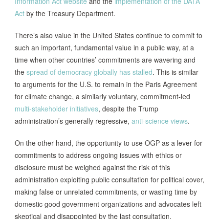
Information Act website
and the
implementation of the DATA
Act
by the Treasury Department.
There’s also value in the United States continue to commit to
such an important, fundamental value in a public way, at a
time when other countries’ commitments are wavering and
the
spread of democracy globally has stalled
. This is similar
to arguments for the U.S. to remain in the Paris Agreement
for climate change, a similarly voluntary, commitment-led
multi-stakeholder initiatives
, despite the Trump
administration’s generally regressive,
anti-science views
.
On the other hand, the opportunity to use OGP as a lever for
commitments to address ongoing issues with ethics or
disclosure must be weighed against the risk of this
administration exploiting public consultation for political cover,
making false or unrelated commitments, or wasting time by
domestic good government organizations and advocates left
skeptical and disappointed by the last consultation.