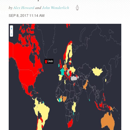
by
Alex Howard
and
John Wonderlich
SEP 8, 2017 11:14 AM