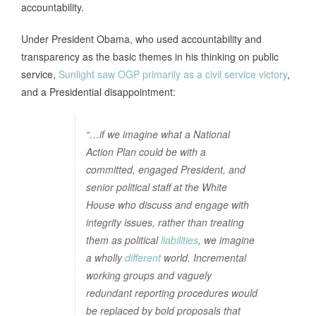
accountability.
Under President Obama, who used accountability and
transparency as the basic themes in his thinking on public
service,
Sunlight saw OGP primarily as a civil service victory
,
and a Presidential disappointment:
“…if we imagine what a National
Action Plan could be with a
committed, engaged President, and
senior political staff at the White
House who discuss and engage with
integrity issues, rather than treating
them as political
liabilities
, we imagine
a wholly
different
world. Incremental
working groups and vaguely
redundant reporting procedures would
be replaced by bold proposals that