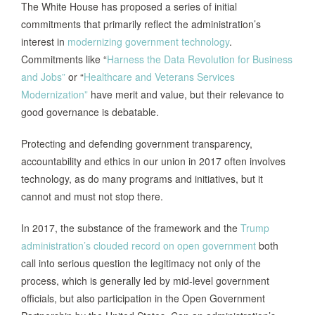
The White House has proposed a series of initial
commitments that primarily reflect the administration’s
interest in
modernizing government technology
.
Commitments like “
Harness the Data Revolution for Business
and Jobs”
or “
Healthcare and Veterans Services
Modernization”
have merit and value, but their relevance to
good governance is debatable.
Protecting and defending government transparency,
accountability and ethics in our union in 2017 often involves
technology, as do many programs and initiatives, but it
cannot and must not stop there.
In 2017, the substance of the framework and the
Trump
administration’s clouded record on open government
both
call into serious question the legitimacy not only of the
process, which is generally led by mid-level government
officials, but also participation in the Open Government