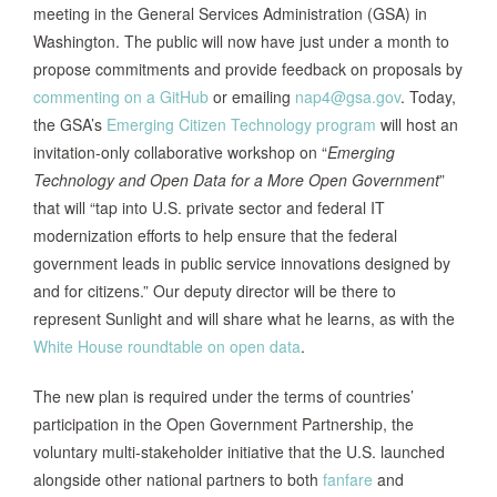
meeting in the General Services Administration (GSA) in
Washington. The public will now have just under a month to
propose commitments and provide feedback on proposals by
commenting on a GitHub
or emailing
nap4@gsa.gov
. Today,
the GSA’s
Emerging Citizen Technology program
will host an
invitation-only collaborative workshop on “
Emerging
Technology and Open Data for a More Open Government
”
that will “tap into U.S. private sector and federal IT
modernization efforts to help ensure that the federal
government leads in public service innovations designed by
and for citizens.” Our deputy director will be there to
represent Sunlight and will share what he learns, as with the
White House roundtable on open data
.
The new plan is required under the terms of countries’
participation in the Open Government Partnership, the
voluntary multi-stakeholder initiative that the U.S. launched
alongside other national partners to both
fanfare
and