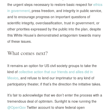
the urgent steps necessary to restore basic respect for
ethics
in government
, press freedom, and integrity in public service,
and to encourage progress on important questions of
scientific integrity, overclassification, trust in government, or
other priorities expressed by the public into the plan, despite
this White House’s demonstrated antagonism towards many
of these issues.
What comes next?
It remains an option for US civil society groups to take the
kind of
collective action that our friends and allies did in
Mexico
, and refuse to lend our imprimatur to any kind of
participatory theater, if that’s the direction the initiative takes.
It’s fair to acknowledge that we don’t enter the process with a
tremendous deal of optimism. Sunlight is now running the
@OpenGov
Twitter account to share federal open