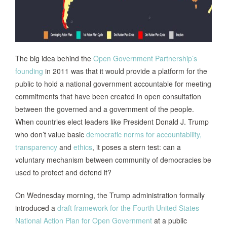
The big idea behind the
Open Government Partnership’s
founding
in 2011 was that it would provide a platform for the
public to hold a national government accountable for meeting
commitments that have been created in open consultation
between the governed and a government of the people.
When countries elect leaders like President Donald J. Trump
who don’t value basic
democratic norms for accountability,
transparency
and
ethics
, it poses a stern test: can a
voluntary mechanism between community of democracies be
used to protect and defend it?
On Wednesday morning, the Trump administration formally
introduced a
draft framework for the Fourth United States
National Action Plan for Open Government
at a public