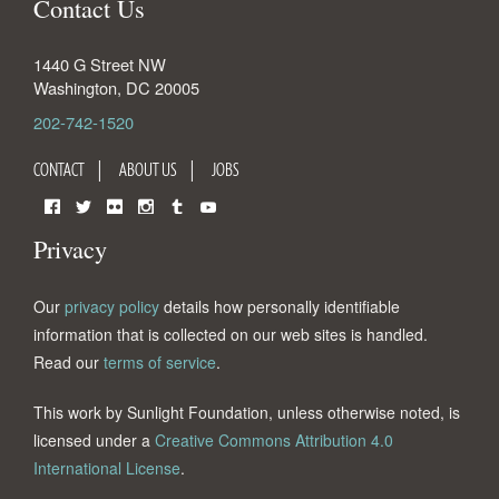
Contact Us
1440 G Street NW
Washington
,
DC
20005
202-742-1520
CONTACT
ABOUT US
JOBS
Facebook
Twitter
Flickr
Instagram
Tumblr
YouTube
Privacy
Our
privacy policy
details how personally identifiable
information that is collected on our web sites is handled.
Read our
terms of service
.
This work by Sunlight Foundation, unless otherwise noted, is
licensed under a
Creative Commons Attribution 4.0
International License
.