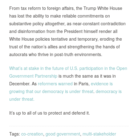
From tax reform to foreign affairs, the Trump White House
has lost the ability to make reliable commitments on
substantive policy altogether, as near-constant contradiction
and disinformation from the President himself render all
White House policies tentative and temporary, eroding the
trust of the nation’s allies and strengthening the hands of
autocrats who thrive in post-truth environments.
What’s at stake in the future of U.S. participation in the Open
Government Partnership
is much the same as it was in
December. As
reformers warned
in Paris,
evidence is
growing that our democracy is under threat
.
democracy is
under threat.
It’s up to all of us to protect and defend it.
Tags:
co-creation
,
good government
,
multi-stakeholder