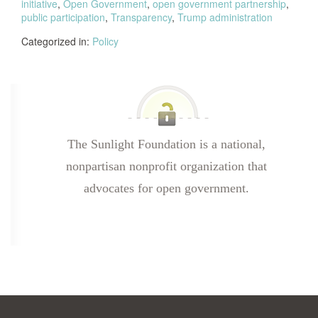
initiative
,
Open Government
,
open government partnership
,
public participation
,
Transparency
,
Trump administration
Categorized in:
Policy
The Sunlight Foundation is a national,
nonpartisan nonprofit organization that
advocates for open government.