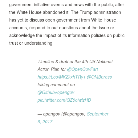
government initiative events and news with the public, after
the White House abandoned it. The Trump administration
has yet to discuss open government from White House
accounts, respond to our questions about the issue or
acknowledge the impact of its information policies on public
trust or understanding.
Timeline & draft of the 4th US National
Action Plan for
@OpenGovPart
https://t.co/MKZkxhTRy1
@OMBpress
taking comment on
@Github
#opengov
pic.twitter.com/QZ5oiwlzHD
— opengov (@opengov)
September
6, 2017