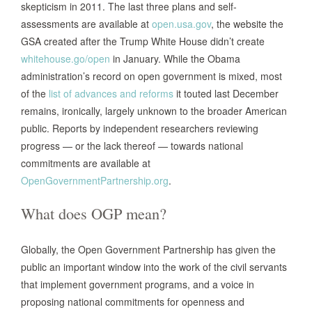
skepticism in 2011. The last three plans and self-
assessments are available at
open.usa.gov
, the website the
GSA created after the Trump White House didn’t create
whitehouse.go/open
in January. While the Obama
administration’s record on open government is mixed, most
of the
list of advances and reforms
it touted last December
remains, ironically, largely unknown to the broader American
public. Reports by independent researchers reviewing
progress — or the lack thereof — towards national
commitments are available at
OpenGovernmentPartnership.org
.
What does OGP mean?
Globally, the Open Government Partnership has given the
public an important window into the work of the civil servants
that implement government programs, and a voice in
proposing national commitments for openness and