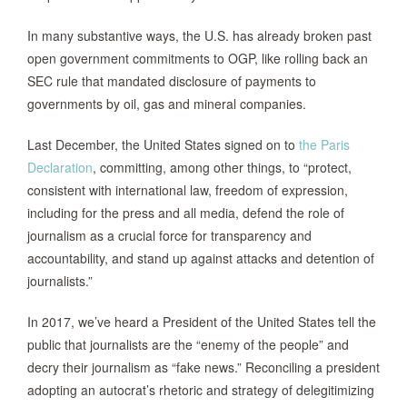
In many substantive ways, the U.S. has already broken past
open government commitments to OGP, like rolling back an
SEC rule that mandated disclosure of payments to
governments by oil, gas and mineral companies.
Last December, the United States signed on to
the Paris
Declaration
, committing, among other things, to “protect,
consistent with international law, freedom of expression,
including for the press and all media, defend the role of
journalism as a crucial force for transparency and
accountability, and stand up against attacks and detention of
journalists.”
In 2017, we’ve heard a President of the United States tell the
public that journalists are the “enemy of the people” and
decry their journalism as “fake news.” Reconciling a president
adopting an autocrat’s rhetoric and strategy of delegitimizing