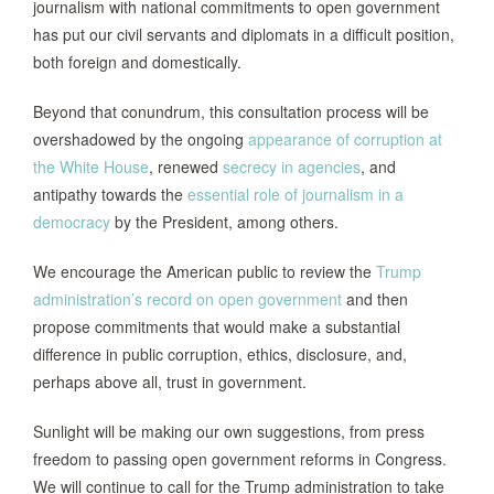
journalism with national commitments to open government
has put our civil servants and diplomats in a difficult position,
both foreign and domestically.
Beyond that conundrum, this consultation process will be
overshadowed by the ongoing
appearance of corruption at
the White House
, renewed
secrecy in agencies
, and
antipathy towards the
essential role of journalism in a
democracy
by the President, among others.
We encourage the American public to review the
Trump
administration’s record on open government
and then
propose commitments that would make a substantial
difference in public corruption, ethics, disclosure, and,
perhaps above all, trust in government.
Sunlight will be making our own suggestions, from press
freedom to passing open government reforms in Congress.
We will continue to call for the Trump administration to take