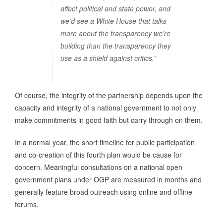
affect political and state power, and
we’d see a White House that talks
more about the transparency we’re
building than the transparency they
use as a shield against critics.”
Of course, the integrity of the partnership depends upon the
capacity and integrity of a national government to not only
make commitments in good faith but carry through on them.
In a normal year, the short timeline for public participation
and co-creation of this fourth plan would be cause for
concern. Meaningful consultations on a national open
government plans under OGP are measured in months and
generally feature broad outreach using online and offline
forums.