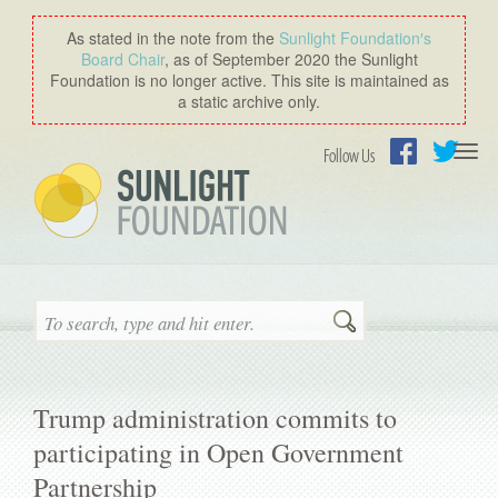
As stated in the note from the
Sunlight Foundation′s
Board Chair
, as of September 2020 the Sunlight
Foundation is no longer active. This site is maintained as
a static archive only.
Togg
Follow Us
navi
Facebook
Twitter
Search
Trump administration commits to
participating in Open Government
Partnership