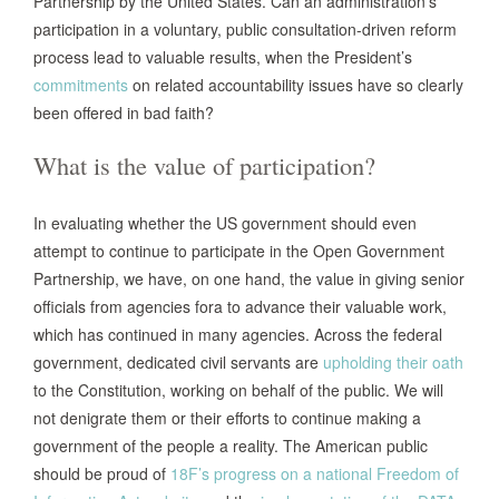
Partnership by the United States. Can an administration’s
participation in a voluntary, public consultation-driven reform
process lead to valuable results, when the President’s
commitments
on related accountability issues have so clearly
been offered in bad faith?
What is the value of participation?
In evaluating whether the US government should even
attempt to continue to participate in the Open Government
Partnership, we have, on one hand, the value in giving senior
officials from agencies fora to advance their valuable work,
which has continued in many agencies. Across the federal
government, dedicated civil servants are
upholding their oath
to the Constitution, working on behalf of the public. We will
not denigrate them or their efforts to continue making a
government of the people a reality. The American public
should be proud of
18F’s progress on a national Freedom of