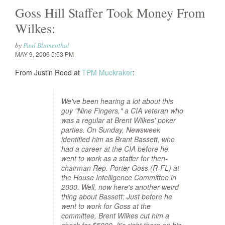
Goss Hill Staffer Took Money From
Wilkes:
by
Paul Blumenthal
MAY 9, 2006 5:53 PM
From Justin Rood at
TPM Muckraker
:
We've been hearing a lot about this
guy "Nine Fingers," a CIA veteran who
was a regular at Brent Wilkes' poker
parties. On Sunday, Newsweek
identified him as Brant Bassett, who
had a career at the CIA before he
went to work as a staffer for then-
chairman Rep. Porter Goss (R-FL) at
the House Intelligence Committee in
2000. Well, now here's another weird
thing about Bassett: Just before he
went to work for Goss at the
committee, Brent Wilkes cut him a