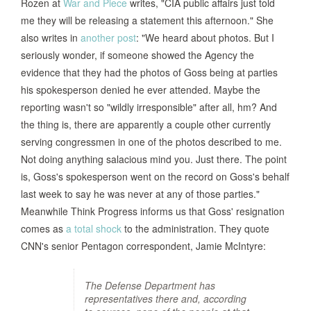
Rozen at
War and Piece
writes, "CIA public affairs just told
me they will be releasing a statement this afternoon." She
also writes in
another post
: "We heard about photos. But I
seriously wonder, if someone showed the Agency the
evidence that they had the photos of Goss being at parties
his spokesperson denied he ever attended. Maybe the
reporting wasn't so "wildly irresponsible" after all, hm? And
the thing is, there are apparently a couple other currently
serving congressmen in one of the photos described to me.
Not doing anything salacious mind you. Just there. The point
is, Goss's spokesperson went on the record on Goss's behalf
last week to say he was never at any of those parties."
Meanwhile Think Progress informs us that Goss' resignation
comes as
a total shock
to the administration. They quote
CNN's senior Pentagon correspondent, Jamie McIntyre:
The Defense Department has
representatives there and, according