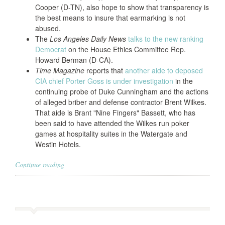
Cooper (D-TN), also hope to show that transparency is
the best means to insure that earmarking is not
abused.
The
Los Angeles Daily News
talks to the new ranking
Democrat
on the House Ethics Committee Rep.
Howard Berman (D-CA).
Time Magazine
reports that
another aide to deposed
CIA chief Porter Goss is under investigation
in the
continuing probe of Duke Cunningham and the actions
of alleged briber and defense contractor Brent Wilkes.
That aide is Brant "Nine Fingers" Bassett, who has
been said to have attended the Wilkes run poker
games at hospitality suites in the Watergate and
Westin Hotels.
Continue reading