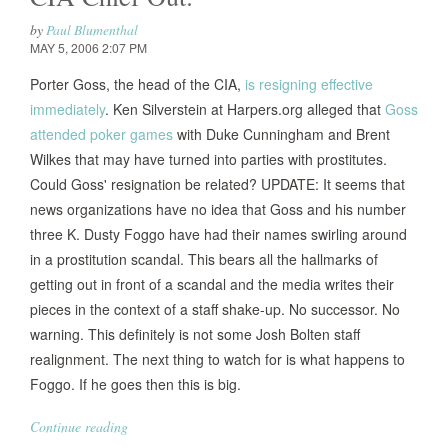
by
Paul Blumenthal
MAY 5, 2006 2:07 PM
Porter Goss, the head of the CIA,
is resigning effective
immediately
. Ken Silverstein at Harpers.org alleged that
Goss
attended poker games
with Duke Cunningham and Brent
Wilkes that may have turned into parties with prostitutes.
Could Goss' resignation be related? UPDATE: It seems that
news organizations have no idea that Goss and his number
three K. Dusty Foggo have had their names swirling around
in a prostitution scandal. This bears all the hallmarks of
getting out in front of a scandal and the media writes their
pieces in the context of a staff shake-up. No successor. No
warning. This definitely is not some Josh Bolten staff
realignment. The next thing to watch for is what happens to
Foggo. If he goes then this is big.
Continue reading