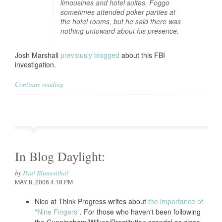
limousines and hotel suites. Foggo
sometimes attended poker parties at
the hotel rooms, but he said there was
nothing untoward about his presence.
Josh Marshall
previously blogged
about this FBI
investigation.
Continue reading
In Blog Daylight:
by
Paul Blumenthal
MAY 8, 2006 4:18 PM
Nico at Think Progress writes about
the importance of
"Nine Fingers"
. For those who haven't been following