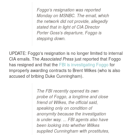
Foggo's resignation was reported
Monday on MSNBC. The email, which
the network did not provide, allegedly
stated that in light of CIA Director
Porter Goss's departure, Foggo is
stepping down.
UPDATE: Foggo's resignation is no longer limited to internal
CIA emails. The
Associated Press
just reported that Foggo
has resigned and that the
FBI is investigating Foggo
for
improperly awarding contracts to Brent Wilkes (who is also
accused of bribing Duke Cunningham).
The FBI recently opened its own
probe of Foggo, a longtime and close
friend of Wilkes, the official said,
speaking only on condition of
anonymity because the investigation
is under way. ... FBI agents also have
been looking into whether Wilkes
supplied Cunningham with prostitutes,