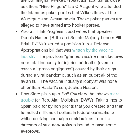
the Cunningham/Wilkes/Prostitution scandal as close
as others "Nine Fingers" is a CIA agent who attended
the infamous poker parties that Wilkes threw at the
Watergate and Westin hotels. These poker games are
alleged to have turned into hooker parties.
Also at Think Progress, Judd writes that Speaker
Dennis Hastert (R-IL) and Senate Majority Leader Bill
Frist (R-TN) inserted a provision into a Defense
Appropriations bill that was
written by the vaccine
industry
. The provision "granted vaccine manufactures
near-total immunity for injuries or deaths (even in
cases of “gross negligence”) caused by their drugs
during a viral pandemic, such as an outbreak of the
avian flu." The vaccine industry's lobbyist was none
other than Hastert's son, Joshua Hastert.
Raw Story picks up a
Roll Call
story that shows
more
trouble
for Rep. Alan Mollohan (D-WV). Taking trips to
Spain paid for by non-profits that you created and then
funnelled millions of dollars in federal earmarks to
while receiving campaign contributions from the
directors of said non-profits is bound to raise some
eyebrows.