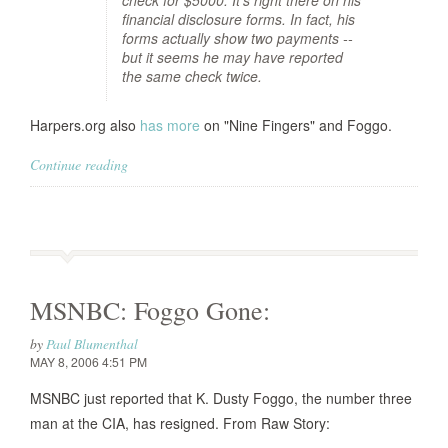
check for $5000. It's right there on his
financial disclosure forms. In fact, his
forms actually show two payments --
but it seems he may have reported
the same check twice.
Harpers.org also
has more
on "Nine Fingers" and Foggo.
Continue reading
MSNBC: Foggo Gone:
by
Paul Blumenthal
MAY 8, 2006 4:51 PM
MSNBC just reported that K. Dusty Foggo, the number three
man at the CIA, has resigned. From Raw Story: