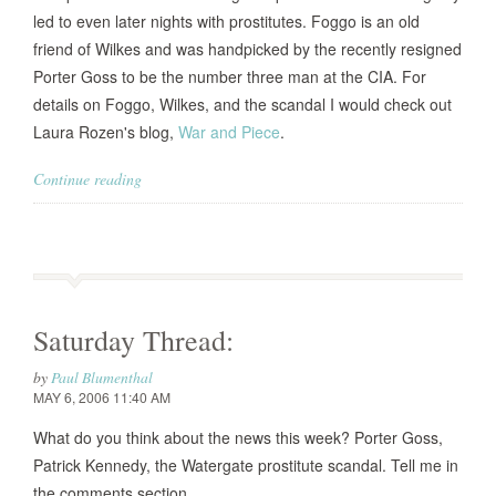
led to even later nights with prostitutes. Foggo is an old
friend of Wilkes and was handpicked by the recently resigned
Porter Goss to be the number three man at the CIA. For
details on Foggo, Wilkes, and the scandal I would check out
Laura Rozen's blog,
War and Piece
.
Continue reading
Saturday Thread:
by
Paul Blumenthal
MAY 6, 2006 11:40 AM
What do you think about the news this week? Porter Goss,
Patrick Kennedy, the Watergate prostitute scandal. Tell me in
the comments section.