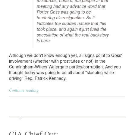
to sources, none of the people at that
meeting had any advance word that
Porter Goss was going to be
tendering his resignation. So it
indicates the sudden nature that this
took place, and again it just fuels the
speculation of what the real backstory
is here.
Although we don't know enough yet, all signs point to Goss'
involvement (whether with prostitutes or not) in the
Cunningham-Wilkes Watergate parties/corruption. And you
thought today was going to be all about "sleeping-while-
driving" Rep. Patrick Kennedy.
Continue reading
CIA Chief Out: