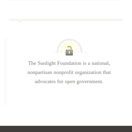
The Sunlight Foundation is a national,
nonpartisan nonprofit organization that
advocates for open government.