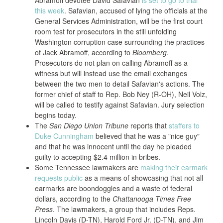
Abramoff devotee David Safavian
is set to go to trial
this week
. Safavian, accused of lying the officials at the
General Services Administration, will be the first court
room test for prosecutors in the still unfolding
Washington corruption case surrounding the practices
of Jack Abramoff, according to
Bloomberg
.
Prosecutors do not plan on calling Abramoff as a
witness but will instead use the email exchanges
between the two men to detail Safavian's actions. The
former chief of staff to Rep. Bob Ney (R-OH), Neil Volz,
will be called to testify against Safavian. Jury selection
begins today.
The
San Diego Union Tribune
reports that
staffers to
Duke Cunningham
believed that he was a "nice guy"
and that he was innocent until the day he pleaded
guilty to accepting $2.4 million in bribes.
Some Tennessee lawmakers are
making their earmark
requests public
as a means of showcasing that not all
earmarks are boondoggles and a waste of federal
dollars, according to the
Chattanooga Times Free
Press
. The lawmakers, a group that includes Reps.
Lincoln Davis (D-TN), Harold Ford Jr. (D-TN), and Jim