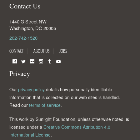
Contact Us
1440 G Street NW
Washington
,
DC
20005
202-742-1520
CONTACT
ABOUT US
JOBS
Facebook
Twitter
Flickr
Instagram
Tumblr
YouTube
Privacy
Our
privacy policy
details how personally identifiable
information that is collected on our web sites is handled.
Read our
terms of service
.
This work by Sunlight Foundation, unless otherwise noted, is
licensed under a
Creative Commons Attribution 4.0
International License
.