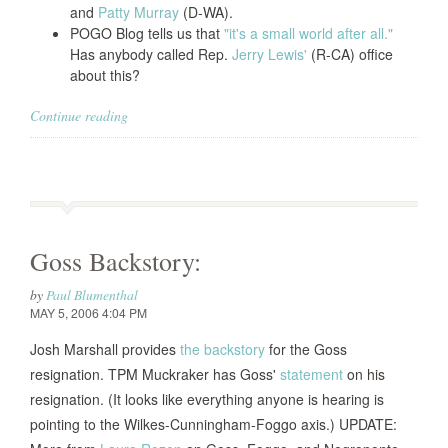
and
Patty Murray
(D-WA).
POGO Blog tells us that
"it's a small world after all."
Has anybody called Rep.
Jerry Lewis'
(R-CA) office
about this?
Continue reading
Goss Backstory:
by
Paul Blumenthal
MAY 5, 2006 4:04 PM
Josh Marshall provides
the backstory
for the Goss
resignation. TPM Muckraker has Goss'
statement
on his
resignation. (It looks like everything anyone is hearing is
pointing to the Wilkes-Cunningham-Foggo axis.) UPDATE: