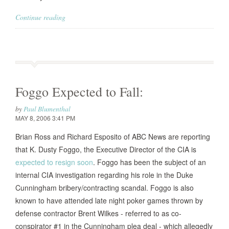
Continue reading
Foggo Expected to Fall:
by
Paul Blumenthal
MAY 8, 2006 3:41 PM
Brian Ross and Richard Esposito of ABC News are reporting
that K. Dusty Foggo, the Executive Director of the CIA is
expected to resign soon
. Foggo has been the subject of an
internal CIA investigation regarding his role in the Duke
Cunningham bribery/contracting scandal. Foggo is also
known to have attended late night poker games thrown by
defense contractor Brent Wilkes - referred to as co-
conspirator #1 in the Cunningham plea deal - which allegedly