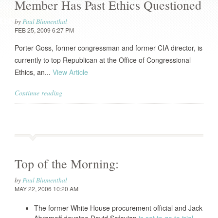
Member Has Past Ethics Questioned
by
Paul Blumenthal
FEB 25, 2009 6:27 PM
Porter Goss, former congressman and former CIA director, is
currently to top Republican at the Office of Congressional
Ethics, an...
View Article
Continue reading
Top of the Morning:
by
Paul Blumenthal
MAY 22, 2006 10:20 AM
The former White House procurement official and Jack