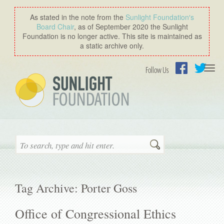
As stated in the note from the
Sunlight Foundation′s
Board Chair
, as of September 2020 the Sunlight
Foundation is no longer active. This site is maintained as
a static archive only.
Togg
Follow Us
navi
Facebook
Twitter
Search
Tag Archive: Porter Goss
Office of Congressional Ethics