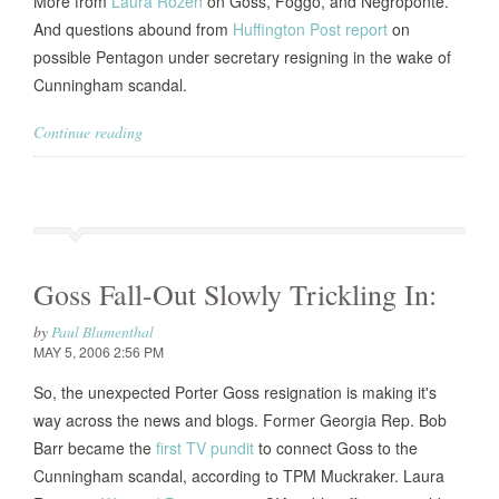
More from
Laura Rozen
on Goss, Foggo, and Negroponte.
And questions abound from
Huffington Post report
on
possible Pentagon under secretary resigning in the wake of
Cunningham scandal.
Continue reading
Goss Fall-Out Slowly Trickling In:
by
Paul Blumenthal
MAY 5, 2006 2:56 PM
So, the unexpected Porter Goss resignation is making it's
way across the news and blogs. Former Georgia Rep. Bob
Barr became the
first TV pundit
to connect Goss to the
Cunningham scandal, according to TPM Muckraker. Laura