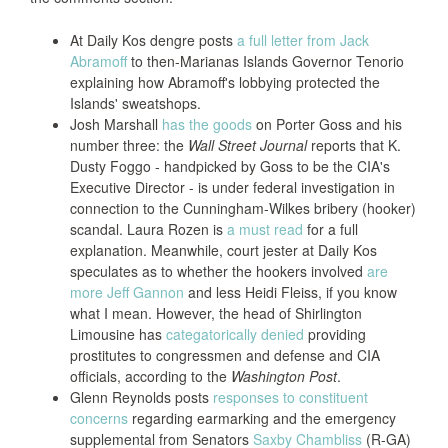
At Daily Kos dengre posts
a full letter from Jack
Abramoff
to then-Marianas Islands Governor Tenorio
explaining how Abramoff's lobbying protected the
Islands' sweatshops.
Josh Marshall
has the goods
on Porter Goss and his
number three: the
Wall Street Journal
reports that K.
Dusty Foggo - handpicked by Goss to be the CIA's
Executive Director - is under federal investigation in
connection to the Cunningham-Wilkes bribery (hooker)
scandal. Laura Rozen is
a must read
for a full
explanation. Meanwhile, court jester at Daily Kos
speculates as to whether the hookers involved
are
more Jeff Gannon
and less Heidi Fleiss, if you know
what I mean. However, the head of Shirlington
Limousine has
categatorically denied
providing
prostitutes to congressmen and defense and CIA
officials, according to the
Washington Post
.
Glenn Reynolds posts
responses to constituent
concerns
regarding earmarking and the emergency
supplemental from Senators
Saxby Chambliss
(R-GA)