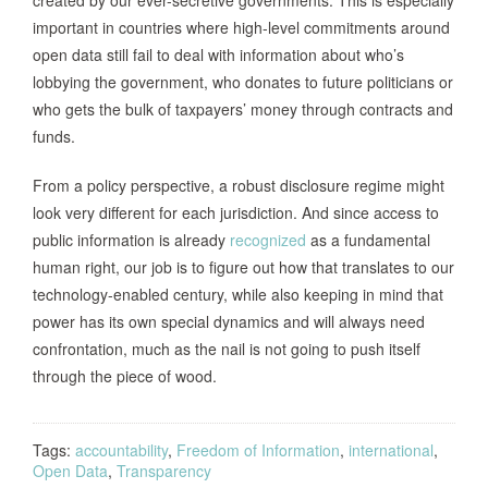
important in countries where high-level commitments around
open data still fail to deal with information about who’s
lobbying the government, who donates to future politicians or
who gets the bulk of taxpayers’ money through contracts and
funds.
From a policy perspective, a robust disclosure regime might
look very different for each jurisdiction. And since access to
public information is already
recognized
as a fundamental
human right, our job is to figure out how that translates to our
technology-enabled century, while also keeping in mind that
power has its own special dynamics and will always need
confrontation, much as the nail is not going to push itself
through the piece of wood.
Tags:
accountability
,
Freedom of Information
,
international
,
Open Data
,
Transparency