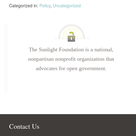
Categorized in:
Policy
,
Uncategorized
The Sunlight Foundation is a national,
nonpartisan nonprofit organization that
advocates for open government.
Contact Us