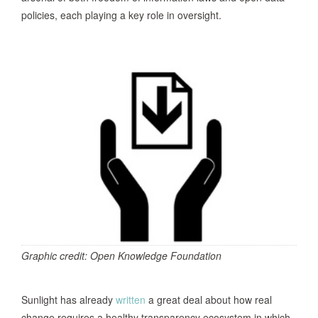
policies, each playing a key role in oversight.
Graphic credit: Open Knowledge Foundation
Sunlight has already
written
a great deal about how real
change requires a healthy transparency ecosystem in which