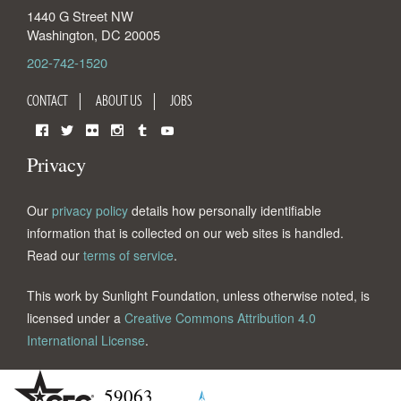
1440 G Street NW
Washington
,
DC
20005
202-742-1520
CONTACT
ABOUT US
JOBS
Facebook
Twitter
Flickr
Instagram
Tumblr
YouTube
Privacy
Our
privacy policy
details how personally identifiable
information that is collected on our web sites is handled.
Read our
terms of service
.
This work by Sunlight Foundation, unless otherwise noted, is
licensed under a
Creative Commons Attribution 4.0
International License
.
59063