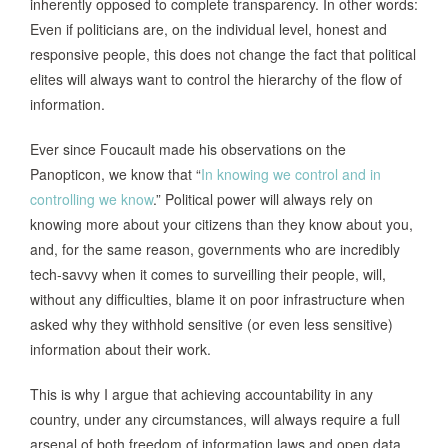
inherently opposed to complete transparency. In other words:
Even if politicians are, on the individual level, honest and
responsive people, this does not change the fact that political
elites will always want to control the hierarchy of the flow of
information.
Ever since Foucault made his observations on the
Panopticon, we know that “
In knowing we control and in
controlling we know
.” Political power will always rely on
knowing more about your citizens than they know about you,
and, for the same reason, governments who are incredibly
tech-savvy when it comes to surveilling their people, will,
without any difficulties, blame it on poor infrastructure when
asked why they withhold sensitive (or even less sensitive)
information about their work.
This is why I argue that achieving accountability in any
country, under any circumstances, will always require a full
arsenal of both freedom of information laws and open data