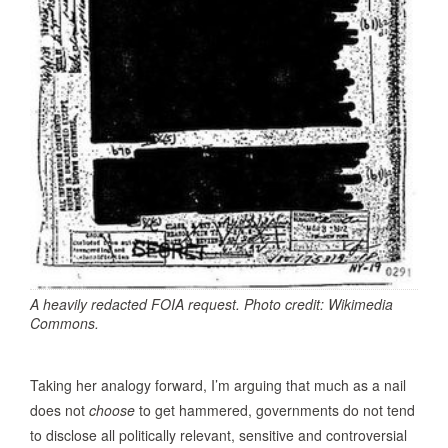
A heavily redacted FOIA request. Photo credit: Wikimedia
Commons.
Taking her analogy forward, I’m arguing that much as a nail
does not
choose
to get hammered, governments do not tend
to disclose all politically relevant, sensitive and controversial