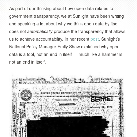
As part of our thinking about how open data relates to
government transparency, we at Sunlight have been writing
and speaking a lot about why we think open data by itself
does not
automatically
produce the transparency that allows
us to achieve accountability. In her recent
post
, Sunlight’s
National Policy Manager Emily Shaw explained why open
data is a tool, not an end in itself — much like a hammer is
not an end in itself.