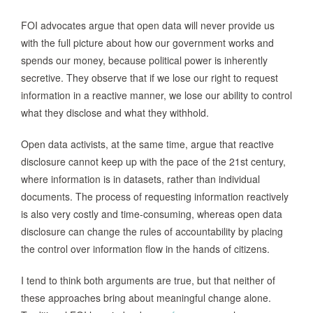
FOI advocates argue that open data will never provide us
with the full picture about how our government works and
spends our money, because political power is inherently
secretive. They observe that if we lose our right to request
information in a reactive manner, we lose our ability to control
what they disclose and what they withhold.
Open data activists, at the same time, argue that reactive
disclosure cannot keep up with the pace of the 21st century,
where information is in datasets, rather than individual
documents. The process of requesting information reactively
is also very costly and time-consuming, whereas open data
disclosure can change the rules of accountability by placing
the control over information flow in the hands of citizens.
I tend to think both arguments are true, but that neither of
these approaches bring about meaningful change alone.