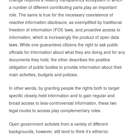
a number of different contributing parts play an important
role. The same is true for the necessary coexistence of
reactive information disclosure
, as exemplified by traditional
freedom of information (FOI) laws, and
proactive access to
information
, which is increasingly the product of open data
laws. While one guarantees citizens the right to ask public
officials for information about what they are doing and for any
documents they hold, the other describes the positive
obligation of public bodies to provide information about their
main activities, budgets and policies.
In other words, by granting people the rights both to target
specific closely-held information and to gain regular and
broad access to less-controversial information, these two
legal routes to access play complementary roles.
Open government activists from a variety of different
backgrounds, however, still tend to think it’s either/or.