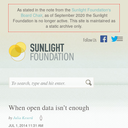
As stated in the note from the
Sunlight Foundation′s
Board Chair
, as of September 2020 the Sunlight
Foundation is no longer active. This site is maintained as
a static archive only.
Togg
Follow Us
navi
Facebook
Twitter
Search
When open data isn’t enough
by
Julia Keserű
JUL 1, 2014 11:31 AM