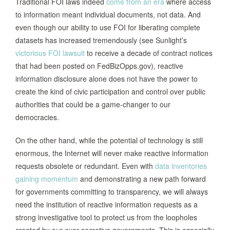
Traditional FOI laws indeed
come from an era
where access
to information meant individual documents, not data. And
even though our ability to use FOI for liberating complete
datasets has increased tremendously (see Sunlight’s
victorious FOI lawsuit
to receive a decade of contract notices
that had been posted on FedBizOpps.gov), reactive
information disclosure alone does not have the power to
create the kind of civic participation and control over public
authorities that could be a game-changer to our
democracies.
On the other hand, while the potential of technology is still
enormous, the Internet will never make reactive information
requests obsolete or redundant. Even with
data inventories
gaining momentum
and demonstrating a new path forward
for governments committing to transparency, we will always
need the institution of reactive information requests as a
strong investigative tool to protect us from the loopholes
created by our ever-secretive governments. This is especially