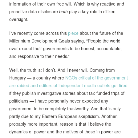
information of their own free will. Which is why reactive and
proactive data disclosure
both
play a key role in citizen
oversight.
I’ve recently come across this
piece
about the future of the
Millennium Development Goals saying, “People the world
over expect their governments to be honest, accountable,
and responsive to their needs.”
Well, the truth is: I don’t. And I never will. Coming from
Hungary — a country where
NGOs critical of the government
are raided and editors of independent media outlets get fired
if they publish investigative stories about tax-funded trips of
politicians — I have personally never expected any
government to be completely trustworthy. And that is only
partly due to my Eastern European skepticism. Another,
probably more important, reason is that I believe the
dynamics of power and the motives of those in power are